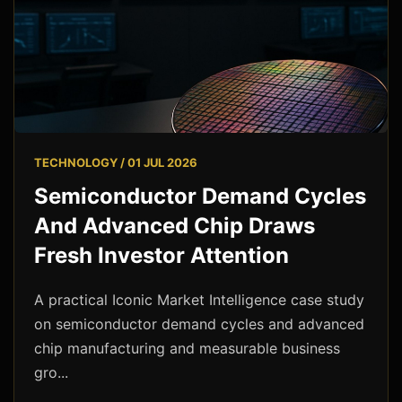
TECHNOLOGY / 01 JUL 2026
Semiconductor Demand Cycles
And Advanced Chip Draws
Fresh Investor Attention
A practical Iconic Market Intelligence case study
on semiconductor demand cycles and advanced
chip manufacturing and measurable business
gro...