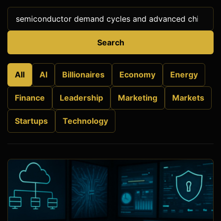
Search
All
AI
Billionaires
Economy
Energy
Finance
Leadership
Marketing
Markets
Startups
Technology