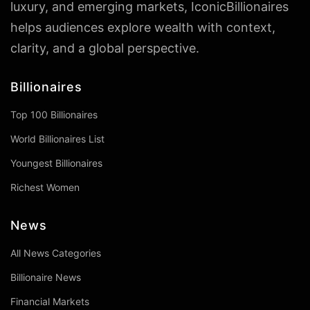
luxury, and emerging markets, IconicBillionaires
helps audiences explore wealth with context,
clarity, and a global perspective.
Billionaires
Top 100 Billionaires
World Billionaires List
Youngest Billionaires
Richest Women
News
All News Categories
Billionaire News
Financial Markets