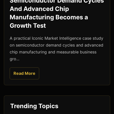
Semiconductor Demand Cycles
And Advanced Chip
Manufacturing Becomes a
Growth Test
A practical Iconic Market Intelligence case study
on semiconductor demand cycles and advanced
chip manufacturing and measurable business
gro...
Read More
Trending Topics