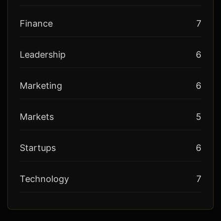
Finance
7
Leadership
6
Marketing
6
Markets
5
Startups
6
Technology
7