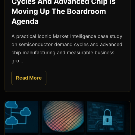
Cycles And Advanced Chip Is
Moving Up The Boardroom
Agenda
A practical Iconic Market Intelligence case study
on semiconductor demand cycles and advanced
chip manufacturing and measurable business
gro...
Read More