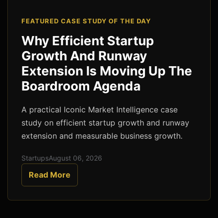
FEATURED CASE STUDY OF THE DAY
Why Efficient Startup
Growth And Runway
Extension Is Moving Up The
Boardroom Agenda
A practical Iconic Market Intelligence case
study on efficient startup growth and runway
extension and measurable business growth.
Startups
August 06, 2026
Read More