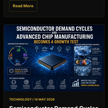
Read More
TECHNOLOGY / 14 MAY 2026