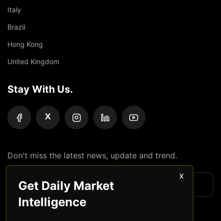
Italy
Brazil
Hong Kong
United Kingdom
Stay With Us.
X
Don't miss the latest news, update and trend.
x
Get Daily Market
Intelligence
Subscribe