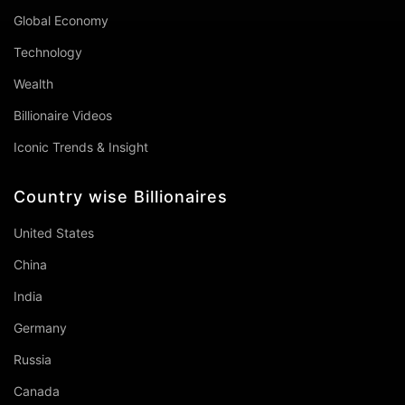
Global Economy
Technology
Wealth
Billionaire Videos
Iconic Trends & Insight
Country wise Billionaires
United States
China
India
Germany
Russia
Canada