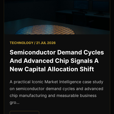
TECHNOLOGY / 21 JUL 2026
Semiconductor Demand Cycles
And Advanced Chip Signals A
New Capital Allocation Shift
A practical Iconic Market Intelligence case study
on semiconductor demand cycles and advanced
chip manufacturing and measurable business
gro...