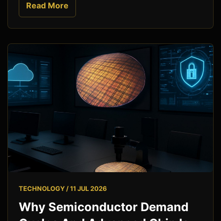
Read More
TECHNOLOGY / 11 JUL 2026
Why Semiconductor Demand