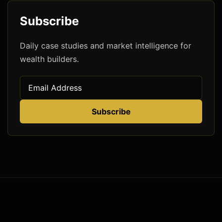
Subscribe
Daily case studies and market intelligence for
wealth builders.
Subscribe