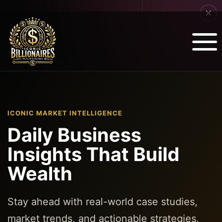
ICONIC MARKET INTELLIGENCE
Daily Business
Insights That Build
Wealth
Stay ahead with real-world case studies,
market trends, and actionable strategies.