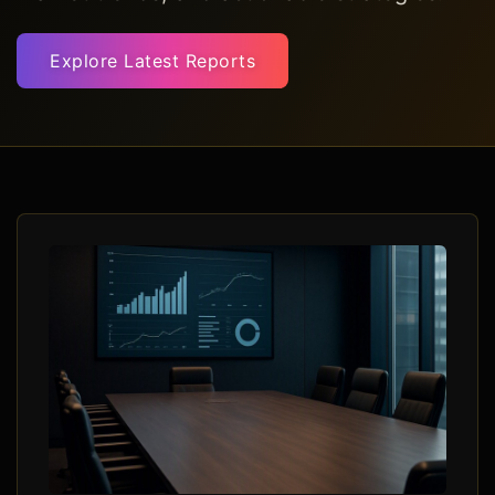
Explore Latest Reports