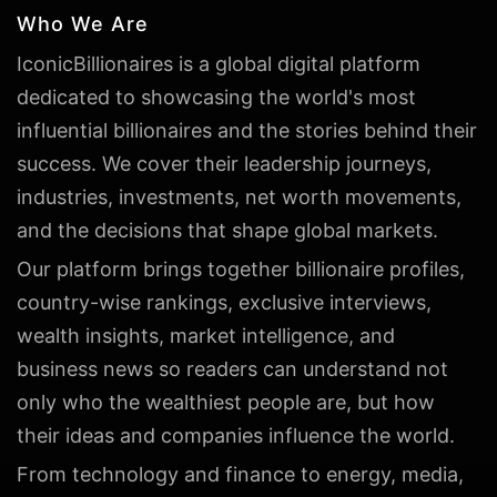
Who We Are
IconicBillionaires is a global digital platform
dedicated to showcasing the world's most
influential billionaires and the stories behind their
success. We cover their leadership journeys,
industries, investments, net worth movements,
and the decisions that shape global markets.
Our platform brings together billionaire profiles,
country-wise rankings, exclusive interviews,
wealth insights, market intelligence, and
business news so readers can understand not
only who the wealthiest people are, but how
their ideas and companies influence the world.
From technology and finance to energy, media,