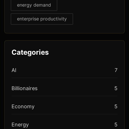
energy demand
enterprise productivity
Categories
AI
7
Billionaires
5
Economy
5
Energy
5