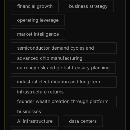
financial growth
business strategy
operating leverage
market intelligence
semiconductor demand cycles and
advanced chip manufacturing
currency risk and global treasury planning
industrial electrification and long-term
infrastructure returns
founder wealth creation through platform
businesses
AI infrastructure
data centers