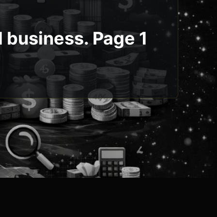
l business. Page 1