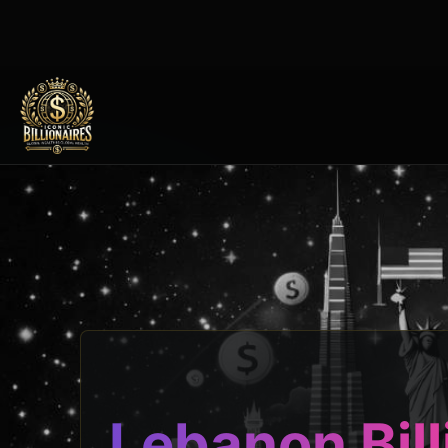
Lebanon Bill