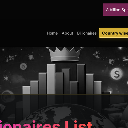
A billion SpaceX shares
Home
About
Billionaires
Country wise 
ionaires List