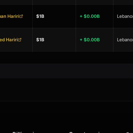
an Hariri
$1B
+ $0.00B
Lebano
ed Hariri
$1B
+ $0.00B
Lebano