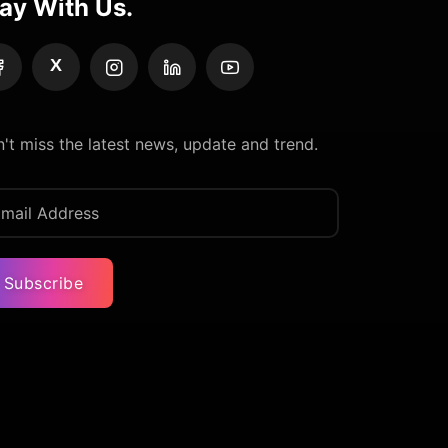
ay With Us.
X
't miss the latest news, update and trend.
Subscribe