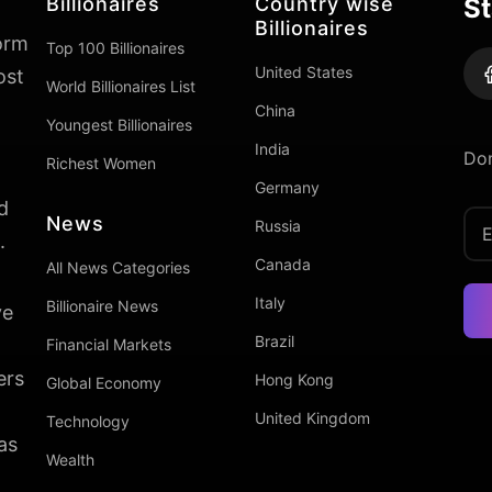
Billionaires
Country wise
St
Billionaires
form
Top 100 Billionaires
United States
ost
World Billionaires List
China
Youngest Billionaires
India
Don
Richest Women
Germany
d
News
Russia
.
Canada
All News Categories
Italy
Billionaire News
ve
Brazil
Financial Markets
ers
Hong Kong
Global Economy
United Kingdom
Technology
as
Wealth