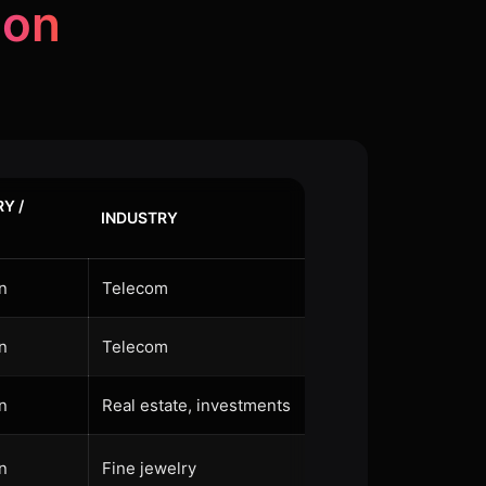
non
Y /
INDUSTRY
n
Telecom
n
Telecom
n
Real estate, investments
n
Fine jewelry