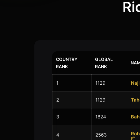
Ri
COUNTRY
GLOBAL
NAM
RANK
RANK
1
1129
Naji
2
1129
Tah
3
1824
Bah
Rob
4
2563