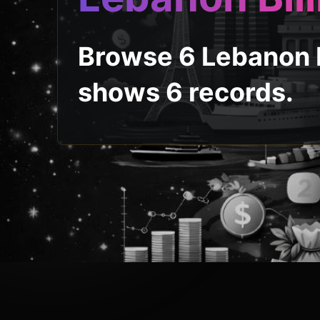
Browse 6 Lebanon b
shows 6 records.