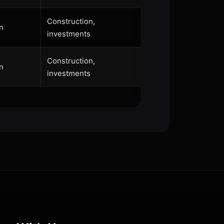
Construction,
n
investments
Construction,
n
investments