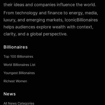
their ideas and companies influence the world.
From technology and finance to energy, media,
luxury, and emerging markets, IconicBillionaires
helps audiences explore wealth with context,
clarity, and a global perspective.
Billionaires
Top 100 Billionaires
World Billionaires List
Youngest Billionaires
Richest Women
News
All News Categories