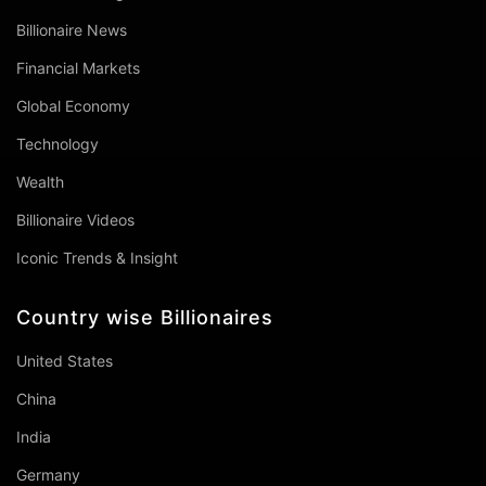
Billionaire News
Financial Markets
Global Economy
Technology
Wealth
Billionaire Videos
Iconic Trends & Insight
Country wise Billionaires
United States
China
India
Germany