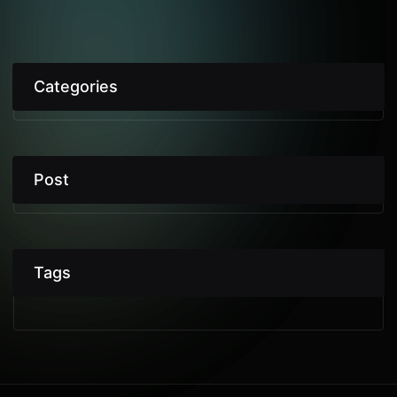
Categories
Post
Tags