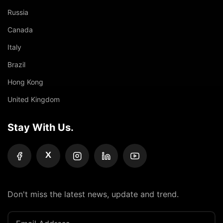
Russia
Canada
Italy
Brazil
Hong Kong
United Kingdom
Stay With Us.
X
Don't miss the latest news, update and trend.