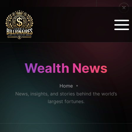
Wealth News
Home
News, insights, and stories behind the world’s
largest fortunes.