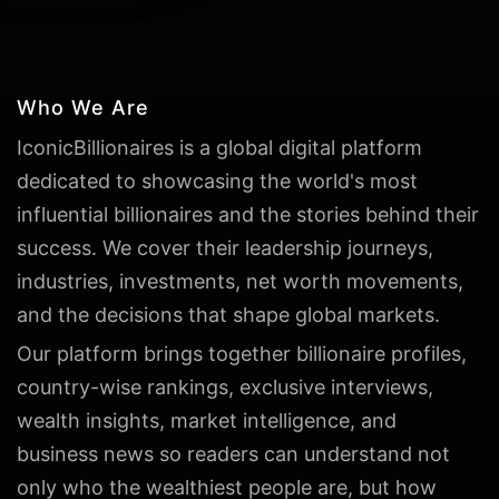
Who We Are
IconicBillionaires is a global digital platform
dedicated to showcasing the world's most
influential billionaires and the stories behind their
success. We cover their leadership journeys,
industries, investments, net worth movements,
and the decisions that shape global markets.
Our platform brings together billionaire profiles,
country-wise rankings, exclusive interviews,
wealth insights, market intelligence, and
business news so readers can understand not
only who the wealthiest people are, but how