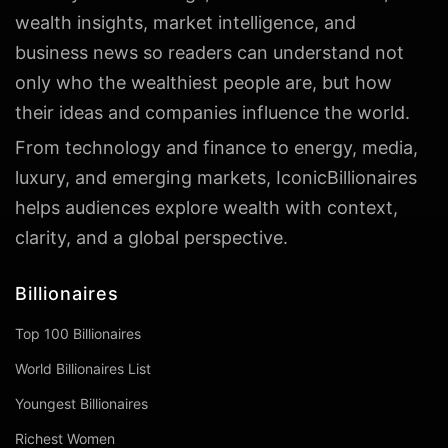
wealth insights, market intelligence, and
business news so readers can understand not
only who the wealthiest people are, but how
their ideas and companies influence the world.
From technology and finance to energy, media,
luxury, and emerging markets, IconicBillionaires
helps audiences explore wealth with context,
clarity, and a global perspective.
Billionaires
Top 100 Billionaires
World Billionaires List
Youngest Billionaires
Richest Women