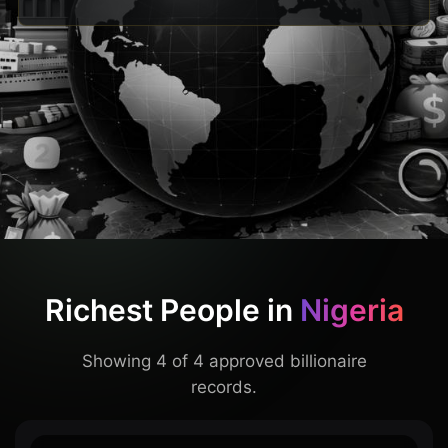
Richest People in
Nigeria
Showing 4 of 4 approved billionaire
records.