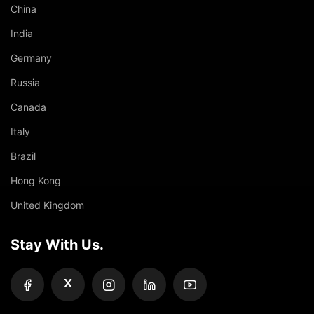
China
India
Germany
Russia
Canada
Italy
Brazil
Hong Kong
United Kingdom
Stay With Us.
X