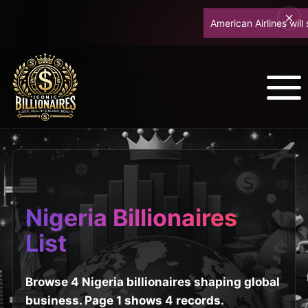
American Airlines will s
Nigeria Billionaires
List
Browse 4 Nigeria billionaires shaping global
business. Page 1 shows 4 records.