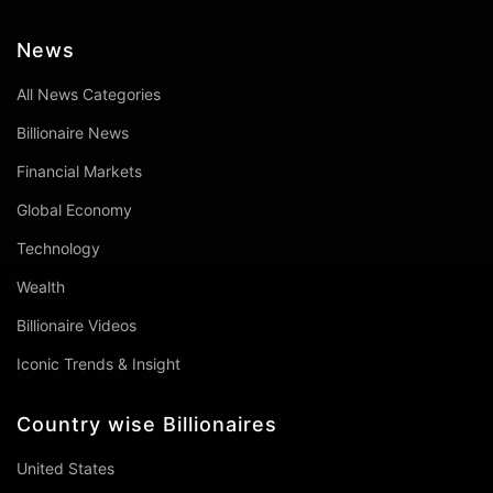
News
All News Categories
Billionaire News
Financial Markets
Global Economy
Technology
Wealth
Billionaire Videos
Iconic Trends & Insight
Country wise Billionaires
United States