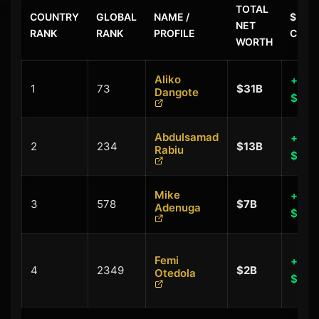
TOTAL
COUNTRY
GLOBAL
NAME /
$ LAS
NET
RANK
RANK
PROFILE
CHAN
WORTH
Aliko
+
1
73
$31B
Dangote
$0.0
Abdulsamad
+
2
234
$13B
Rabiu
$0.0
Mike
+
3
578
$7B
Adenuga
$0.1
Femi
+
4
2349
$2B
Otedola
$0.1