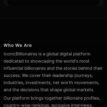
Who We Are
IconicBillionaires is a global digital platform
dedicated to showcasing the world's most
influential billionaires and the stories behind their
success. We cover their leadership journeys,
industries, investments, net worth movements,
and the decisions that shape global markets.
Our platform brings together billionaire profiles,
country-wise rankings, exclusive interviews,