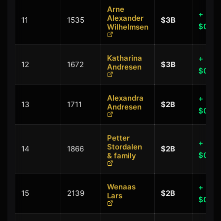
Arne
+
Alexander
11
1535
$3B
$0.00
Wilhelmsen
Katharina
+
12
1672
$3B
Andresen
$0.00
Alexandra
+
13
1711
$2B
Andresen
$0.00
Petter
+
Stordalen
14
1866
$2B
$0.00
& family
Wenaas
+
15
2139
$2B
Lars
$0.00