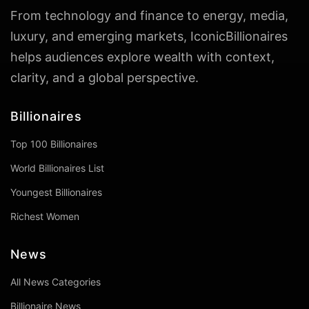
From technology and finance to energy, media,
luxury, and emerging markets, IconicBillionaires
helps audiences explore wealth with context,
clarity, and a global perspective.
Billionaires
Top 100 Billionaires
World Billionaires List
Youngest Billionaires
Richest Women
News
All News Categories
Billionaire News