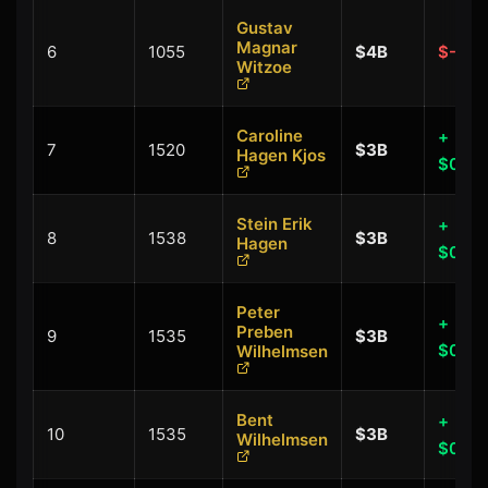
Gustav
Magnar
6
1055
$4B
$-0.1
Witzoe
Caroline
+
7
1520
$3B
Hagen Kjos
$0.00
Stein Erik
+
8
1538
$3B
Hagen
$0.00
Peter
+
Preben
9
1535
$3B
$0.00
Wilhelmsen
Bent
+
10
1535
$3B
Wilhelmsen
$0.00