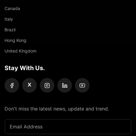
Canada
Italy
Brazil
Hong Kong
United Kingdom
Stay With Us.
X
Don't miss the latest news, update and trend.