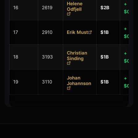
Helene
+
16
2619
$2B
Odfjell
$0.00
+
17
2910
Erik Must
$1B
$0.00
Christian
+
18
3193
$1B
Sinding
$0.00
Johan
+
19
3110
$1B
Johannson
$0.00