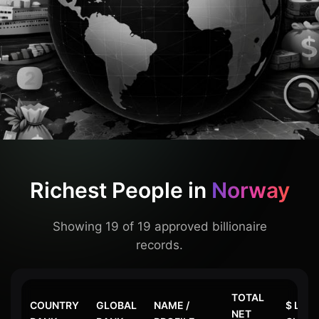
Richest People in
Norway
Showing 19 of 19 approved billionaire
records.
TOTAL
COUNTRY
GLOBAL
NAME /
$ LAS
NET