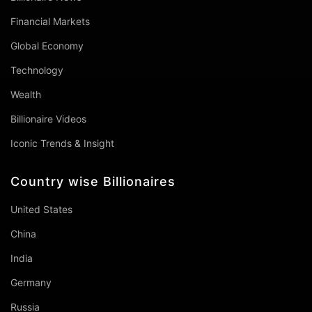
Financial Markets
Global Economy
Technology
Wealth
Billionaire Videos
Iconic Trends & Insight
Country wise Billionaires
United States
China
India
Germany
Russia