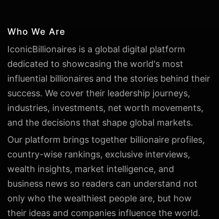
Who We Are
IconicBillionaires is a global digital platform
dedicated to showcasing the world's most
influential billionaires and the stories behind their
success. We cover their leadership journeys,
industries, investments, net worth movements,
and the decisions that shape global markets.
Our platform brings together billionaire profiles,
country-wise rankings, exclusive interviews,
wealth insights, market intelligence, and
business news so readers can understand not
only who the wealthiest people are, but how
their ideas and companies influence the world.