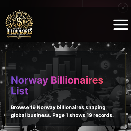
Norway Billionaires
List
Browse 19 Norway billionaires shaping
global business. Page 1 shows 19 records.