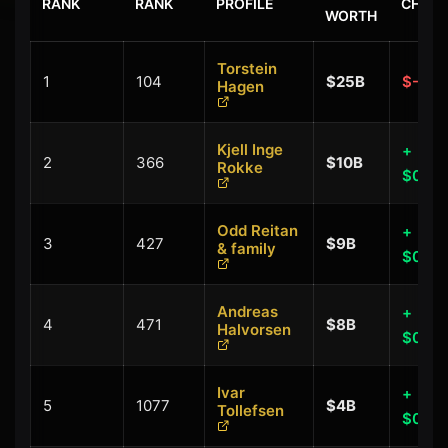
RANK
RANK
PROFILE
CHAN
WORTH
Torstein
1
104
$25B
$-0.2
Hagen
Kjell Inge
+
2
366
$10B
Rokke
$0.40
Odd Reitan
+
3
427
$9B
& family
$0.00
Andreas
+
4
471
$8B
Halvorsen
$0.00
Ivar
+
5
1077
$4B
Tollefsen
$0.00