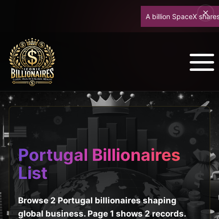
A billion SpaceX shares u
Portugal Billionaires
List
Browse 2 Portugal billionaires shaping
global business. Page 1 shows 2 records.