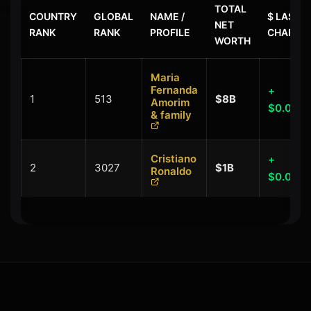
TOTAL
COUNTRY
GLOBAL
NAME /
$ LAST
NET
RANK
RANK
PROFILE
CHANGE
WORTH
Maria
Fernanda
+
1
513
$8B
Amorim
$0.00B
& family
Cristiano
+
2
3027
$1B
Ronaldo
$0.00B