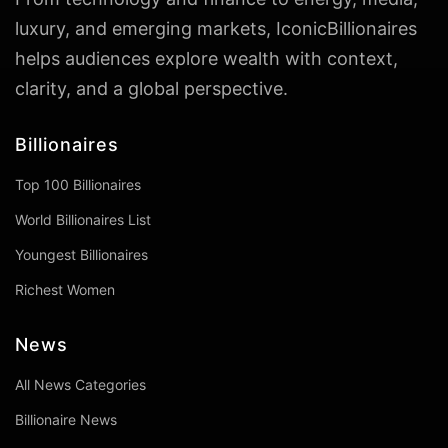
luxury, and emerging markets, IconicBillionaires
helps audiences explore wealth with context,
clarity, and a global perspective.
Billionaires
Top 100 Billionaires
World Billionaires List
Youngest Billionaires
Richest Women
News
All News Categories
Billionaire News