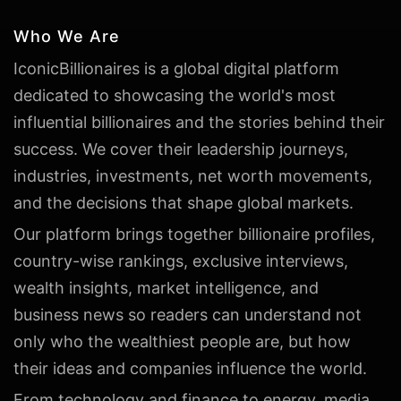
Who We Are
IconicBillionaires is a global digital platform
dedicated to showcasing the world's most
influential billionaires and the stories behind their
success. We cover their leadership journeys,
industries, investments, net worth movements,
and the decisions that shape global markets.
Our platform brings together billionaire profiles,
country-wise rankings, exclusive interviews,
wealth insights, market intelligence, and
business news so readers can understand not
only who the wealthiest people are, but how
their ideas and companies influence the world.
From technology and finance to energy, media,