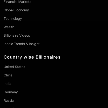
Financial Markets
Global Economy
Technology
Wealth
Billionaire Videos
Iconic Trends & Insight
Country wise Billionaires
United States
China
India
Germany
Russia