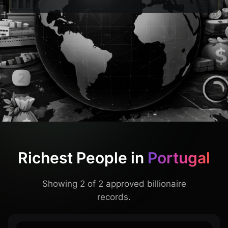
Richest People in
Portugal
Showing 2 of 2 approved billionaire
records.