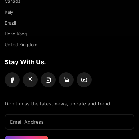
Canada
Italy
Brazil
Hong Kong
United Kingdom
Stay With Us.
X
Don't miss the latest news, update and trend.