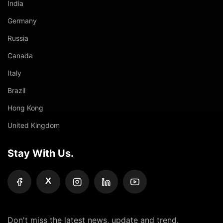
India
Germany
Russia
Canada
Italy
Brazil
Hong Kong
United Kingdom
Stay With Us.
X
Don't miss the latest news, update and trend.