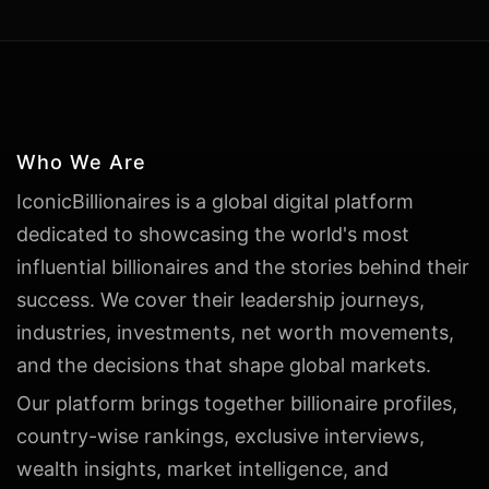
Who We Are
IconicBillionaires is a global digital platform
dedicated to showcasing the world's most
influential billionaires and the stories behind their
success. We cover their leadership journeys,
industries, investments, net worth movements,
and the decisions that shape global markets.
Our platform brings together billionaire profiles,
country-wise rankings, exclusive interviews,
wealth insights, market intelligence, and