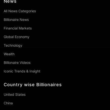
News
All News Categories
Billionaire News
Financial Markets
Global Economy
Technology
Wealth
Billionaire Videos
Iconic Trends & Insight
Country wise Billionaires
United States
China