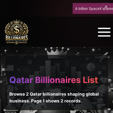
A billion SpaceX shares u
Qatar Billionaires List
Browse 2 Qatar billionaires shaping global
business. Page 1 shows 2 records.