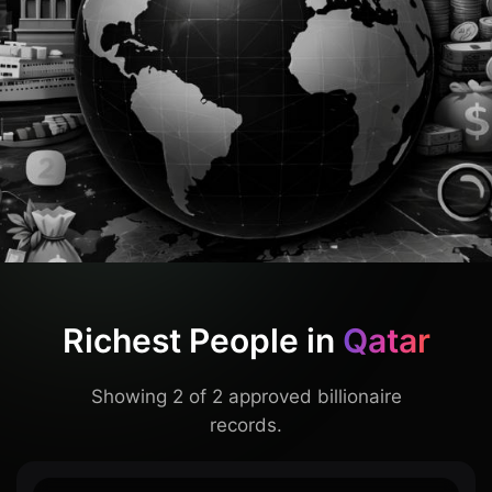
Richest People in
Qatar
Showing 2 of 2 approved billionaire
records.