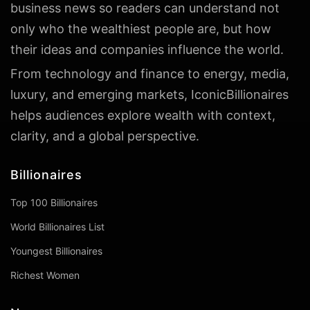
business news so readers can understand not
only who the wealthiest people are, but how
their ideas and companies influence the world.
From technology and finance to energy, media,
luxury, and emerging markets, IconicBillionaires
helps audiences explore wealth with context,
clarity, and a global perspective.
Billionaires
Top 100 Billionaires
World Billionaires List
Youngest Billionaires
Richest Women