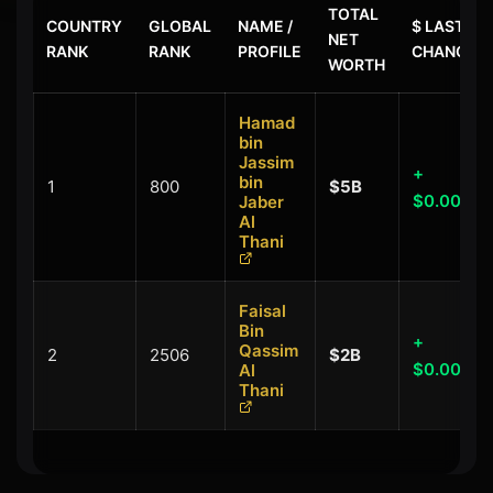
TOTAL
COUNTRY
GLOBAL
NAME /
$ LAST
NET
RANK
RANK
PROFILE
CHANGE
WORTH
Hamad
bin
Jassim
+
bin
1
800
$5B
$0.00B
Jaber
Al
Thani
Faisal
Bin
+
Qassim
2
2506
$2B
$0.00B
Al
Thani