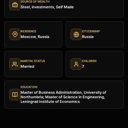
SOURCE OF WEALTH
Steel, investments, Self Made
RESIDENCE
CITIZENSHIP
Moscow, Russia
Russia
MARITAL STATUS
CHILDREN
Married
7
EDUCATION
Master of Business Administration, University of
Northumbria; Master of Science in Engineering,
Leningrad Institute of Economics