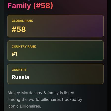
Family (#58)
GLOBAL RANK
#58
COUNTRY RANK
#1
COUNTRY
Russia
Alexey Mordashov & family is listed
among the world billionaires tracked by
Iconic Billionaires.