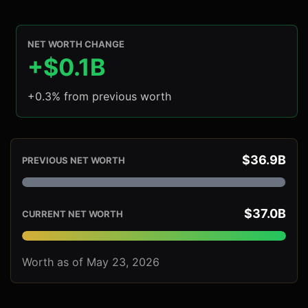
NET WORTH CHANGE
+$0.1B
+0.3% from previous worth
$36.9B
PREVIOUS NET WORTH
$37.0B
CURRENT NET WORTH
Worth as of May 23, 2026