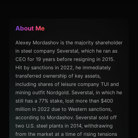
About Me
Alexey Mordashov is the majority shareholder
in steel company Severstal, which he ran as
CEO for 19 years before resigning in 2015.
Hit by sanctions in 2022, he immediately
transferred ownership of key assets,
including shares of leisure company TUI and
mining outfit Nordgold. Severstal, in which he
still has a 77% stake, lost more than $400
million in 2022 due to Western sanctions,
according to Mordashov. Severstal sold off
two U.S. steel plants in 2014, withdrawing
from the market at a time of rising tensions