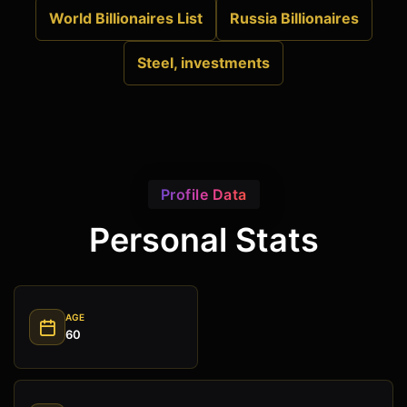
World Billionaires List
Russia Billionaires
Steel, investments
Profile Data
Personal Stats
AGE
60