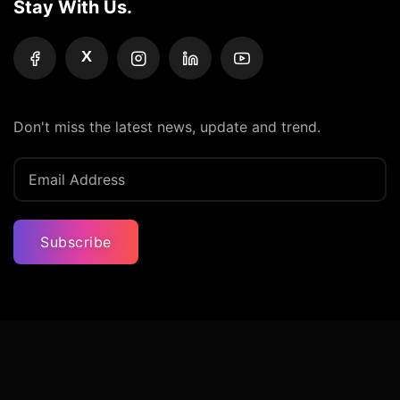
Stay With Us.
X
Don't miss the latest news, update and trend.
Subscribe
Privacy Policy
Terms And Condition
Contact Us