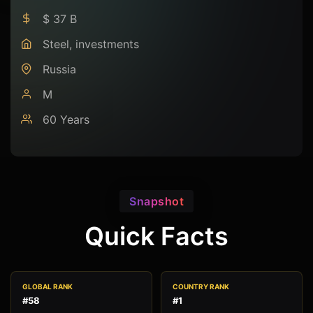
$ 37 B
Steel, investments
Russia
M
60 Years
Snapshot
Quick Facts
GLOBAL RANK
COUNTRY RANK
#58
#1