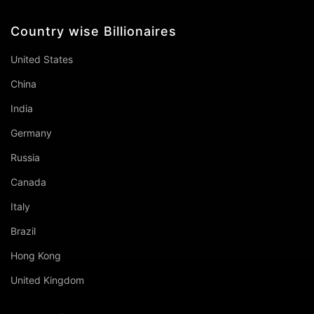
Country wise Billionaires
United States
China
India
Germany
Russia
Canada
Italy
Brazil
Hong Kong
United Kingdom