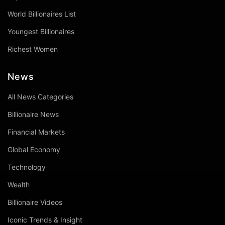
World Billionaires List
Youngest Billionaires
Richest Women
News
All News Categories
Billionaire News
Financial Markets
Global Economy
Technology
Wealth
Billionaire Videos
Iconic Trends & Insight