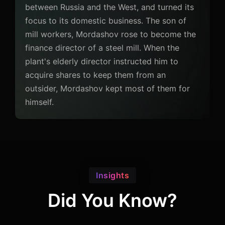
between Russia and the West, and turned its
focus to its domestic business. The son of
mill workers, Mordashov rose to become the
finance director of a steel mill. When the
plant's elderly director instructed him to
acquire shares to keep them from an
outsider, Mordashov kept most of them for
himself.
Insights
Did You Know?