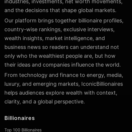
industries, investments, net worth movements,
and the decisions that shape global markets.
Our platform brings together billionaire profiles,
country-wise rankings, exclusive interviews,
wealth insights, market intelligence, and
business news so readers can understand not
only who the wealthiest people are, but how
their ideas and companies influence the world.
From technology and finance to energy, media,
luxury, and emerging markets, IconicBillionaires
helps audiences explore wealth with context,
clarity, and a global perspective.
Billionaires
Top 100 Billionaires