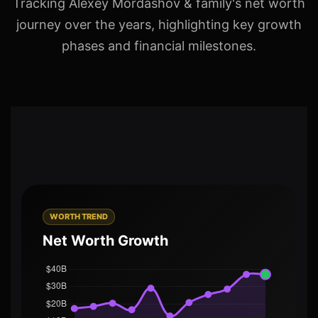
Tracking Alexey Mordashov & family's net worth
journey over the years, highlighting key growth
phases and financial milestones.
WORTH TREND
Net Worth Growth