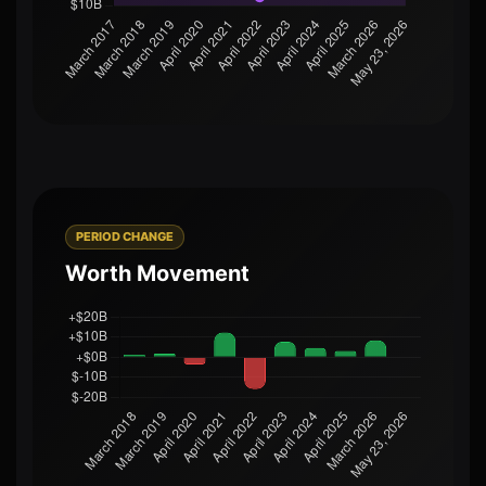
PERIOD CHANGE
Worth Movement