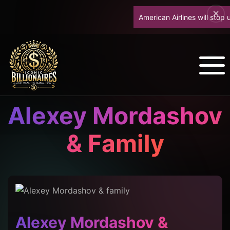
American Airlines will stop up
Alexey Mordashov
& Family
Alexey Mordashov &