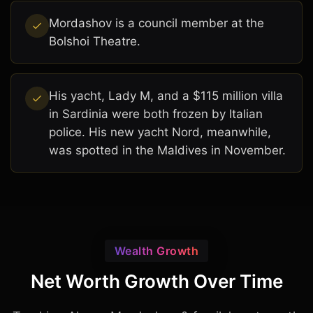
Mordashov is a council member at the
Bolshoi Theatre.
His yacht, Lady M, and a $115 million villa
in Sardinia were both frozen by Italian
police. His new yacht Nord, meanwhile,
was spotted in the Maldives in November.
Wealth Growth
Net Worth Growth Over Time