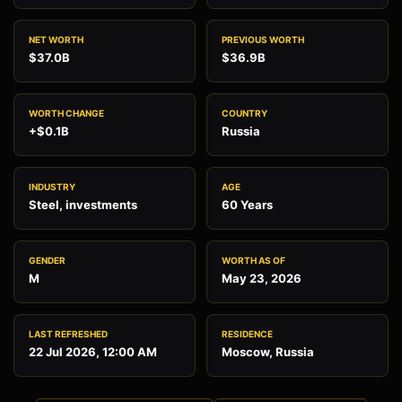
NET WORTH
PREVIOUS WORTH
$37.0B
$36.9B
WORTH CHANGE
COUNTRY
+$0.1B
Russia
INDUSTRY
AGE
Steel, investments
60 Years
GENDER
WORTH AS OF
M
May 23, 2026
LAST REFRESHED
RESIDENCE
22 Jul 2026, 12:00 AM
Moscow, Russia