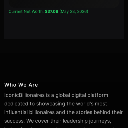
Current Net Worth:
$37.0B
(May 23, 2026)
Who We Are
IconicBillionaires is a global digital platform
dedicated to showcasing the world's most
influential billionaires and the stories behind their
success. We cover their leadership journeys,