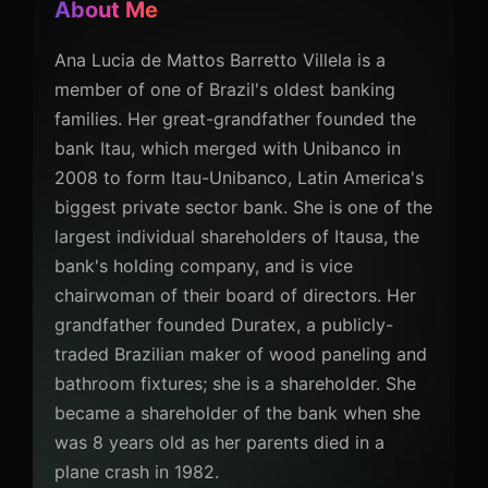
About Me
Ana Lucia de Mattos Barretto Villela is a
member of one of Brazil's oldest banking
families. Her great-grandfather founded the
bank Itau, which merged with Unibanco in
2008 to form Itau-Unibanco, Latin America's
biggest private sector bank. She is one of the
largest individual shareholders of Itausa, the
bank's holding company, and is vice
chairwoman of their board of directors. Her
grandfather founded Duratex, a publicly-
traded Brazilian maker of wood paneling and
bathroom fixtures; she is a shareholder. She
became a shareholder of the bank when she
was 8 years old as her parents died in a
plane crash in 1982.