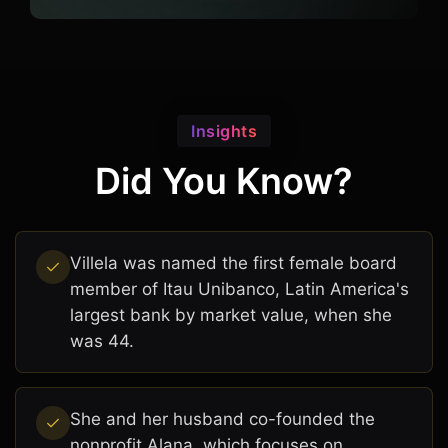
Insights
Did You Know?
Villela was named the first female board
member of Itau Unibanco, Latin America's
largest bank by market value, when she
was 44.
She and her husband co-founded the
nonprofit Alana, which focuses on