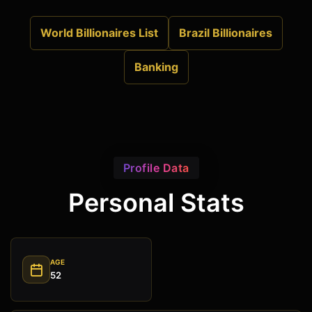
World Billionaires List
Brazil Billionaires
Banking
Profile Data
Personal Stats
AGE
52