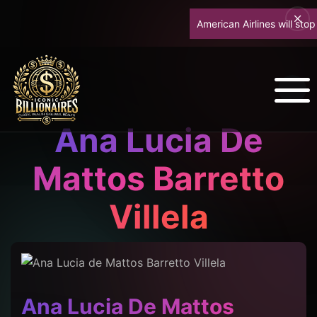
American Airlines will stop up
Ana Lucia De
Mattos Barretto
Villela
Ana Lucia De Mattos