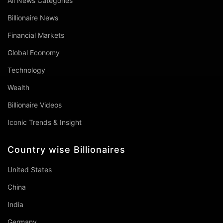
All News Categories
Billionaire News
Financial Markets
Global Economy
Technology
Wealth
Billionaire Videos
Iconic Trends & Insight
Country wise Billionaires
United States
China
India
Germany