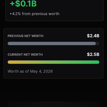
+$0.1B
+4.2% from previous worth
$2.4B
PREVIOUS NET WORTH
$2.5B
CURRENT NET WORTH
Worth as of May 4, 2026