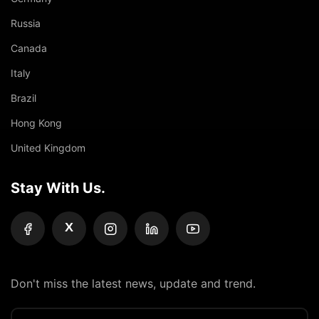
Russia
Canada
Italy
Brazil
Hong Kong
United Kingdom
Stay With Us.
X
Don't miss the latest news, update and trend.