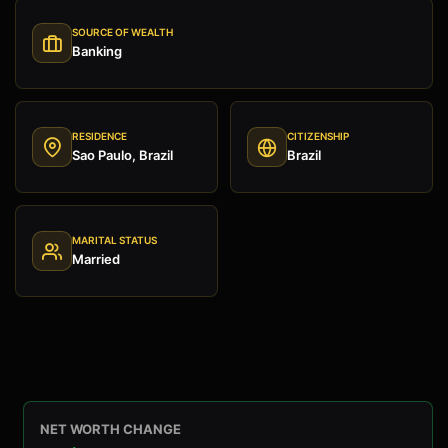
SOURCE OF WEALTH
Banking
RESIDENCE
CITIZENSHIP
Sao Paulo, Brazil
Brazil
MARITAL STATUS
Married
NET WORTH CHANGE