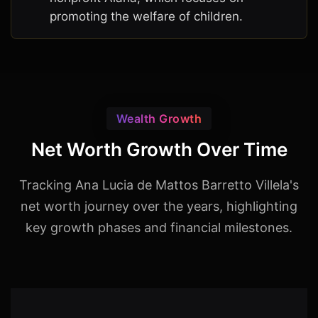
promoting the welfare of children.
Wealth Growth
Net Worth Growth Over Time
Tracking Ana Lucia de Mattos Barretto Villela's
net worth journey over the years, highlighting
key growth phases and financial milestones.