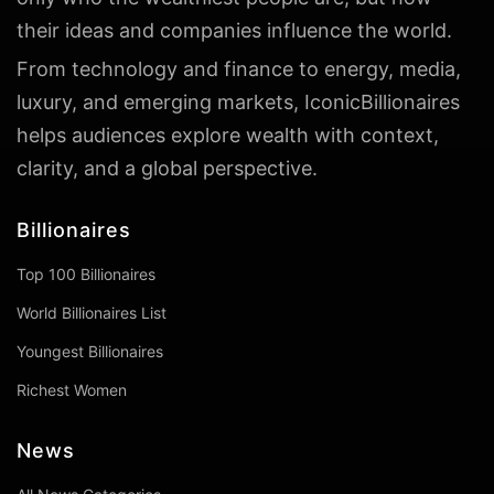
their ideas and companies influence the world.
From technology and finance to energy, media,
luxury, and emerging markets, IconicBillionaires
helps audiences explore wealth with context,
clarity, and a global perspective.
Billionaires
Top 100 Billionaires
World Billionaires List
Youngest Billionaires
Richest Women
News