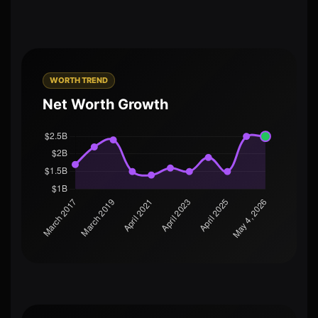
WORTH TREND
Net Worth Growth