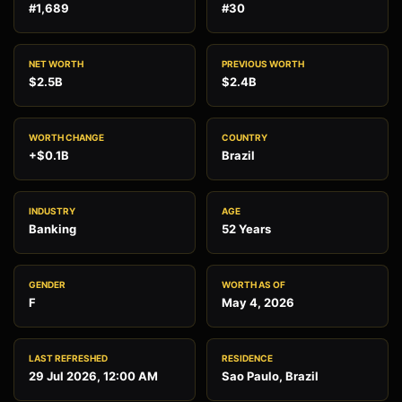
#1,689
#30
NET WORTH
PREVIOUS WORTH
$2.5B
$2.4B
WORTH CHANGE
COUNTRY
+$0.1B
Brazil
INDUSTRY
AGE
Banking
52 Years
GENDER
WORTH AS OF
F
May 4, 2026
LAST REFRESHED
RESIDENCE
29 Jul 2026, 12:00 AM
Sao Paulo, Brazil