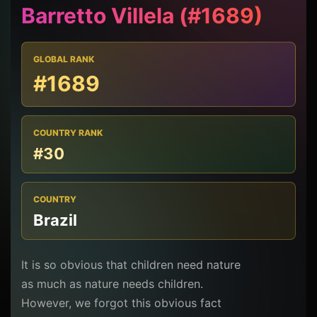
Barretto Villela (#1689)
GLOBAL RANK
#1689
COUNTRY RANK
#30
COUNTRY
Brazil
It is so obvious that children need nature
as much as nature needs children.
However, we forgot this obvious fact