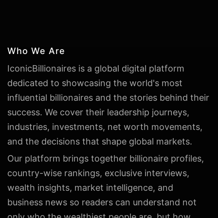
Who We Are
IconicBillionaires is a global digital platform
dedicated to showcasing the world's most
influential billionaires and the stories behind their
success. We cover their leadership journeys,
industries, investments, net worth movements,
and the decisions that shape global markets.
Our platform brings together billionaire profiles,
country-wise rankings, exclusive interviews,
wealth insights, market intelligence, and
business news so readers can understand not
only who the wealthiest people are, but how