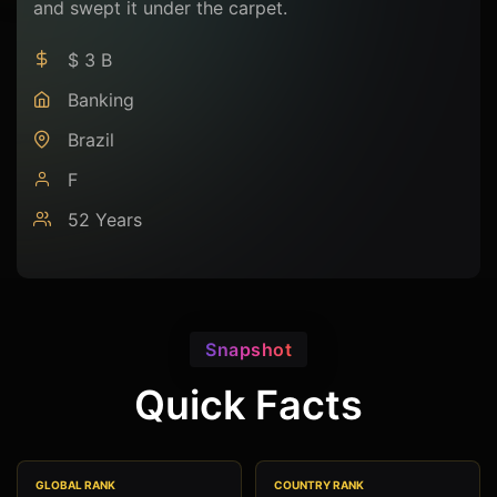
and swept it under the carpet.
$ 3 B
Banking
Brazil
F
52 Years
Snapshot
Quick Facts
GLOBAL RANK
COUNTRY RANK