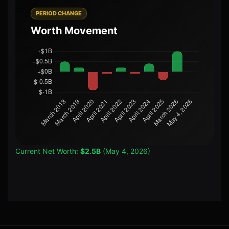
PERIOD CHANGE
Worth Movement
Current Net Worth:
$2.5B
(May 4, 2026)