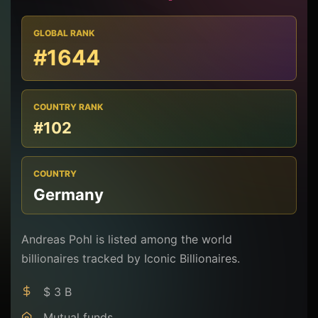
GLOBAL RANK
#1644
COUNTRY RANK
#102
COUNTRY
Germany
Andreas Pohl is listed among the world
billionaires tracked by Iconic Billionaires.
$ 3 B
Mutual funds