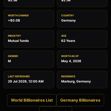
$2.5B
$2.5B
WORTH CHANGE
COUNTRY
+$0.0B
Germany
INDUSTRY
AGE
Mutual funds
62 Years
GENDER
WORTH AS OF
M
May 4, 2026
LAST REFRESHED
RESIDENCE
29 Jul 2026, 12:00 AM
Marburg, Germany
World Billionaires List
Germany Billionaires