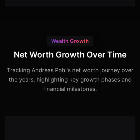
Wealth Growth
Net Worth Growth Over Time
Tracking Andreas Pohl's net worth journey over
the years, highlighting key growth phases and
financial milestones.