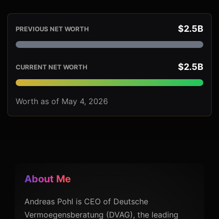
$2.5B
PREVIOUS NET WORTH
$2.5B
CURRENT NET WORTH
Worth as of May 4, 2026
About Me
Andreas Pohl is CEO of Deutsche
Vermoegensberatung (DVAG), the leading