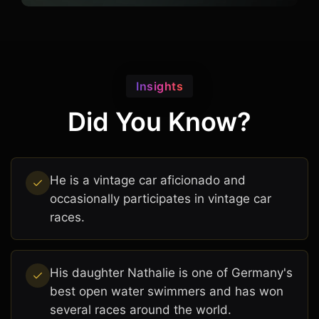
Insights
Did You Know?
He is a vintage car aficionado and
occasionally participates in vintage car
races.
His daughter Nathalie is one of Germany's
best open water swimmers and has won
several races around the world.