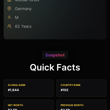
Germany
M
62 Years
Snapshot
Quick Facts
GLOBAL RANK
COUNTRY RANK
#1,644
#102
NET WORTH
PREVIOUS WORTH