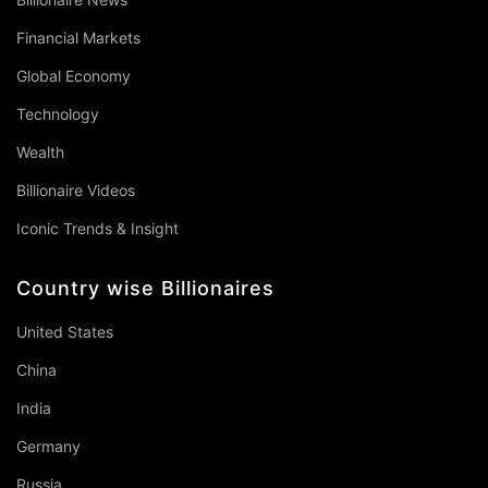
Financial Markets
Global Economy
Technology
Wealth
Billionaire Videos
Iconic Trends & Insight
Country wise Billionaires
United States
China
India
Germany
Russia