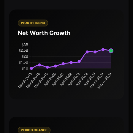
WORTH TREND
Net Worth Growth
PERIOD CHANGE