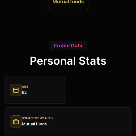
Mutual funds
Profile Data
Personal Stats
AGE
62
SOURCE OF WEALTH
Mutual funds