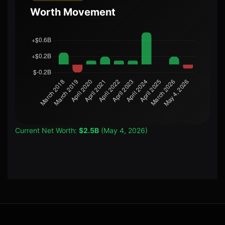
Worth Movement
Current Net Worth:
$2.5B
(May 4, 2026)