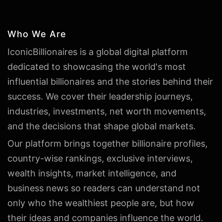
Who We Are
IconicBillionaires is a global digital platform
dedicated to showcasing the world's most
influential billionaires and the stories behind their
success. We cover their leadership journeys,
industries, investments, net worth movements,
and the decisions that shape global markets.
Our platform brings together billionaire profiles,
country-wise rankings, exclusive interviews,
wealth insights, market intelligence, and
business news so readers can understand not
only who the wealthiest people are, but how
their ideas and companies influence the world.