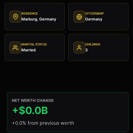
RESIDENCE
CITIZENSHIP
Marburg, Germany
Germany
MARITAL STATUS
CHILDREN
Married
3
NET WORTH CHANGE
+$0.0B
+0.0% from previous worth