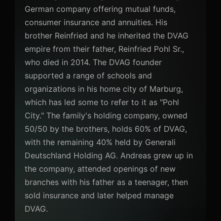
German company offering mutual funds,
consumer insurance and annuities. His
brother Reinfried and he inherited the DVAG
empire from their father, Reinfried Pohl Sr.,
who died in 2014. The DVAG founder
supported a range of schools and
organizations in his home city of Marburg,
which has led some to refer to it as "Pohl
City." The family's holding company, owned
50/50 by the brothers, holds 60% of DVAG,
with the remaining 40% held by Generali
Deutschland Holding AG. Andreas grew up in
the company, attended openings of new
branches with his father as a teenager, then
sold insurance and later helped manage
DVAG.