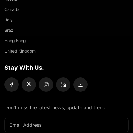
Canada
Italy
Brazil
Hong Kong
United Kingdom
Stay With Us.
X
Don't miss the latest news, update and trend.