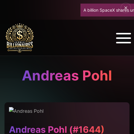
A billion SpaceX shares unlo
Andreas Pohl
Andreas Pohl (#1644)