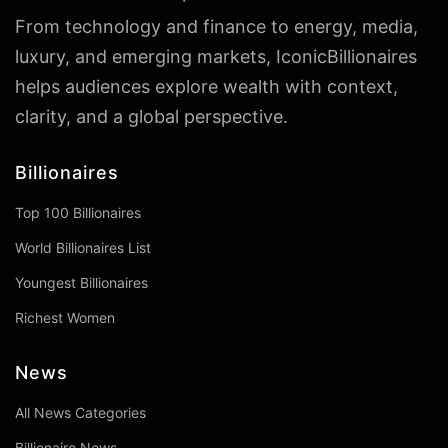
From technology and finance to energy, media,
luxury, and emerging markets, IconicBillionaires
helps audiences explore wealth with context,
clarity, and a global perspective.
Billionaires
Top 100 Billionaires
World Billionaires List
Youngest Billionaires
Richest Women
News
All News Categories
Billionaire News