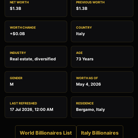
NET WORTH
PREVIOUS WORTH
$1.3B
$1.3B
WORTH CHANGE
COUNTRY
+$0.0B
Italy
INDUSTRY
AGE
Real estate, diversified
73 Years
GENDER
WORTH AS OF
M
May 4, 2026
LAST REFRESHED
RESIDENCE
17 Jul 2026, 12:00 AM
Bergamo, Italy
World Billionaires List
Italy Billionaires