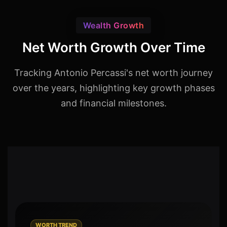
Wealth Growth
Net Worth Growth Over Time
Tracking Antonio Percassi's net worth journey
over the years, highlighting key growth phases
and financial milestones.
WORTH TREND