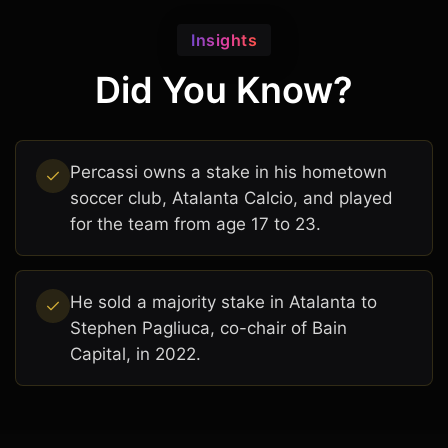
Insights
Did You Know?
Percassi owns a stake in his hometown
soccer club, Atalanta Calcio, and played
for the team from age 17 to 23.
He sold a majority stake in Atalanta to
Stephen Pagliuca, co-chair of Bain
Capital, in 2022.