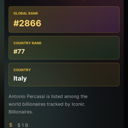
GLOBAL RANK
#2866
COUNTRY RANK
#77
COUNTRY
Italy
Antonio Percassi is listed among the
world billionaires tracked by Iconic
Billionaires.
$ 1 B