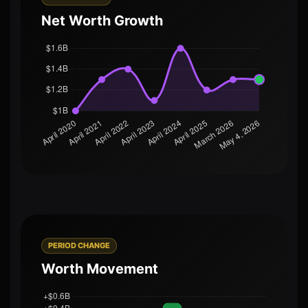
Net Worth Growth
PERIOD CHANGE
Worth Movement