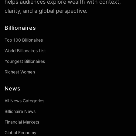
helps audiences explore wealth with context,
clarity, and a global perspective.
Billionaires
Top 100 Billionaires
World Billionaires List
Youngest Billionaires
Richest Women
News
All News Categories
Billionaire News
Financial Markets
Global Economy