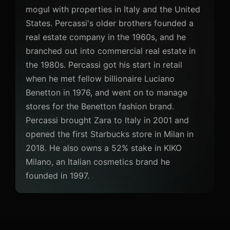
mogul with properties in Italy and the United
States. Percassi's older brothers founded a
real estate company in the 1960s, and he
branched out into commercial real estate in
the 1980s. Percassi got his start in retail
when he met fellow billionaire Luciano
Benetton in 1976, and went on to manage
stores for the Benetton fashion brand.
Percassi brought Zara to Italy in 2001 and
opened the first Starbucks store in Milan in
2018. He also owns a 52% stake in KIKO
Milano, an Italian cosmetics brand he
founded in 1997.