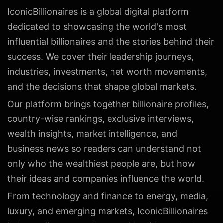
IconicBillionaires is a global digital platform
dedicated to showcasing the world's most
influential billionaires and the stories behind their
success. We cover their leadership journeys,
industries, investments, net worth movements,
and the decisions that shape global markets.
Our platform brings together billionaire profiles,
country-wise rankings, exclusive interviews,
wealth insights, market intelligence, and
business news so readers can understand not
only who the wealthiest people are, but how
their ideas and companies influence the world.
From technology and finance to energy, media,
luxury, and emerging markets, IconicBillionaires