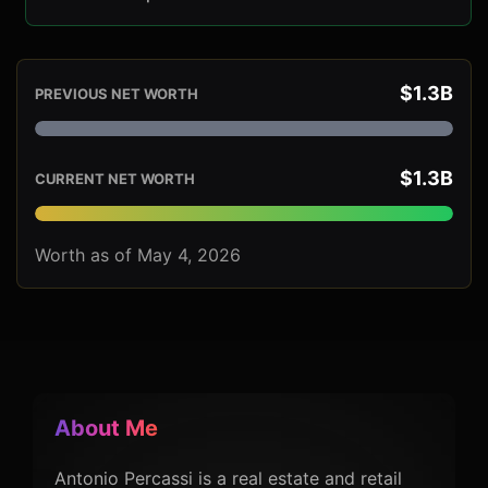
$1.3B
PREVIOUS NET WORTH
$1.3B
CURRENT NET WORTH
Worth as of May 4, 2026
About Me
Antonio Percassi is a real estate and retail