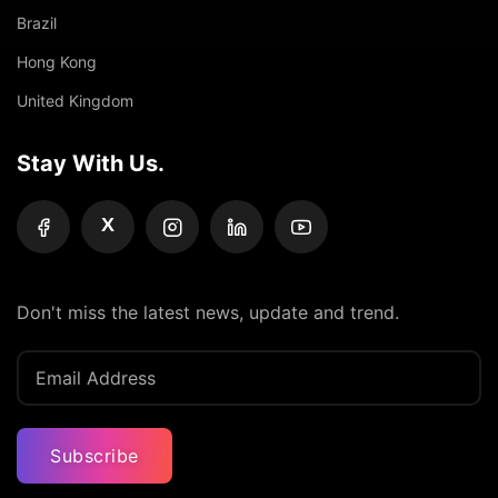
Brazil
Hong Kong
United Kingdom
Stay With Us.
X
Don't miss the latest news, update and trend.
Subscribe