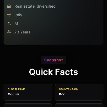
Real estate, diversified
Italy
M
73 Years
Snapshot
Quick Facts
GLOBAL RANK
COUNTRY RANK
#2,866
#77