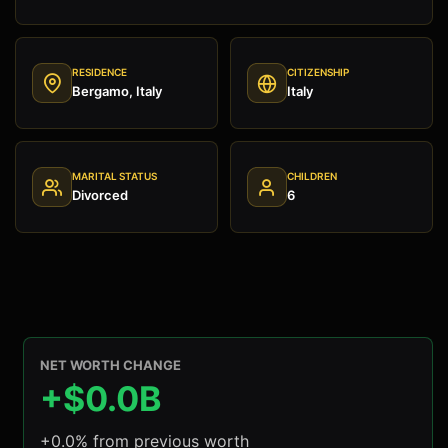
RESIDENCE
CITIZENSHIP
Bergamo, Italy
Italy
MARITAL STATUS
CHILDREN
Divorced
6
NET WORTH CHANGE
+$0.0B
+0.0% from previous worth