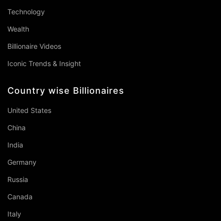
Technology
Wealth
Billionaire Videos
Iconic Trends & Insight
Country wise Billionaires
United States
China
India
Germany
Russia
Canada
Italy