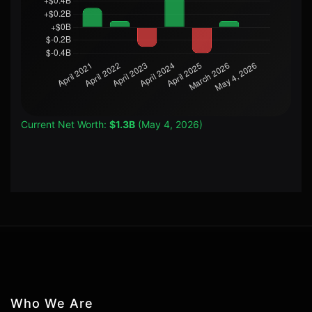
Current Net Worth:
$1.3B
(May 4, 2026)
Who We Are