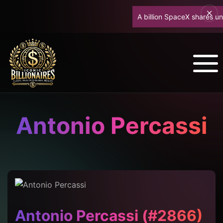
A billion SpaceX shares unloc
Antonio Percassi
Antonio Percassi (#2866)