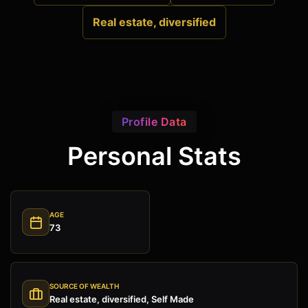
Real estate, diversified
Profile Data
Personal Stats
AGE
73
SOURCE OF WEALTH
Real estate, diversified, Self Made