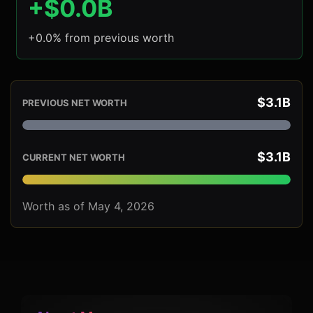
+$0.0B
+0.0% from previous worth
$3.1B
PREVIOUS NET WORTH
$3.1B
CURRENT NET WORTH
Worth as of May 4, 2026