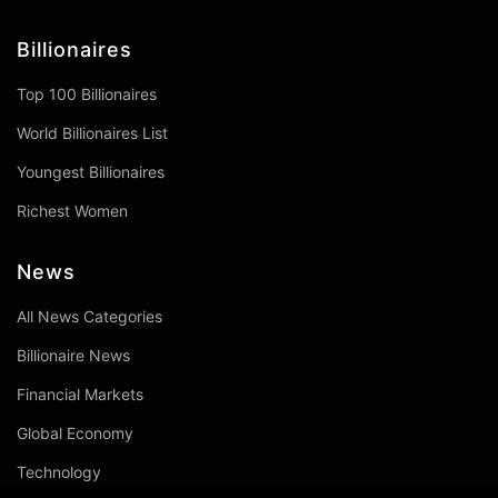
Billionaires
Top 100 Billionaires
World Billionaires List
Youngest Billionaires
Richest Women
News
All News Categories
Billionaire News
Financial Markets
Global Economy
Technology