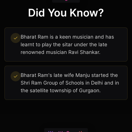
Did You Know?
Bharat Ram is a keen musician and has
learnt to play the sitar under the late
renowned musician Ravi Shankar.
Bharat Ram's late wife Manju started the
Shri Ram Group of Schools in Delhi and in
the satellite township of Gurgaon.