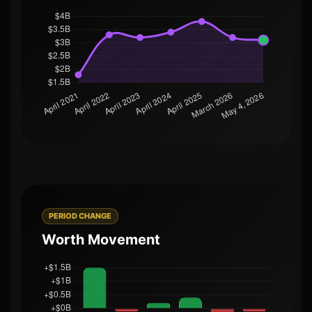
PERIOD CHANGE
Worth Movement