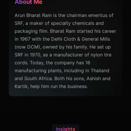
About Me
Arun Bharat Ram is the chairman emeritus of
SRF, a maker of specialty chemicals and
packaging film. Bharat Ram started his career
in 1967 with the Delhi Cloth & General Mills
(now DCM), owned by his family. He set up
SRF in 1970, as a manufacturer of nylon tire
cords. Today, the company has 16
manufacturing plants, including in Thailand
and South Africa. Both his sons, Ashish and
Kartik, help him run the business.
Insights