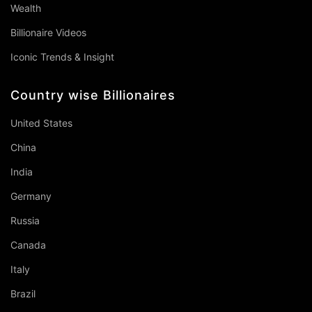
Wealth
Billionaire Videos
Iconic Trends & Insight
Country wise Billionaires
United States
China
India
Germany
Russia
Canada
Italy
Brazil