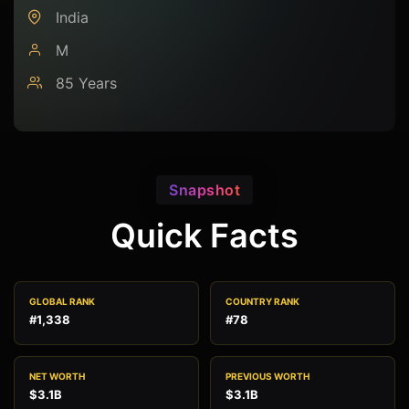
India
M
85 Years
Snapshot
Quick Facts
GLOBAL RANK
COUNTRY RANK
#1,338
#78
NET WORTH
PREVIOUS WORTH
$3.1B
$3.1B