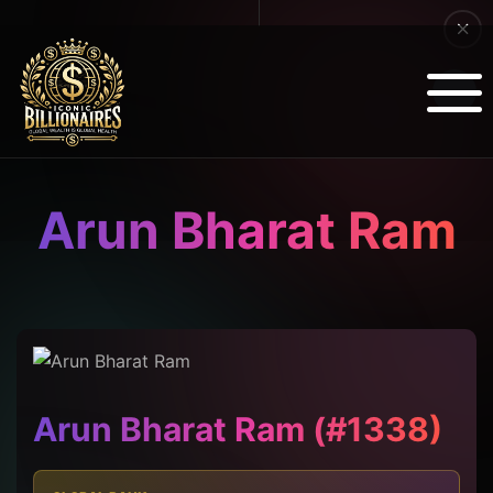
Arun Bharat Ram
Arun Bharat Ram (#1338)