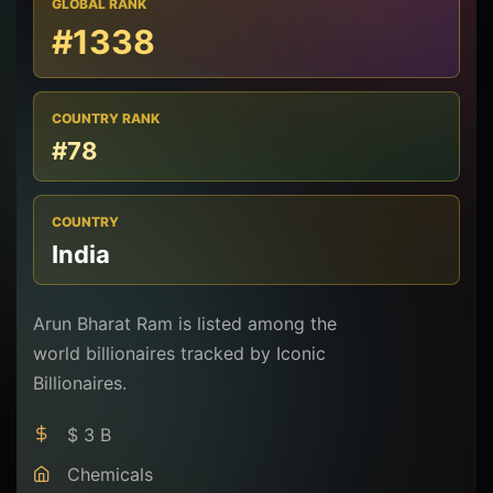
GLOBAL RANK
#1338
COUNTRY RANK
#78
COUNTRY
India
Arun Bharat Ram is listed among the
world billionaires tracked by Iconic
Billionaires.
$ 3 B
Chemicals