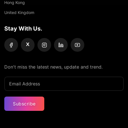
Hong Kong
United Kingdom
Stay With Us.
X
Don't miss the latest news, update and trend.
Subscribe