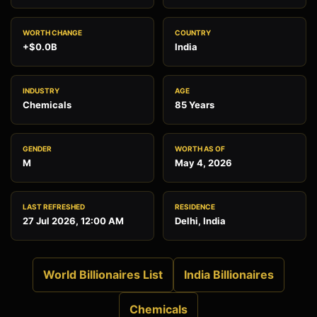
WORTH CHANGE
COUNTRY
+$0.0B
India
INDUSTRY
AGE
Chemicals
85 Years
GENDER
WORTH AS OF
M
May 4, 2026
LAST REFRESHED
RESIDENCE
27 Jul 2026, 12:00 AM
Delhi, India
World Billionaires List
India Billionaires
Chemicals