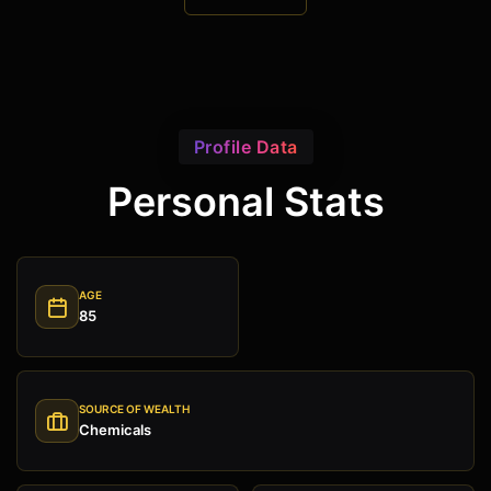
Profile Data
Personal Stats
AGE
85
SOURCE OF WEALTH
Chemicals