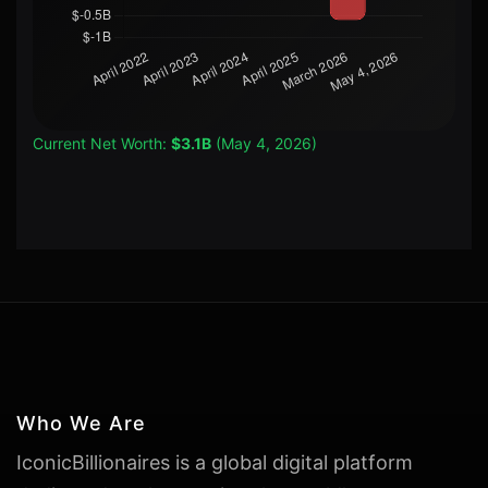
Current Net Worth:
$3.1B
(May 4, 2026)
Who We Are
IconicBillionaires is a global digital platform