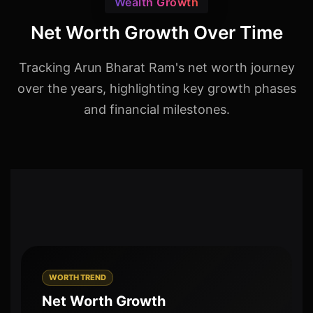
Wealth Growth
Net Worth Growth Over Time
Tracking Arun Bharat Ram's net worth journey
over the years, highlighting key growth phases
and financial milestones.
WORTH TREND
Net Worth Growth