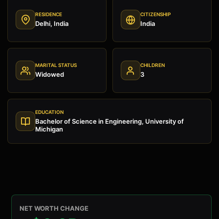
RESIDENCE
CITIZENSHIP
Delhi, India
India
MARITAL STATUS
CHILDREN
Widowed
3
EDUCATION
Bachelor of Science in Engineering, University of
Michigan
NET WORTH CHANGE