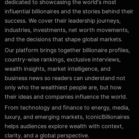
dedicated to showcasing the world's most
influential billionaires and the stories behind their
success. We cover their leadership journeys,
industries, investments, net worth movements,
and the decisions that shape global markets.
Our platform brings together billionaire profiles,
country-wise rankings, exclusive interviews,
wealth insights, market intelligence, and
business news so readers can understand not
only who the wealthiest people are, but how
their ideas and companies influence the world.
From technology and finance to energy, media,
luxury, and emerging markets, IconicBillionaires
helps audiences explore wealth with context,
clarity, and a global perspective.