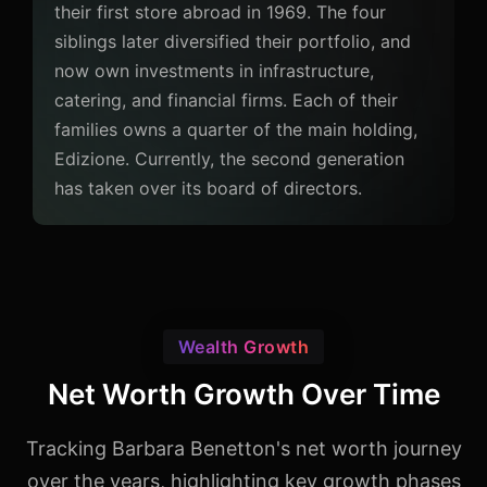
their first store abroad in 1969. The four
siblings later diversified their portfolio, and
now own investments in infrastructure,
catering, and financial firms. Each of their
families owns a quarter of the main holding,
Edizione. Currently, the second generation
has taken over its board of directors.
Wealth Growth
Net Worth Growth Over Time
Tracking Barbara Benetton's net worth journey
over the years, highlighting key growth phases