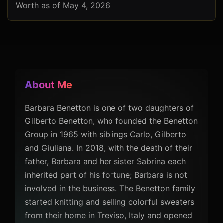
Worth as of May 4, 2026
About Me
Barbara Benetton is one of two daughters of
Gilberto Benetton, who founded the Benetton
Group in 1965 with siblings Carlo, Gilberto
and Giuliana. In 2018, with the death of their
father, Barbara and her sister Sabrina each
inherited part of his fortune; Barbara is not
involved in the business. The Benetton family
started knitting and selling colorful sweaters
from their home in Treviso, Italy and opened