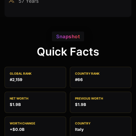
57 Years
Snapshot
Quick Facts
GLOBAL RANK
COUNTRY RANK
#2,159
#66
NET WORTH
PREVIOUS WORTH
$1.9B
$1.9B
WORTH CHANGE
COUNTRY
+$0.0B
Italy