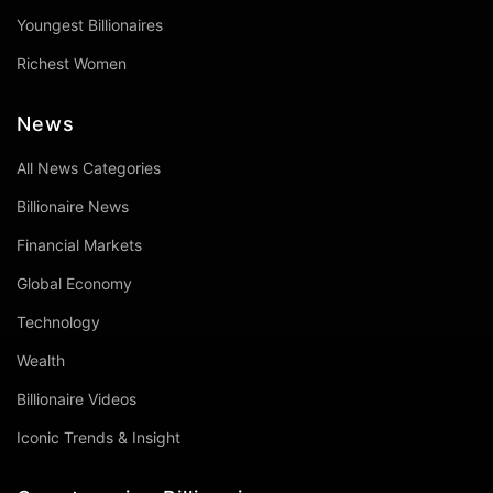
Youngest Billionaires
Richest Women
News
All News Categories
Billionaire News
Financial Markets
Global Economy
Technology
Wealth
Billionaire Videos
Iconic Trends & Insight