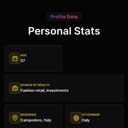
Profile Data
Personal Stats
AGE
57
SOURCE OF WEALTH
Fashion retail, investments
RESIDENCE
CITIZENSHIP
Campodoro, Italy
Italy