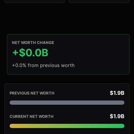
NET WORTH CHANGE
+$0.0B
+0.0% from previous worth
$1.9B
PREVIOUS NET WORTH
$1.9B
CURRENT NET WORTH