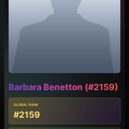
Barbara Benetton (#2159)
GLOBAL RANK
#2159