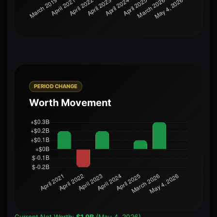
PERIOD CHANGE
Worth Movement
Current Net Worth:
$1.9B
(May 4, 2026)