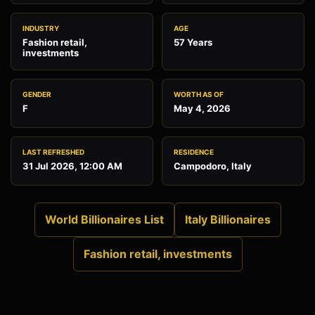
INDUSTRY
AGE
Fashion retail,
57 Years
investments
GENDER
WORTH AS OF
F
May 4, 2026
LAST REFRESHED
RESIDENCE
31 Jul 2026, 12:00 AM
Campodoro, Italy
World Billionaires List
Italy Billionaires
Fashion retail, investments