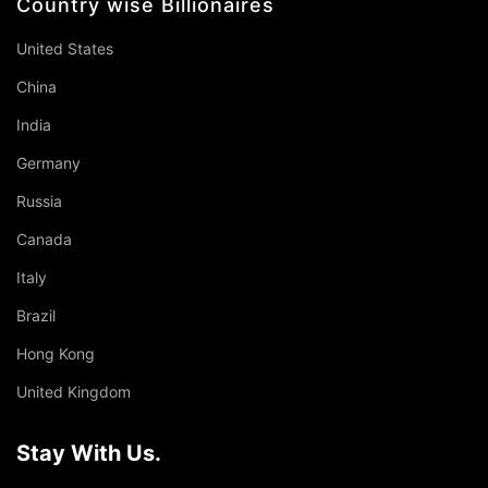
Country wise Billionaires
United States
China
India
Germany
Russia
Canada
Italy
Brazil
Hong Kong
United Kingdom
Stay With Us.