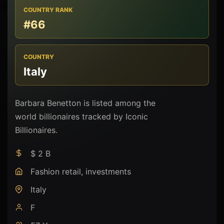
COUNTRY RANK
#66
COUNTRY
Italy
Barbara Benetton is listed among the
world billionaires tracked by Iconic
Billionaires.
$ 2 B
Fashion retail, investments
Italy
F