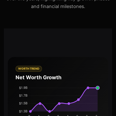
and financial milestones.
WORTH TREND
Net Worth Growth