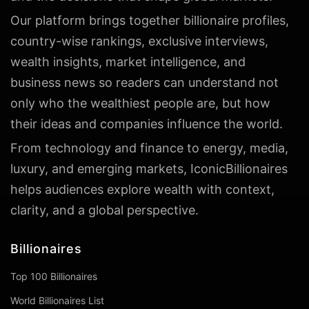
Our platform brings together billionaire profiles,
country-wise rankings, exclusive interviews,
wealth insights, market intelligence, and
business news so readers can understand not
only who the wealthiest people are, but how
their ideas and companies influence the world.
From technology and finance to energy, media,
luxury, and emerging markets, IconicBillionaires
helps audiences explore wealth with context,
clarity, and a global perspective.
Billionaires
Top 100 Billionaires
World Billionaires List