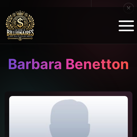
Barbara Benetton