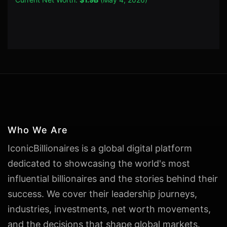
Who We Are
IconicBillionaires is a global digital platform
dedicated to showcasing the world's most
influential billionaires and the stories behind their
success. We cover their leadership journeys,
industries, investments, net worth movements,
and the decisions that shape global markets.