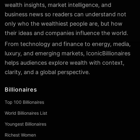
wealth insights, market intelligence, and
business news so readers can understand not
only who the wealthiest people are, but how
their ideas and companies influence the world.
From technology and finance to energy, media,
luxury, and emerging markets, IconicBillionaires
helps audiences explore wealth with context,
clarity, and a global perspective.
Billionaires
Top 100 Billionaires
World Billionaires List
Youngest Billionaires
Richest Women