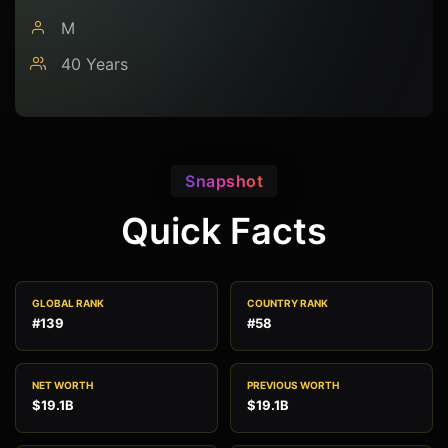
M
40 Years
Snapshot
Quick Facts
GLOBAL RANK
COUNTRY RANK
#139
#58
NET WORTH
PREVIOUS WORTH
$19.1B
$19.1B