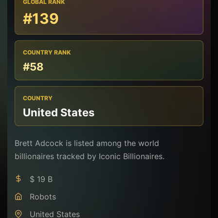
GLOBAL RANK
#139
COUNTRY RANK
#58
COUNTRY
United States
Brett Adcock is listed among the world
billionaires tracked by Iconic Billionaires.
$ 19 B
Robots
United States