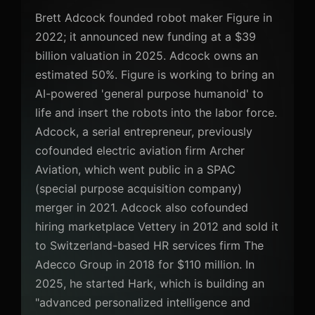
Brett Adcock founded robot maker Figure in
2022; it announced new funding at a $39
billion valuation in 2025. Adcock owns an
estimated 50%. Figure is working to bring an
AI-powered 'general purpose humanoid' to
life and insert the robots into the labor force.
Adcock, a serial entrepreneur, previously
cofounded electric aviation firm Archer
Aviation, which went public in a SPAC
(special purpose acquisition company)
merger in 2021. Adcock also cofounded
hiring marketplace Vettery in 2012 and sold it
to Switzerland-based HR services firm The
Adecco Group in 2018 for $110 million. In
2025, he started Hark, which is building an
"advanced personalized intelligence and