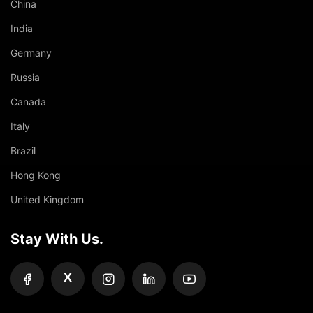
China
India
Germany
Russia
Canada
Italy
Brazil
Hong Kong
United Kingdom
Stay With Us.
X