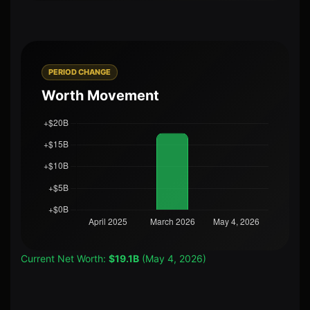
PERIOD CHANGE
Worth Movement
Current Net Worth:
$19.1B
(May 4, 2026)