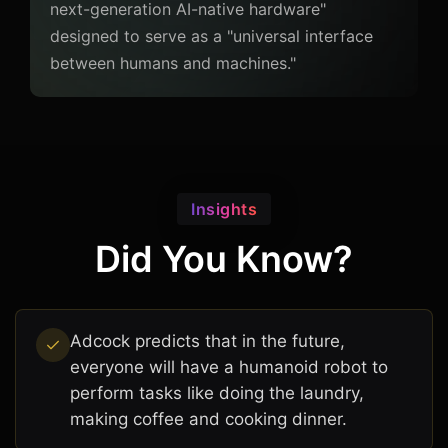
next-generation AI-native hardware"
designed to serve as a "universal interface
between humans and machines."
Insights
Did You Know?
Adcock predicts that in the future,
everyone will have a humanoid robot to
perform tasks like doing the laundry,
making coffee and cooking dinner.