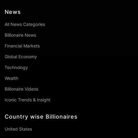
News
All News Categories
Billionaire News
Financial Markets
Global Economy
Technology
Wealth
Billionaire Videos
Iconic Trends & Insight
Country wise Billionaires
United States