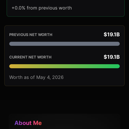
+0.0% from previous worth
$19.1B
PREVIOUS NET WORTH
$19.1B
CURRENT NET WORTH
Worth as of May 4, 2026
About Me