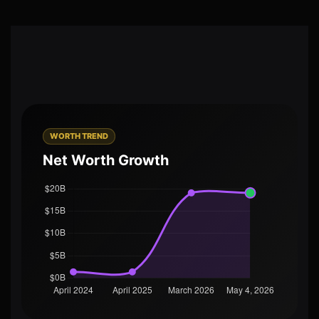
WORTH TREND
Net Worth Growth