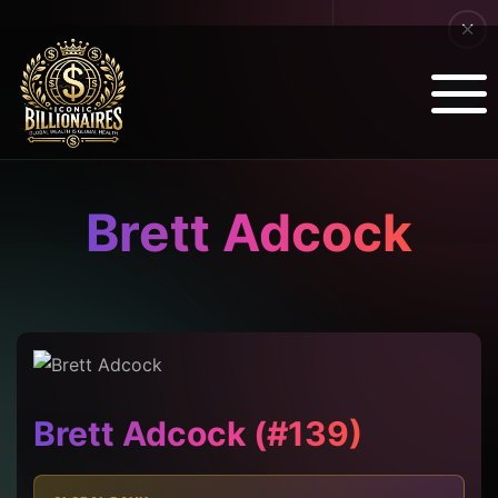
Brett Adcock
Brett Adcock (#139)