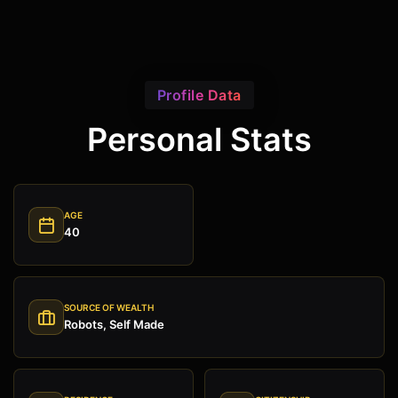
Profile Data
Personal Stats
AGE
40
SOURCE OF WEALTH
Robots, Self Made