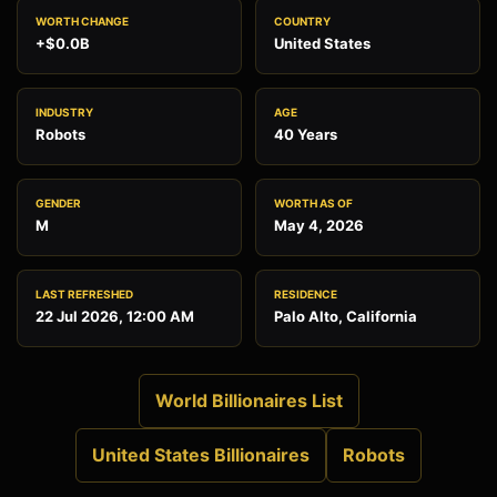
WORTH CHANGE
COUNTRY
+$0.0B
United States
INDUSTRY
AGE
Robots
40 Years
GENDER
WORTH AS OF
M
May 4, 2026
LAST REFRESHED
RESIDENCE
22 Jul 2026, 12:00 AM
Palo Alto, California
World Billionaires List
United States Billionaires
Robots