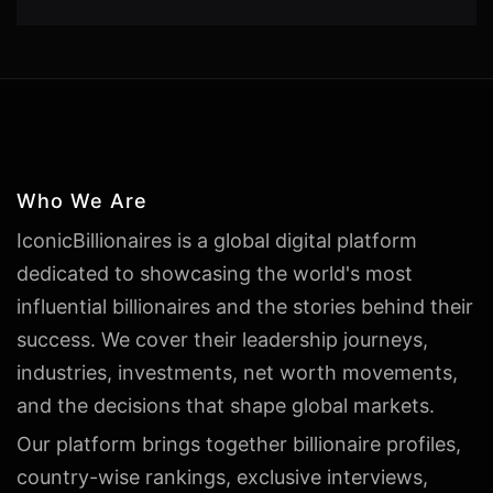
Who We Are
IconicBillionaires is a global digital platform
dedicated to showcasing the world's most
influential billionaires and the stories behind their
success. We cover their leadership journeys,
industries, investments, net worth movements,
and the decisions that shape global markets.
Our platform brings together billionaire profiles,
country-wise rankings, exclusive interviews,