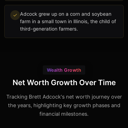
Adcock grew up on a corn and soybean
farm in a small town in Illinois, the child of
third-generation farmers.
Wealth Growth
Net Worth Growth Over Time
Tracking Brett Adcock's net worth journey over
the years, highlighting key growth phases and
financial milestones.