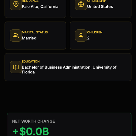
RESIDENCE
CITIZENSHIP
Palo Alto, California
United States
MARITAL STATUS
CHILDREN
Married
2
EDUCATION
Bachelor of Business Administration, University of
Florida
NET WORTH CHANGE
+$0.0B