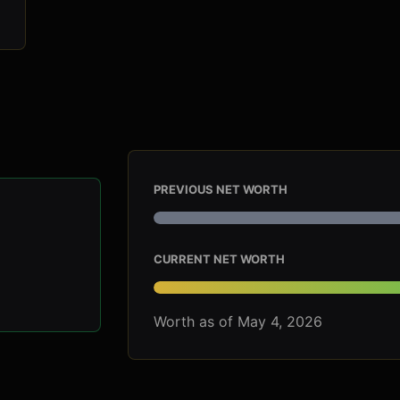
PREVIOUS NET WORTH
CURRENT NET WORTH
Worth as of May 4, 2026