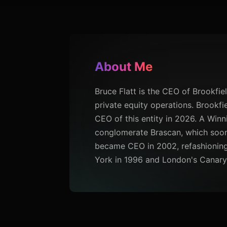
About Me
Bruce Flatt is the CEO of Brookfield
private equity operations. Brookf
CEO of this entity in 2026. A Winn
conglomerate Brascan, which soon 
became CEO in 2002, refashioning 
York in 1996 and London's Canary 