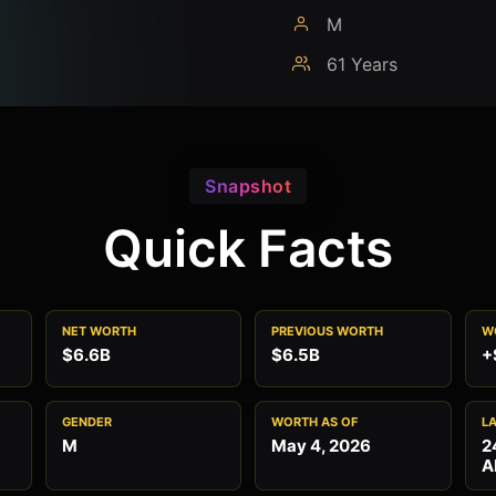
M
61 Years
Snapshot
Quick Facts
NET WORTH
PREVIOUS WORTH
W
$6.6B
$6.5B
+
GENDER
WORTH AS OF
L
M
May 4, 2026
2
A