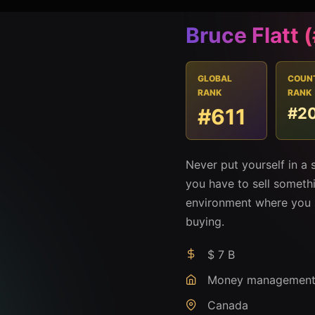
Bruce Flatt 
GLOBAL
COUN
RANK
RANK
#611
#2
Never put yourself in a 
you have to sell somethi
environment where you 
buying.
$ 7 B
Money managemen
Canada