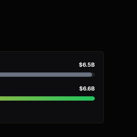
$6.5B
$6.6B