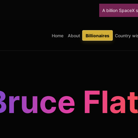
A billion SpaceX shares unlock T
Home
About
Billionaires
Country wis
Bruce Flat