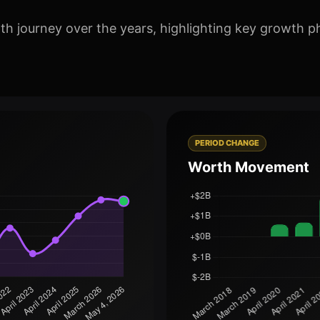
th journey over the years, highlighting key growth p
PERIOD CHANGE
Worth Movement