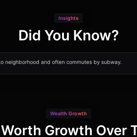
Insights
Did You Know?
ronto neighborhood and often commutes by subway.
Wealth Growth
 Worth Growth Over 