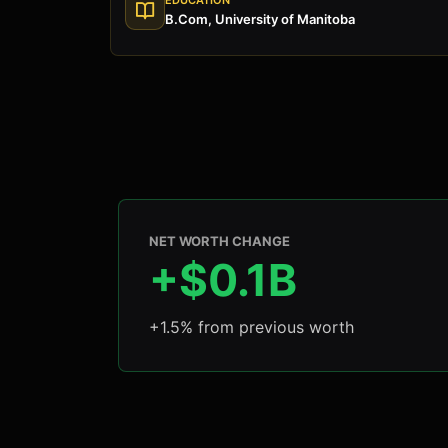
B.Com, University of Manitoba
NET WORTH CHANGE
+$0.1B
+1.5% from previous worth