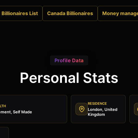
Billionaires List
Canada Billionaires
Money manag
Profile Data
Personal Stats
RESIDENCE
LTH
London, United
ment, Self Made
Kingdom