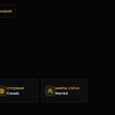
ement
CITIZENSHIP
MARITAL STATUS
Canada
Married