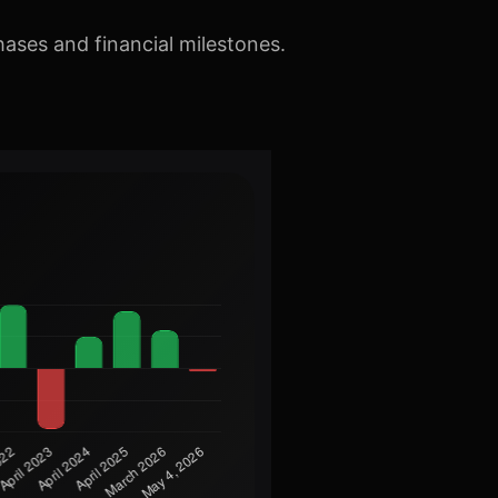
hases and financial milestones.