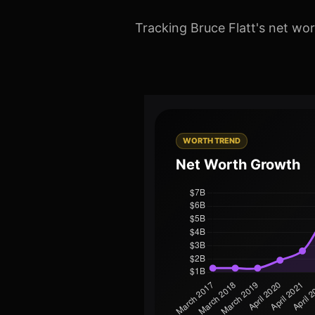
Tracking Bruce Flatt's net wor
WORTH TREND
Net Worth Growth