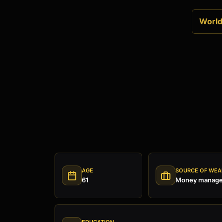
World 
AGE
SOURCE OF WEA
61
Money manage
EDUCATION