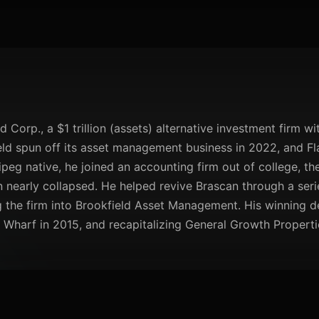
 Corp., a $1 trillion (assets) alternative investment firm wi
ield spun off its asset management business in 2022, and 
ipeg native, he joined an accounting firm out of college, t
nearly collapsed. He helped revive Brascan through a serie
the firm into Brookfield Asset Management. His winning d
Wharf in 2015, and recapitalizing General Growth Properti