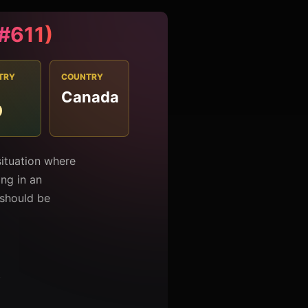
(#611)
TRY
COUNTRY
Canada
0
situation where
ng in an
should be
t