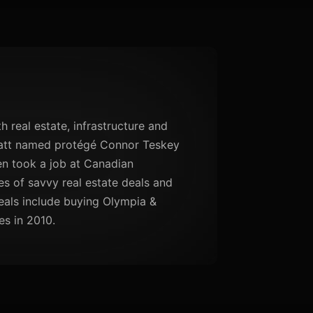
th real estate, infrastructure and
Flatt named protégé Connor Teskey
hen took a job at Canadian
s of savvy real estate deals and
eals include buying Olympia &
es in 2010.