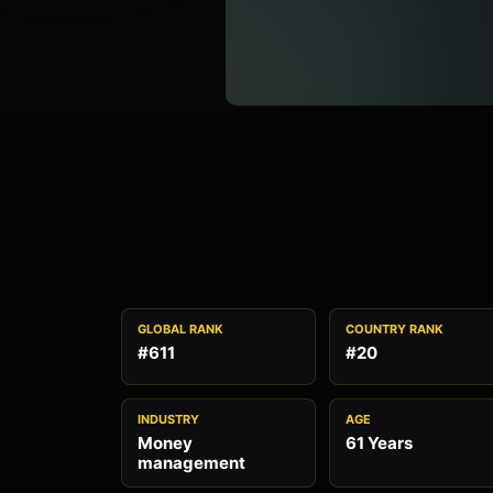
GLOBAL RANK
COUNTRY RANK
#611
#20
INDUSTRY
AGE
Money
61 Years
management