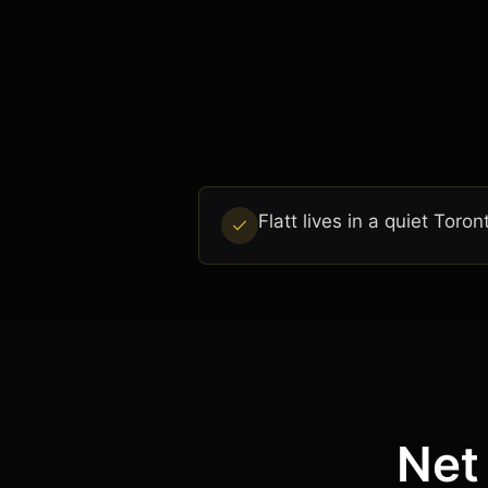
Flatt lives in a quiet To
Net