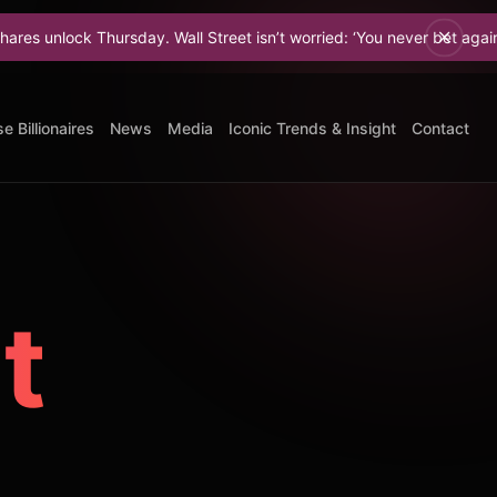
hursday. Wall Street isn’t worried: ‘You never bet against Elon.
e Billionaires
News
Media
Iconic Trends & Insight
Contact
t