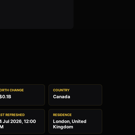
ORTH CHANGE
COUNTRY
$0.1B
Canada
AST REFRESHED
RESIDENCE
4 Jul 2026, 12:00
London, United
M
Kingdom