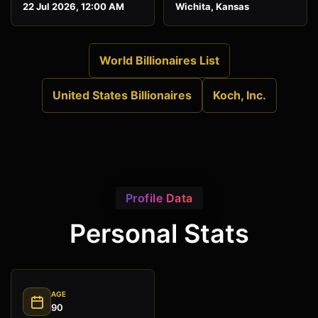
22 Jul 2026, 12:00 AM
Wichita, Kansas
World Billionaires List
United States Billionaires
Koch, Inc.
Profile Data
Personal Stats
AGE
90