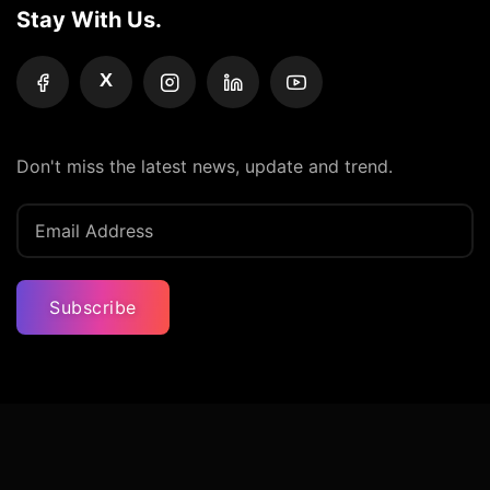
Stay With Us.
X
Don't miss the latest news, update and trend.
Subscribe
Privacy Policy
Terms And Condition
Contact Us