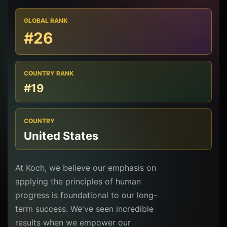
GLOBAL RANK
#26
COUNTRY RANK
#19
COUNTRY
United States
At Koch, we believe our emphasis on
applying the principles of human
progress is foundational to our long-
term success. We've seen incredible
results when we empower our