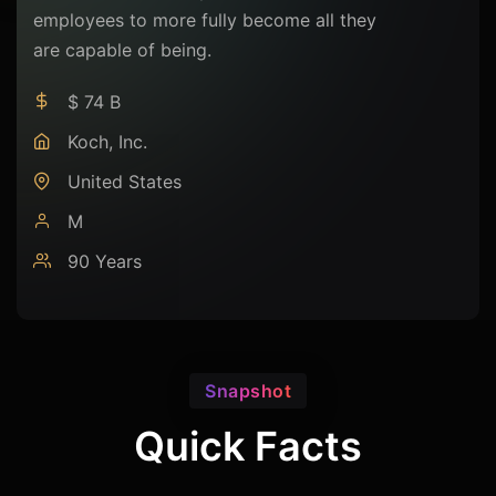
employees to more fully become all they
are capable of being.
$ 74 B
Koch, Inc.
United States
M
90 Years
Snapshot
Quick Facts