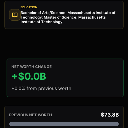
EDUCATION
Bachelor of Arts/Science, Massachusetts Institute of
Technology; Master of Science, Massachusetts
Institute of Technology
NET WORTH CHANGE
+$0.0B
+0.0% from previous worth
$73.8B
PREVIOUS NET WORTH