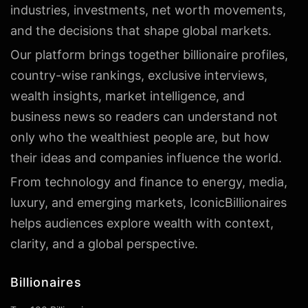
industries, investments, net worth movements,
and the decisions that shape global markets.
Our platform brings together billionaire profiles,
country-wise rankings, exclusive interviews,
wealth insights, market intelligence, and
business news so readers can understand not
only who the wealthiest people are, but how
their ideas and companies influence the world.
From technology and finance to energy, media,
luxury, and emerging markets, IconicBillionaires
helps audiences explore wealth with context,
clarity, and a global perspective.
Billionaires