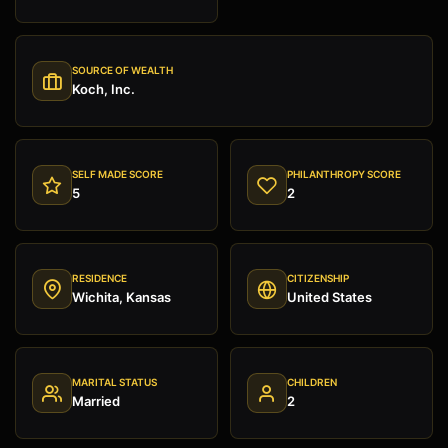
SOURCE OF WEALTH
Koch, Inc.
SELF MADE SCORE
PHILANTHROPY SCORE
5
2
RESIDENCE
CITIZENSHIP
Wichita, Kansas
United States
MARITAL STATUS
CHILDREN
Married
2