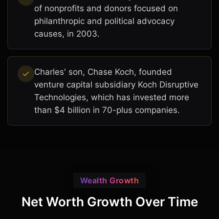
of nonprofits and donors focused on
philanthropic and political advocacy
causes, in 2003.
Charles' son, Chase Koch, founded
venture capital subsidiary Koch Disruptive
Technologies, which has invested more
than $4 billion in 70-plus companies.
Wealth Growth
Net Worth Growth Over Time