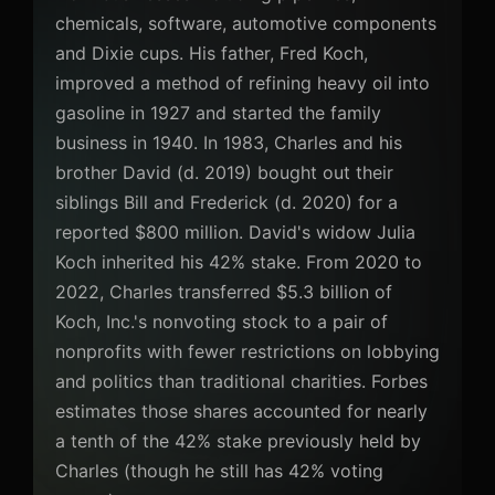
chemicals, software, automotive components
and Dixie cups. His father, Fred Koch,
improved a method of refining heavy oil into
gasoline in 1927 and started the family
business in 1940. In 1983, Charles and his
brother David (d. 2019) bought out their
siblings Bill and Frederick (d. 2020) for a
reported $800 million. David's widow Julia
Koch inherited his 42% stake. From 2020 to
2022, Charles transferred $5.3 billion of
Koch, Inc.'s nonvoting stock to a pair of
nonprofits with fewer restrictions on lobbying
and politics than traditional charities. Forbes
estimates those shares accounted for nearly
a tenth of the 42% stake previously held by
Charles (though he still has 42% voting