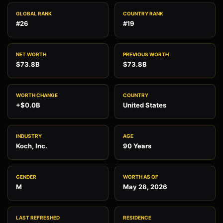
GLOBAL RANK
COUNTRY RANK
#26
#19
NET WORTH
PREVIOUS WORTH
$73.8B
$73.8B
WORTH CHANGE
COUNTRY
+$0.0B
United States
INDUSTRY
AGE
Koch, Inc.
90 Years
GENDER
WORTH AS OF
M
May 28, 2026
LAST REFRESHED
RESIDENCE