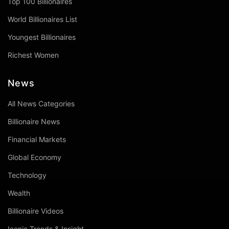
Top 100 Billionaires
World Billionaires List
Youngest Billionaires
Richest Women
News
All News Categories
Billionaire News
Financial Markets
Global Economy
Technology
Wealth
Billionaire Videos
Iconic Trends & Insight