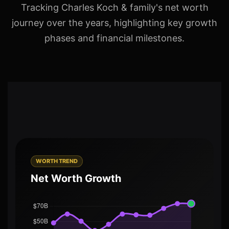
Tracking Charles Koch & family's net worth
journey over the years, highlighting key growth
phases and financial milestones.
WORTH TREND
Net Worth Growth