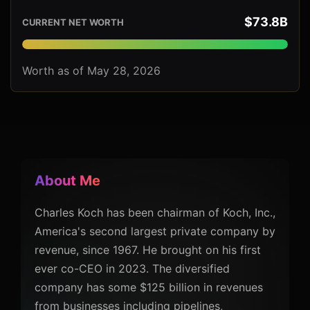
$73.8B
CURRENT NET WORTH
Worth as of May 28, 2026
About Me
Charles Koch has been chairman of Koch, Inc.,
America's second largest private company by
revenue, since 1967. He brought on his first
ever co-CEO in 2023. The diversified
company has some $125 billion in revenues
from businesses including pipelines,