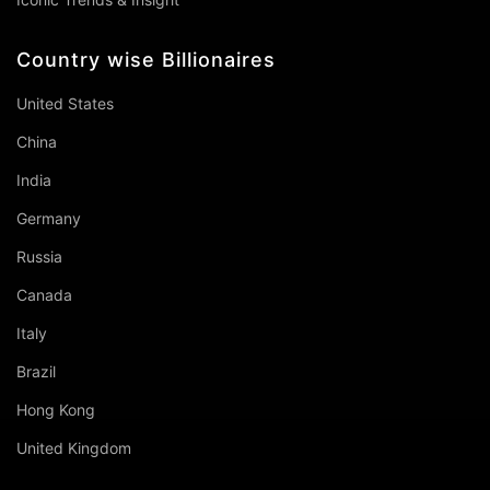
Country wise Billionaires
United States
China
India
Germany
Russia
Canada
Italy
Brazil
Hong Kong
United Kingdom