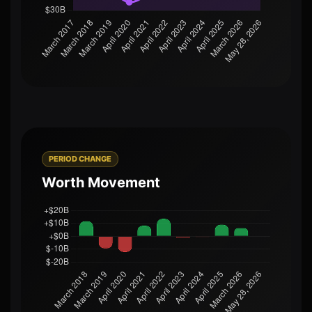
PERIOD CHANGE
Worth Movement