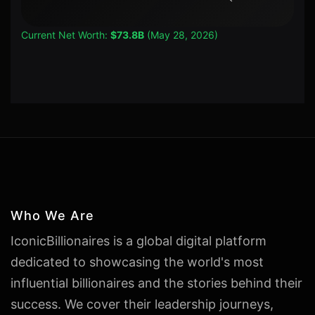
Current Net Worth:
$73.8B
(May 28, 2026)
Who We Are
IconicBillionaires is a global digital platform
dedicated to showcasing the world's most
influential billionaires and the stories behind their
success. We cover their leadership journeys,