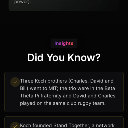
power).
Insights
Did You Know?
Three Koch brothers (Charles, David and
Bill) went to MIT; the trio were in the Beta
Theta Pi fraternity and David and Charles
played on the same club rugby team.
Koch founded Stand Together, a network