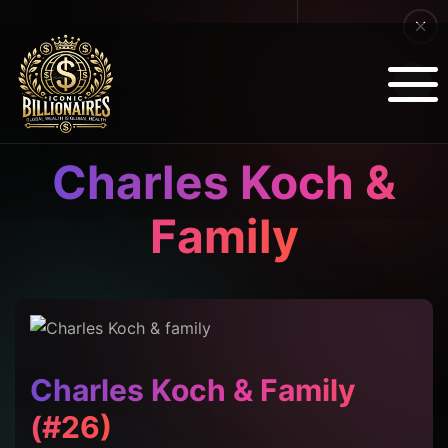
Charles Koch &
Family
Charles Koch & Family
(#26)