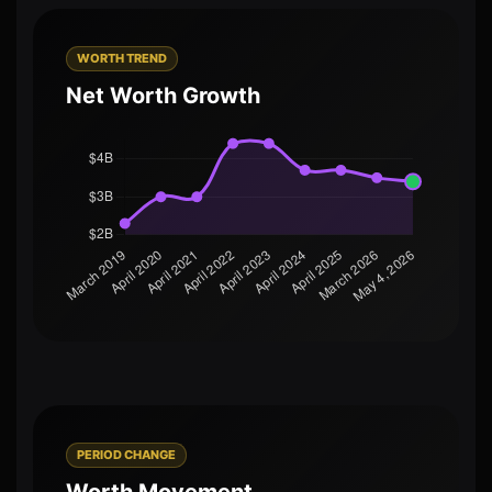
WORTH TREND
Net Worth Growth
PERIOD CHANGE