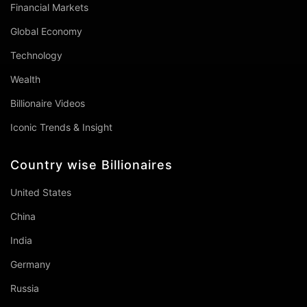
Financial Markets
Global Economy
Technology
Wealth
Billionaire Videos
Iconic Trends & Insight
Country wise Billionaires
United States
China
India
Germany
Russia