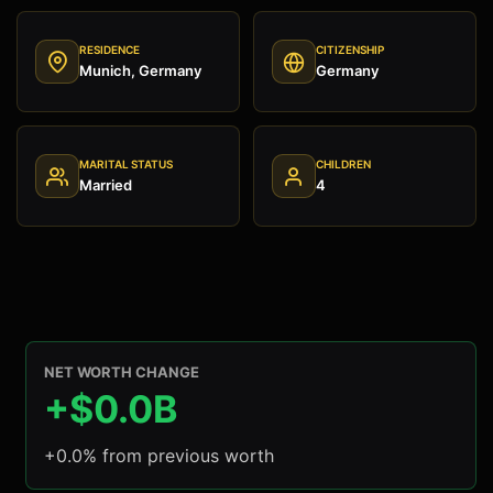
RESIDENCE
CITIZENSHIP
Munich, Germany
Germany
MARITAL STATUS
CHILDREN
Married
4
NET WORTH CHANGE
+$0.0B
+0.0% from previous worth