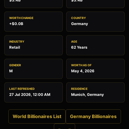
$3.4B
$3.4B
WORTH CHANGE
COUNTRY
+$0.0B
Germany
INDUSTRY
AGE
Retail
62 Years
GENDER
WORTH AS OF
M
May 4, 2026
LAST REFRESHED
RESIDENCE
27 Jul 2026, 12:00 AM
Munich, Germany
World Billionaires List
Germany Billionaires