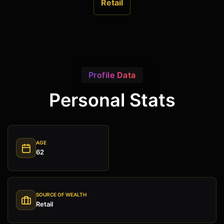
Retail
Profile Data
Personal Stats
AGE
62
SOURCE OF WEALTH
Retail