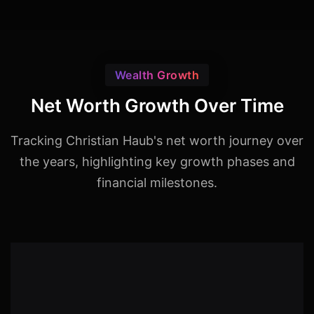
Wealth Growth
Net Worth Growth Over Time
Tracking Christian Haub's net worth journey over
the years, highlighting key growth phases and
financial milestones.