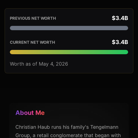
$3.4B
PREVIOUS NET WORTH
$3.4B
CURRENT NET WORTH
Worth as of May 4, 2026
About Me
Christian Haub runs his family's Tengelmann
Group, a retail conglomerate that began with