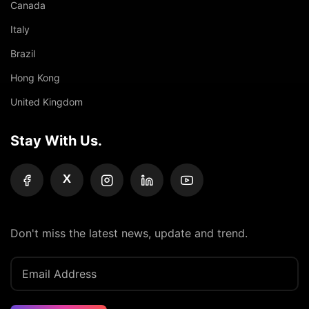
Canada
Italy
Brazil
Hong Kong
United Kingdom
Stay With Us.
X
Don't miss the latest news, update and trend.