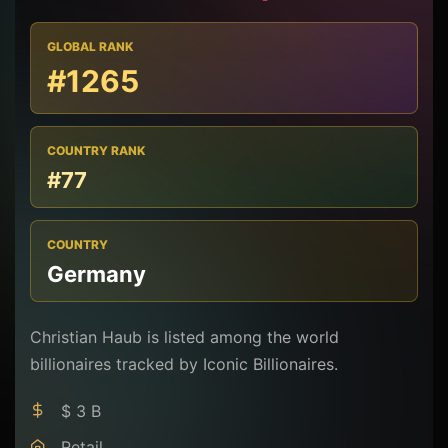
GLOBAL RANK
#1265
COUNTRY RANK
#77
COUNTRY
Germany
Christian Haub is listed among the world
billionaires tracked by Iconic Billionaires.
$ 3 B
Retail