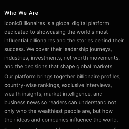
Who We Are
IconicBillionaires is a global digital platform
dedicated to showcasing the world's most
influential billionaires and the stories behind their
success. We cover their leadership journeys,
industries, investments, net worth movements,
and the decisions that shape global markets.
Our platform brings together billionaire profiles,
country-wise rankings, exclusive interviews,
wealth insights, market intelligence, and
business news so readers can understand not
only who the wealthiest people are, but how
their ideas and companies influence the world.