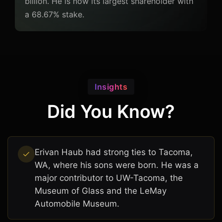
billion. He is now its largest shareholder with
a 68.67% stake.
Insights
Did You Know?
Erivan Haub had strong ties to Tacoma,
WA, where his sons were born. He was a
major contributor to UW-Tacoma, the
Museum of Glass and the LeMay
Automobile Museum.