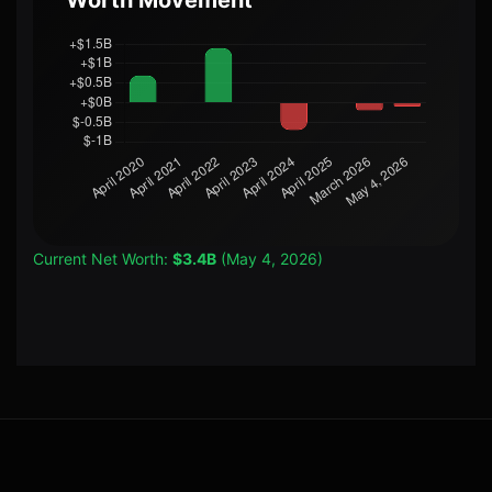
Worth Movement
Current Net Worth:
$3.4B
(May 4, 2026)