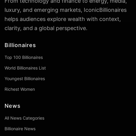
From technology and finance to energy, media,
luxury, and emerging markets, IconicBillionaires
helps audiences explore wealth with context,
clarity, and a global perspective.
Billionaires
Top 100 Billionaires
World Billionaires List
Youngest Billionaires
Richest Women
News
All News Categories
Billionaire News