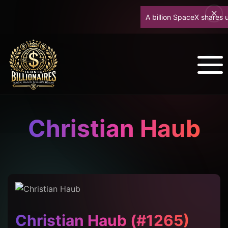
A billion SpaceX shares unloc
Christian Haub
Christian Haub (#1265)