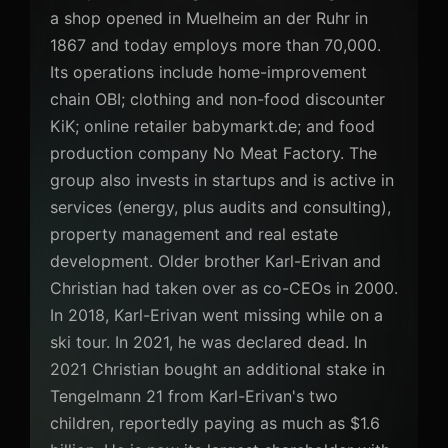
a shop opened in Muelheim an der Ruhr in
1867 and today employs more than 70,000.
Its operations include home-improvement
chain OBI; clothing and non-food discounter
KiK; online retailer babymarkt.de; and food
production company No Meat Factory. The
group also invests in startups and is active in
services (energy, plus audits and consulting),
property management and real estate
development. Older brother Karl-Erivan and
Christian had taken over as co-CEOs in 2000.
In 2018, Karl-Erivan went missing while on a
ski tour. In 2021, he was declared dead. In
2021 Christian bought an additional stake in
Tengelmann 21 from Karl-Erivan's two
children, reportedly paying as much as $1.6