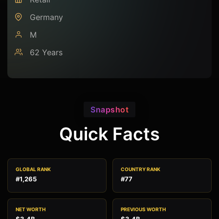
Germany
M
62 Years
Snapshot
Quick Facts
GLOBAL RANK
COUNTRY RANK
#1,265
#77
NET WORTH
PREVIOUS WORTH