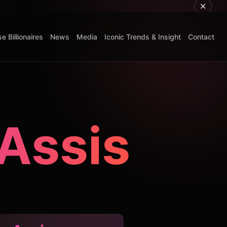
e Billionaires
News
Media
Iconic Trends & Insight
Contact
 Assis