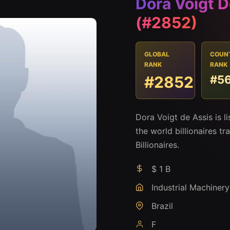
Dora Voigt D
(#2852)
GLOBAL
COUN
RANK
RANK
#2852
#5
Dora Voigt de Assis is 
the world billionaires t
Billionaires.
$ 1 B
Industrial Machinery
Brazil
F