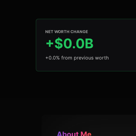
NET WORTH CHANGE
+$0.0B
+0.0% from previous worth
About Me