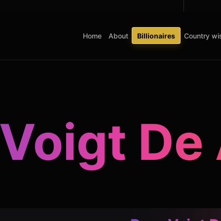
Home
About
Billionaires
Country wis
Voigt De