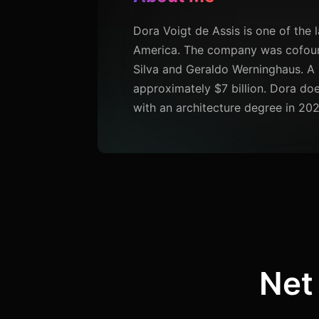
Dora Voigt de Assis is one of the 
America. The company was cofound
Silva and Geraldo Werninghaus. A p
approximately $7 billion. Dora do
with an architecture degree in 202
Net