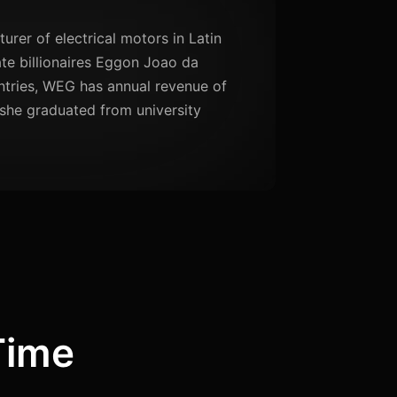
urer of electrical motors in Latin
te billionaires Eggon Joao da
untries, WEG has annual revenue of
 she graduated from university
Time