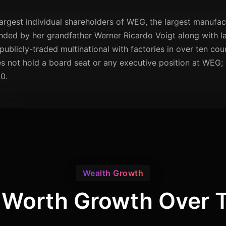
largest individual shareholders of WEG, the largest manufact
ed by her grandfather Werner Ricardo Voigt along with la
ublicly-traded multinational with factories in over ten co
es not hold a board seat or any executive position at WEG;
0.
Wealth Growth
 Worth Growth Over 