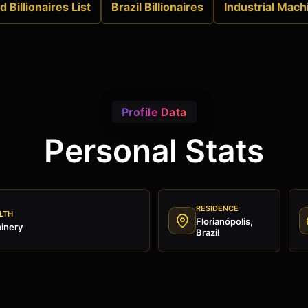
 Billionaires List
Brazil Billionaires
Industrial Mach
Profile Data
Personal Stats
RESIDENCE
LTH
Florianópolis,
hinery
Brazil