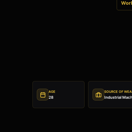
World
AGE
SOURCE OF WEA
28
Industrial Mac