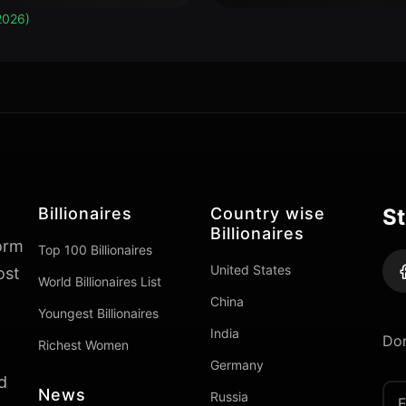
2026)
Billionaires
Country wise
St
Billionaires
form
Top 100 Billionaires
United States
ost
World Billionaires List
China
Youngest Billionaires
India
Don
Richest Women
Germany
d
News
Russia