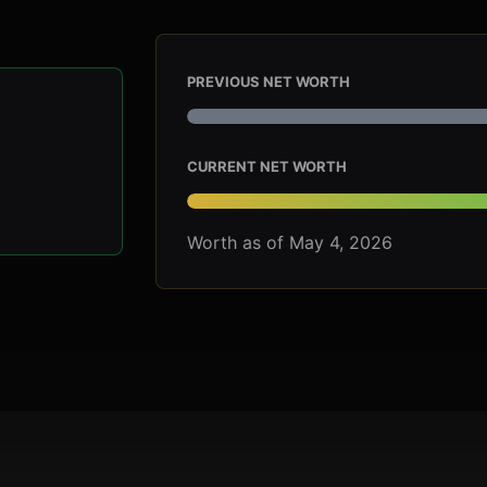
PREVIOUS NET WORTH
CURRENT NET WORTH
Worth as of May 4, 2026