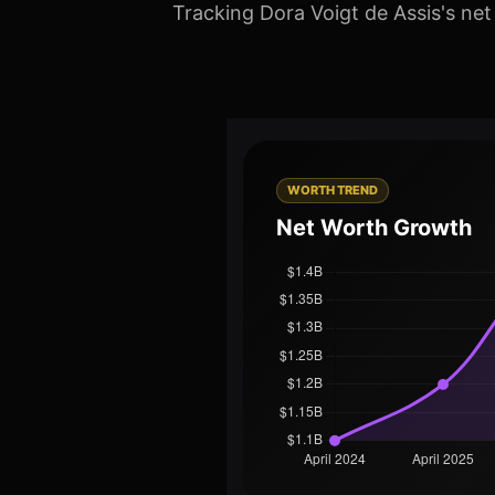
Tracking Dora Voigt de Assis's net
WORTH TREND
Net Worth Growth