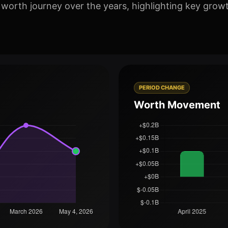
 worth journey over the years, highlighting key grow
PERIOD CHANGE
Worth Movement