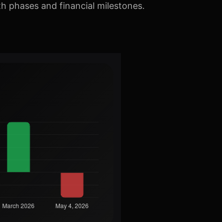
th phases and financial milestones.