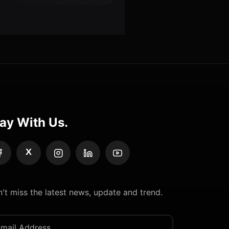
ay With Us.
X
't miss the latest news, update and trend.