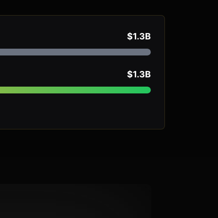
$1.3B
$1.3B