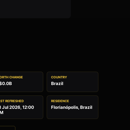
ORTH CHANGE
COUNTRY
$0.0B
Brazil
AST REFRESHED
RESIDENCE
8 Jul 2026, 12:00
Florianópolis, Brazil
M