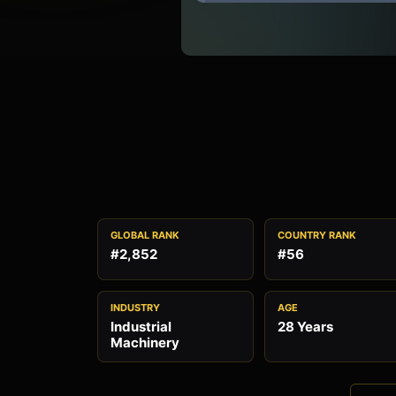
GLOBAL RANK
COUNTRY RANK
#2,852
#56
INDUSTRY
AGE
Industrial
28 Years
Machinery