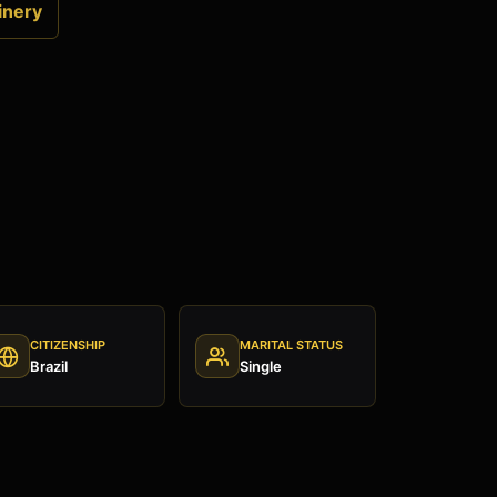
inery
CITIZENSHIP
MARITAL STATUS
Brazil
Single