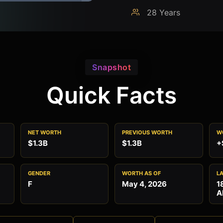
28 Years
Snapshot
Quick Facts
NET WORTH
PREVIOUS WORTH
W
$1.3B
$1.3B
+
GENDER
WORTH AS OF
L
F
May 4, 2026
1
A