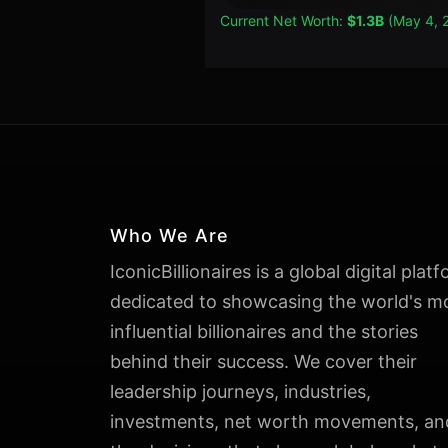
Current Net Worth:
$1.3B
(May 4, 
Who We Are
IconicBillionaires is a global digital plat
dedicated to showcasing the world's m
influential billionaires and the stories
behind their success. We cover their
leadership journeys, industries,
investments, net worth movements, an