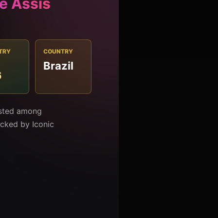
e Assis
TRY
COUNTRY
Brazil
6
listed among
racked by Iconic