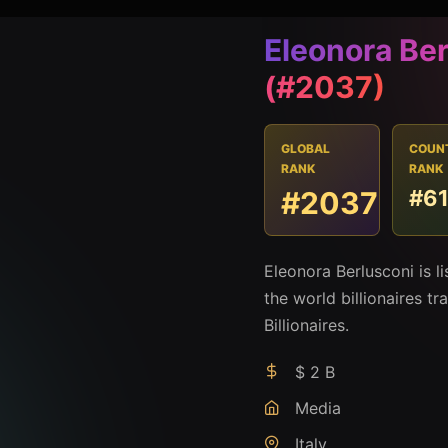
Eleonora Be
(#2037)
GLOBAL
COUN
RANK
RANK
#2037
#6
Eleonora Berlusconi is 
the world billionaires t
Billionaires.
$ 2 B
Media
Italy