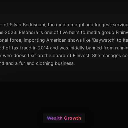
r of Silvio Berlusconi, the media mogul and longest-serving 
e 2023. Eleonora is one of five heirs to media group Fininv
ional force, importing American shows like 'Baywatch' to Ital
ed of tax fraud in 2014 and was initially banned from running
ir who doesn't sit on the board of Finivest. She manages c
nd and a fur and clothing business.
Wealth Growth