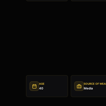
AGE
SOURCE OF WEA
40
Media