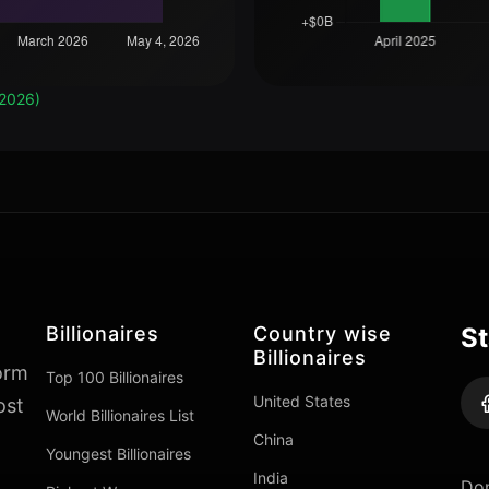
 2026)
Billionaires
Country wise
St
Billionaires
form
Top 100 Billionaires
United States
ost
World Billionaires List
China
Youngest Billionaires
India
Don