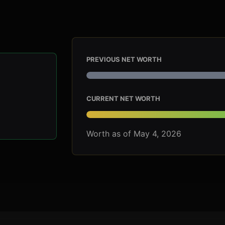
PREVIOUS NET WORTH
CURRENT NET WORTH
Worth as of May 4, 2026