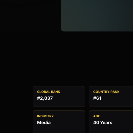
GLOBAL RANK
COUNTRY RANK
#2,037
#61
INDUSTRY
AGE
Media
40 Years