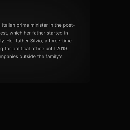
Italian prime minister in the post-
est, which her father started in
y. Her father Silvio, a three-time
 for political office until 2019.
ompanies outside the family's