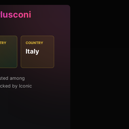
rlusconi
TRY
COUNTRY
Italy
1
listed among
racked by Iconic