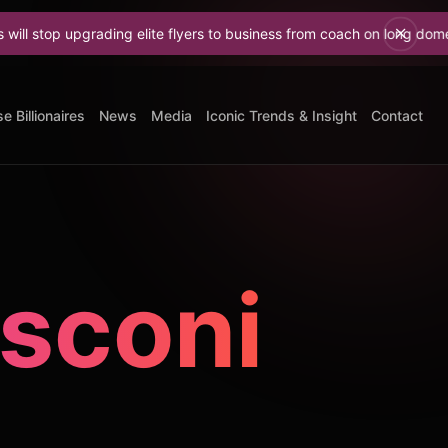
pgrading elite flyers to business from coach on long domestic flights
e Billionaires
News
Media
Iconic Trends & Insight
Contact
usconi