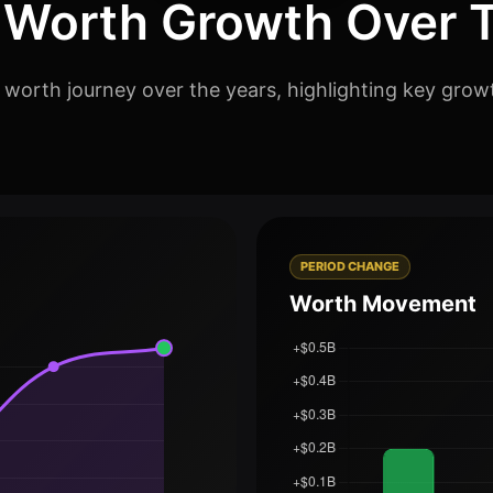
 Worth Growth Over 
 worth journey over the years, highlighting key grow
PERIOD CHANGE
Worth Movement