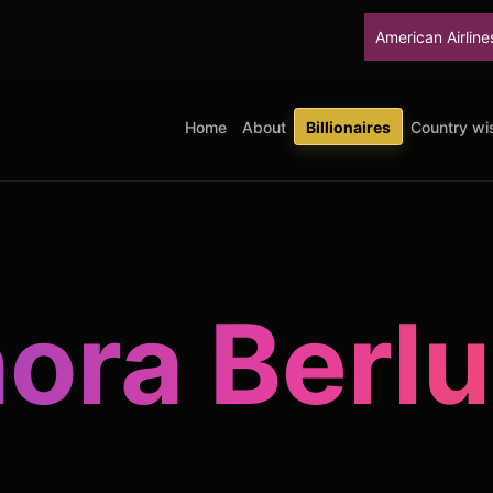
American Airlines will stop u
Home
About
Billionaires
Country wis
ora Berl