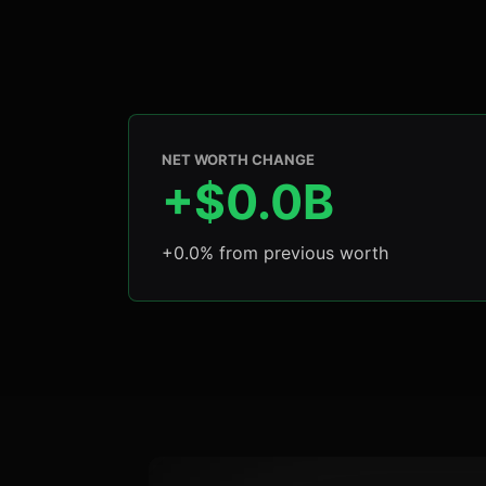
NET WORTH CHANGE
+$0.0B
+0.0% from previous worth