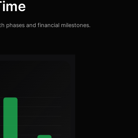
Time
th phases and financial milestones.