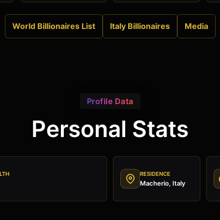
World Billionaires List
Italy Billionaires
Media
Profile Data
Personal Stats
LTH
RESIDENCE
Macherio, Italy