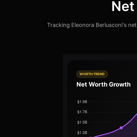
Net
Tracking Eleonora Berlusconi's net
WORTH TREND
Net Worth Growth