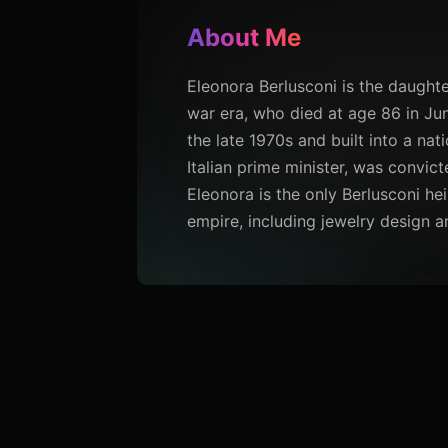
About Me
Eleonora Berlusconi is the daughte
war era, who died at age 86 in Jun
the late 1970s and built into a nat
Italian prime minister, was convict
Eleonora is the only Berlusconi he
empire, including jewelry design a