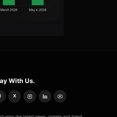
ay With Us.
X
't miss the latest news, update and trend.