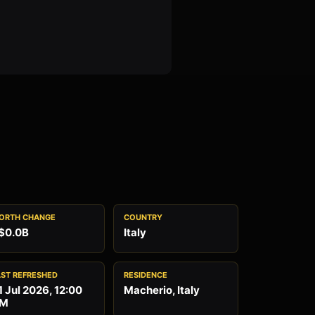
ORTH CHANGE
COUNTRY
$0.0B
Italy
AST REFRESHED
RESIDENCE
1 Jul 2026, 12:00
Macherio, Italy
M