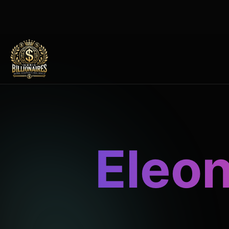
Eleon