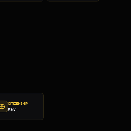
CITIZENSHIP
Italy