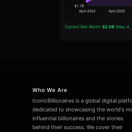
Current Net Worth:
$2.0B
(May 4,
Who We Are
IconicBillionaires is a global digital plat
dedicated to showcasing the world's m
influential billionaires and the stories
behind their success. We cover their