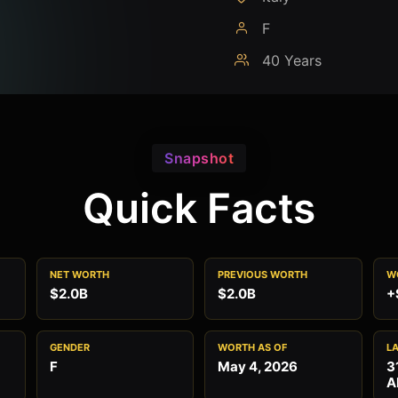
F
40 Years
Snapshot
Quick Facts
NET WORTH
PREVIOUS WORTH
W
$2.0B
$2.0B
+
GENDER
WORTH AS OF
L
F
May 4, 2026
3
A