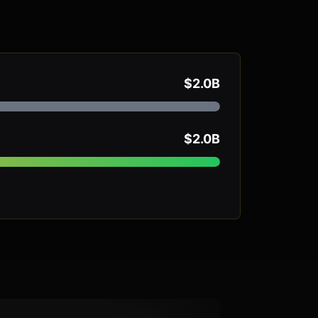
$2.0B
$2.0B