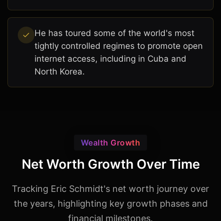
He has toured some of the world's most
tightly controlled regimes to promote open
internet access, including in Cuba and
North Korea.
Wealth Growth
Net Worth Growth Over Time
Tracking Eric Schmidt's net worth journey over
the years, highlighting key growth phases and
financial milestones.