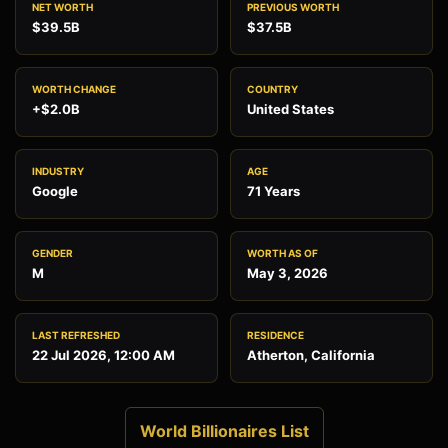
NET WORTH
PREVIOUS WORTH
$39.5B
$37.5B
WORTH CHANGE
COUNTRY
+$2.0B
United States
INDUSTRY
AGE
Google
71 Years
GENDER
WORTH AS OF
M
May 3, 2026
LAST REFRESHED
RESIDENCE
22 Jul 2026, 12:00 AM
Atherton, California
World Billionaires List