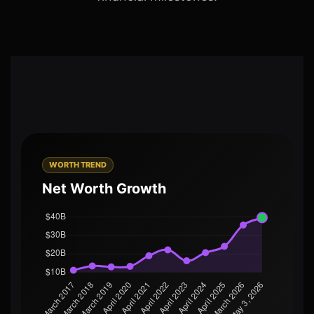
WORTH TREND
Net Worth Growth