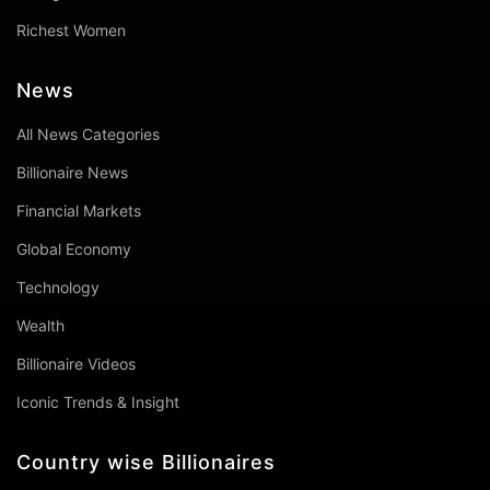
Richest Women
News
All News Categories
Billionaire News
Financial Markets
Global Economy
Technology
Wealth
Billionaire Videos
Iconic Trends & Insight
Country wise Billionaires