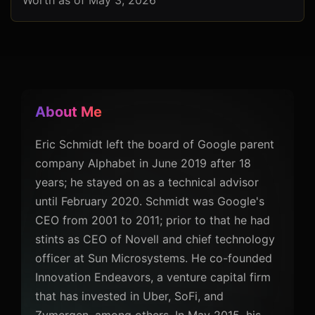
Worth as of May 3, 2026
About Me
Eric Schmidt left the board of Google parent
company Alphabet in June 2019 after 18
years; he stayed on as a technical advisor
until February 2020. Schmidt was Google's
CEO from 2001 to 2011; prior to that he had
stints as CEO of Novell and chief technology
officer at Sun Microsystems. He co-founded
Innovation Endeavors, a venture capital firm
that has invested in Uber, SoFi, and