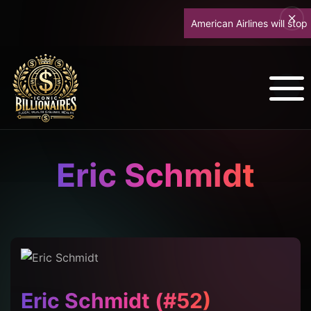
American Airlines will stop upg
Eric Schmidt
Eric Schmidt (#52)