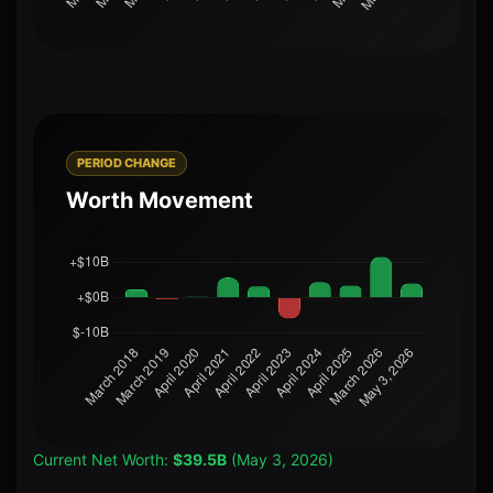
PERIOD CHANGE
Worth Movement
Current Net Worth:
$39.5B
(May 3, 2026)