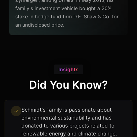
Zymergen, among others. In May 2015, his
family's investment vehicle bought a 20%
stake in hedge fund firm D.E. Shaw & Co. for
an undisclosed price.
Insights
Did You Know?
Schmidt's family is passionate about
environmental sustainability and has
donated to various projects related to
renewable energy and climate change.