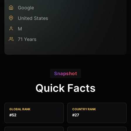
Google
United States
M
71 Years
Snapshot
Quick Facts
GLOBAL RANK
COUNTRY RANK
#52
#27