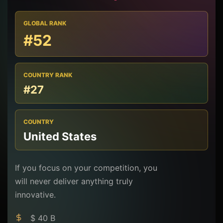
GLOBAL RANK
#52
COUNTRY RANK
#27
COUNTRY
United States
If you focus on your competition, you
will never deliver anything truly
innovative.
$ 40 B