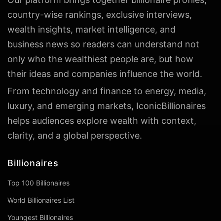
country-wise rankings, exclusive interviews,
wealth insights, market intelligence, and
business news so readers can understand not
only who the wealthiest people are, but how
their ideas and companies influence the world.
From technology and finance to energy, media,
luxury, and emerging markets, IconicBillionaires
helps audiences explore wealth with context,
clarity, and a global perspective.
Billionaires
Top 100 Billionaires
World Billionaires List
Youngest Billionaires