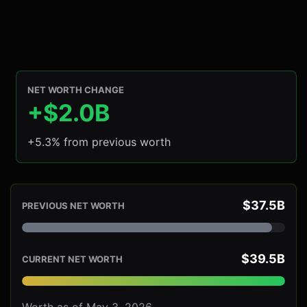
NET WORTH CHANGE
+$2.0B
+5.3% from previous worth
$37.5B
PREVIOUS NET WORTH
$39.5B
CURRENT NET WORTH