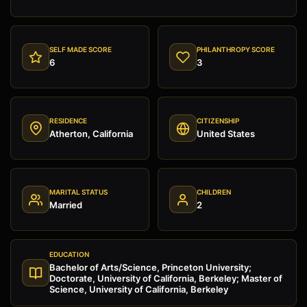
SELF MADE SCORE
PHILANTHROPY SCORE
6
3
RESIDENCE
CITIZENSHIP
Atherton, California
United States
MARITAL STATUS
CHILDREN
Married
2
EDUCATION
Bachelor of Arts/Science, Princeton University;
Doctorate, University of California, Berkeley; Master of
Science, University of California, Berkeley