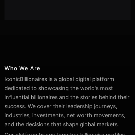
Who We Are
IconicBillionaires is a global digital platform
dedicated to showcasing the world's most
influential billionaires and the stories behind their
success. We cover their leadership journeys,
industries, investments, net worth movements,
and the decisions that shape global markets.
Our platform brings together billionaire profiles,