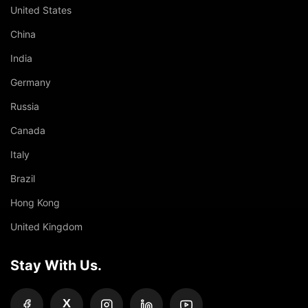
United States
China
India
Germany
Russia
Canada
Italy
Brazil
Hong Kong
United Kingdom
Stay With Us.
X