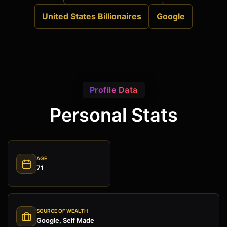
United States Billionaires
Google
Profile Data
Personal Stats
AGE
71
SOURCE OF WEALTH
Google, Self Made