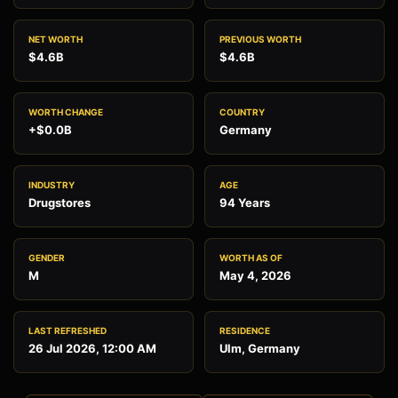
NET WORTH
PREVIOUS WORTH
$4.6B
$4.6B
WORTH CHANGE
COUNTRY
+$0.0B
Germany
INDUSTRY
AGE
Drugstores
94 Years
GENDER
WORTH AS OF
M
May 4, 2026
LAST REFRESHED
RESIDENCE
26 Jul 2026, 12:00 AM
Ulm, Germany