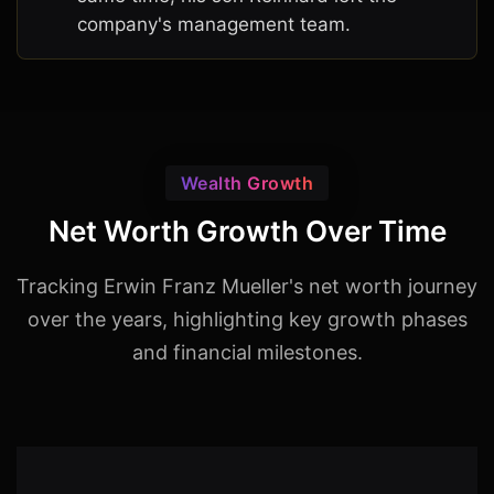
company's management team.
Wealth Growth
Net Worth Growth Over Time
Tracking Erwin Franz Mueller's net worth journey
over the years, highlighting key growth phases
and financial milestones.