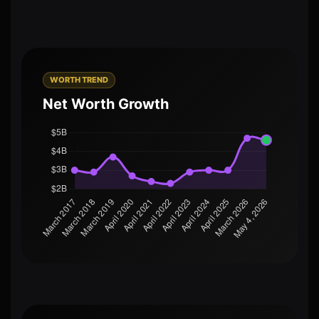
WORTH TREND
Net Worth Growth