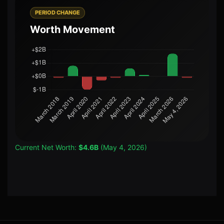
PERIOD CHANGE
Worth Movement
Current Net Worth:
$4.6B
(May 4, 2026)