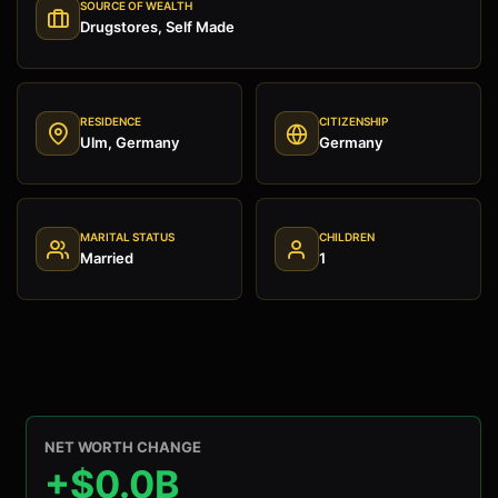
SOURCE OF WEALTH
Drugstores, Self Made
RESIDENCE
CITIZENSHIP
Ulm, Germany
Germany
MARITAL STATUS
CHILDREN
Married
1
NET WORTH CHANGE
+$0.0B