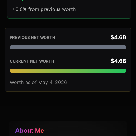
+0.0% from previous worth
$4.6B
PREVIOUS NET WORTH
$4.6B
CURRENT NET WORTH
Worth as of May 4, 2026
About Me