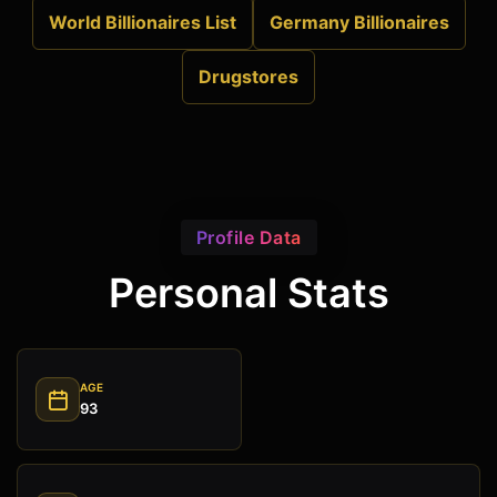
World Billionaires List
Germany Billionaires
Drugstores
Profile Data
Personal Stats
AGE
93