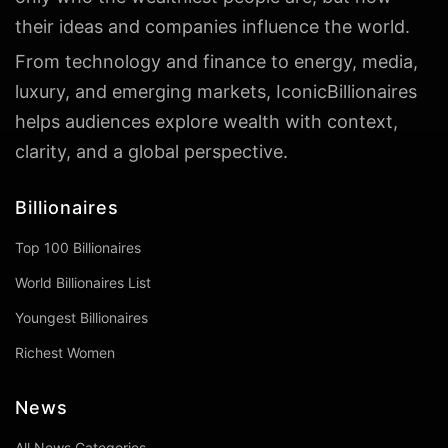
their ideas and companies influence the world.
From technology and finance to energy, media,
luxury, and emerging markets, IconicBillionaires
helps audiences explore wealth with context,
clarity, and a global perspective.
Billionaires
Top 100 Billionaires
World Billionaires List
Youngest Billionaires
Richest Women
News
All News Categories