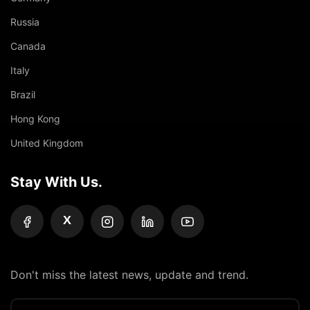
Russia
Canada
Italy
Brazil
Hong Kong
United Kingdom
Stay With Us.
X
Don't miss the latest news, update and trend.