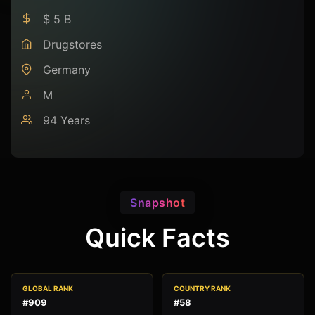
$ 5 B
Drugstores
Germany
M
94 Years
Snapshot
Quick Facts
GLOBAL RANK
COUNTRY RANK
#909
#58