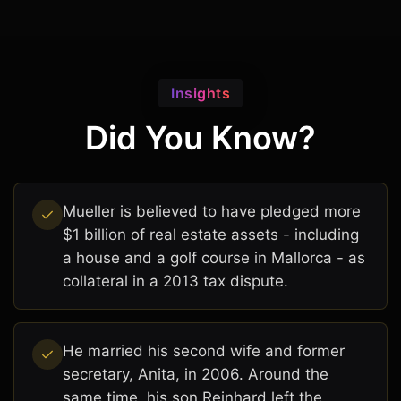
Insights
Did You Know?
Mueller is believed to have pledged more
$1 billion of real estate assets - including
a house and a golf course in Mallorca - as
collateral in a 2013 tax dispute.
He married his second wife and former
secretary, Anita, in 2006. Around the
same time, his son Reinhard left the