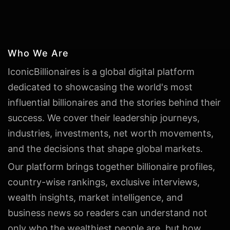
Who We Are
IconicBillionaires is a global digital platform
dedicated to showcasing the world's most
influential billionaires and the stories behind their
success. We cover their leadership journeys,
industries, investments, net worth movements,
and the decisions that shape global markets.
Our platform brings together billionaire profiles,
country-wise rankings, exclusive interviews,
wealth insights, market intelligence, and
business news so readers can understand not
only who the wealthiest people are, but how