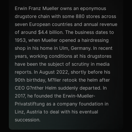
Erwin Franz Mueller owns an eponymous
drugstore chain with some 880 stores across
seven European countries and annual revenue
of around $4.4 billion. The business dates to
1953, when Mueller opened a hairdressing
shop in his home in Ulm, Germany. In recent
years, working conditions at his drugstores
have been the subject of scrutiny in media
reports. In August 2022, shortly before his
90th birthday, M?ller retook the helm after
CEO G?nther Helm suddenly departed. In
2017, he founded the Erwin-Mueller-
Privatstiftung as a company foundation in
Linz, Austria to deal with his eventual
succession.