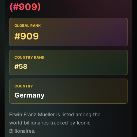
(#909)
GLOBAL RANK
#909
COUNTRY RANK
#58
COUNTRY
Germany
Erwin Franz Mueller is listed among the
world billionaires tracked by Iconic
Billionaires.