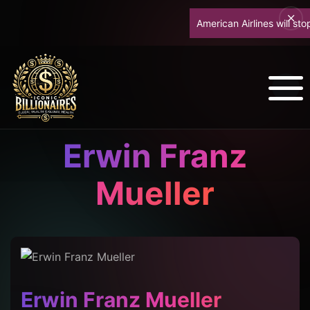
American Airlines will stop u
Erwin Franz
Mueller
Erwin Franz Mueller