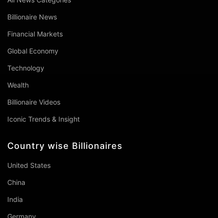
Billionaire News
Financial Markets
Global Economy
Technology
Wealth
Billionaire Videos
Iconic Trends & Insight
Country wise Billionaires
United States
China
India
Germany