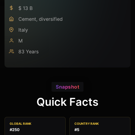
$ 13 B
Cement, diversified
Italy
M
83 Years
Snapshot
Quick Facts
GLOBAL RANK
COUNTRY RANK
#250
#5