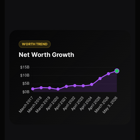
WORTH TREND
Net Worth Growth