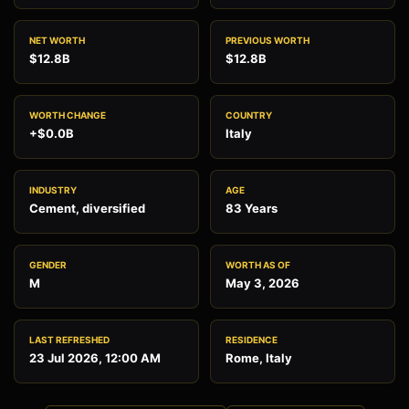
NET WORTH
PREVIOUS WORTH
$12.8B
$12.8B
WORTH CHANGE
COUNTRY
+$0.0B
Italy
INDUSTRY
AGE
Cement, diversified
83 Years
GENDER
WORTH AS OF
M
May 3, 2026
LAST REFRESHED
RESIDENCE
23 Jul 2026, 12:00 AM
Rome, Italy