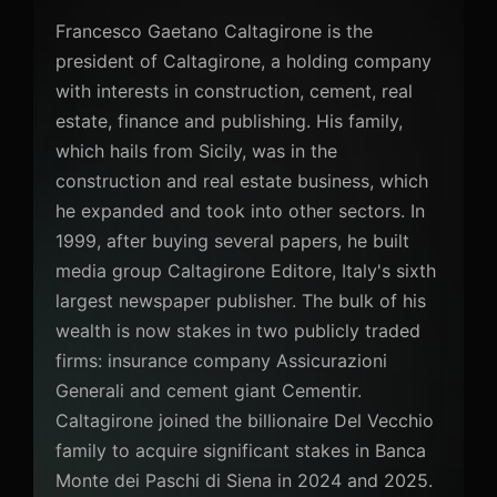
Francesco Gaetano Caltagirone is the
president of Caltagirone, a holding company
with interests in construction, cement, real
estate, finance and publishing. His family,
which hails from Sicily, was in the
construction and real estate business, which
he expanded and took into other sectors. In
1999, after buying several papers, he built
media group Caltagirone Editore, Italy's sixth
largest newspaper publisher. The bulk of his
wealth is now stakes in two publicly traded
firms: insurance company Assicurazioni
Generali and cement giant Cementir.
Caltagirone joined the billionaire Del Vecchio
family to acquire significant stakes in Banca
Monte dei Paschi di Siena in 2024 and 2025.