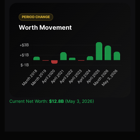
PERIOD CHANGE
Worth Movement
Current Net Worth:
$12.8B
(May 3, 2026)