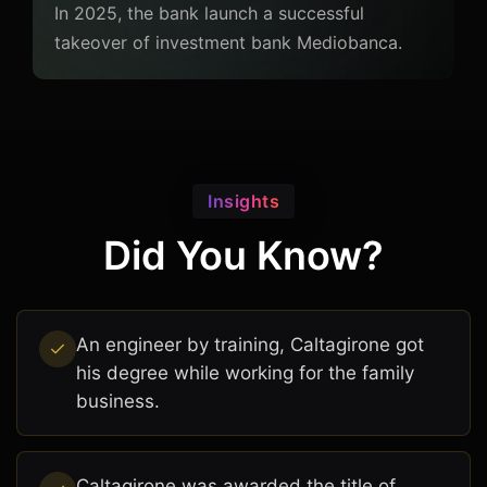
In 2025, the bank launch a successful
takeover of investment bank Mediobanca.
Insights
Did You Know?
An engineer by training, Caltagirone got
his degree while working for the family
business.
Caltagirone was awarded the title of