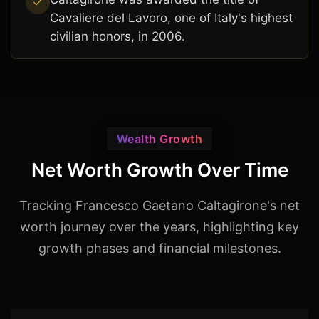
Cavaliere del Lavoro, one of Italy's highest
civilian honors, in 2006.
Wealth Growth
Net Worth Growth Over Time
Tracking Francesco Gaetano Caltagirone's net
worth journey over the years, highlighting key
growth phases and financial milestones.