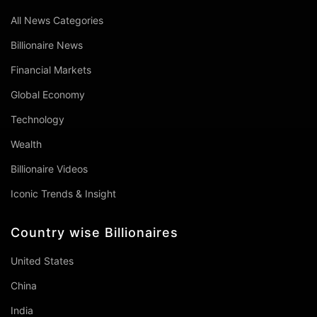
All News Categories
Billionaire News
Financial Markets
Global Economy
Technology
Wealth
Billionaire Videos
Iconic Trends & Insight
Country wise Billionaires
United States
China
India