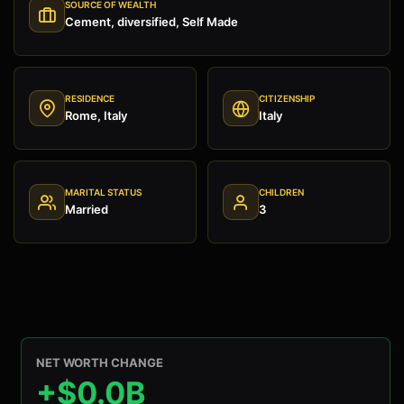
SOURCE OF WEALTH
Cement, diversified, Self Made
RESIDENCE
CITIZENSHIP
Rome, Italy
Italy
MARITAL STATUS
CHILDREN
Married
3
NET WORTH CHANGE
+$0.0B