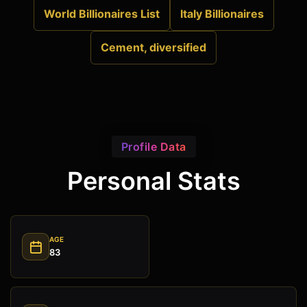
World Billionaires List
Italy Billionaires
Cement, diversified
Profile Data
Personal Stats
AGE
83