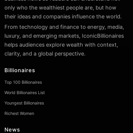
only who the wealthiest people are, but how
their ideas and companies influence the world.
From technology and finance to energy, media,
luxury, and emerging markets, IconicBillionaires
helps audiences explore wealth with context,
clarity, and a global perspective.
Billionaires
Top 100 Billionaires
World Billionaires List
Youngest Billionaires
Richest Women
News