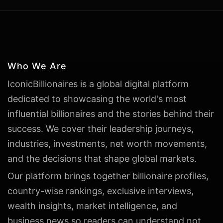
Who We Are
IconicBillionaires is a global digital platform
dedicated to showcasing the world's most
influential billionaires and the stories behind their
success. We cover their leadership journeys,
industries, investments, net worth movements,
and the decisions that shape global markets.
Our platform brings together billionaire profiles,
country-wise rankings, exclusive interviews,
wealth insights, market intelligence, and
business news so readers can understand not