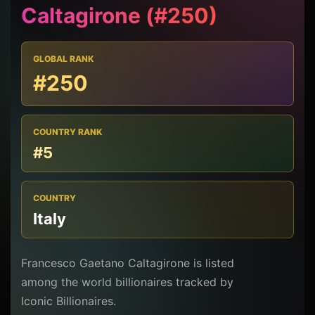
Caltagirone (#250)
GLOBAL RANK
#250
COUNTRY RANK
#5
COUNTRY
Italy
Francesco Gaetano Caltagirone is listed
among the world billionaires tracked by
Iconic Billionaires.