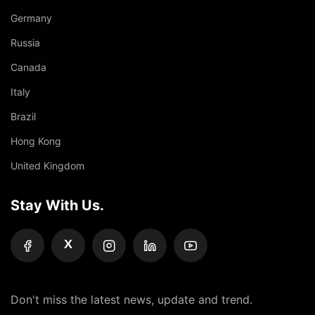
Germany
Russia
Canada
Italy
Brazil
Hong Kong
United Kingdom
Stay With Us.
X
Don't miss the latest news, update and trend.