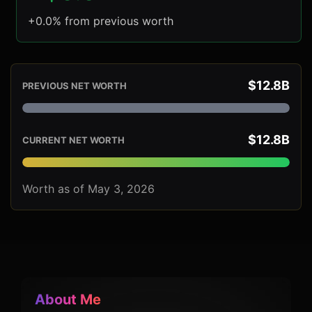
+0.0% from previous worth
$12.8B
PREVIOUS NET WORTH
$12.8B
CURRENT NET WORTH
Worth as of May 3, 2026
About Me