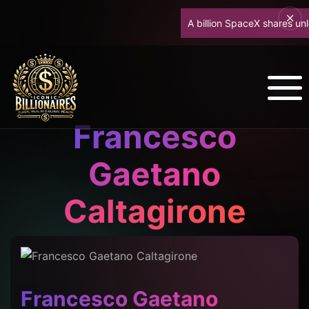
A billion SpaceX shares unlock
Francesco
Gaetano
Caltagirone
Francesco Gaetano