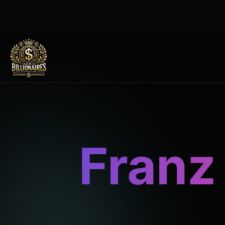
Franz