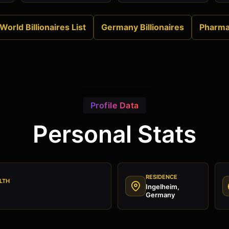
World Billionaires List
Germany Billionaires
Pharm
Profile Data
Personal Stats
RESIDENCE
LTH
Ingelheim,
Germany