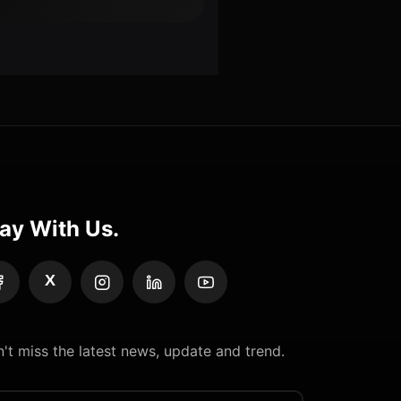
ay With Us.
X
't miss the latest news, update and trend.