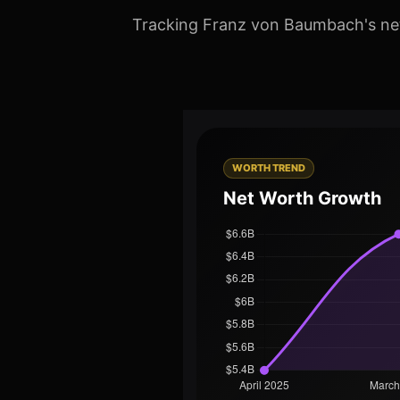
Tracking Franz von Baumbach's net 
WORTH TREND
Net Worth Growth