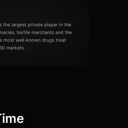
the largest private player in the
acies, textile merchants and the
se most well-known drugs treat
30 markets.
Time