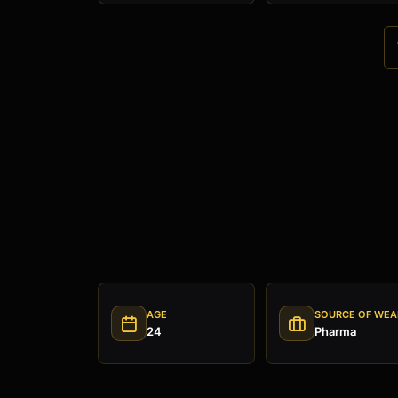
AGE
SOURCE OF WEA
24
Pharma