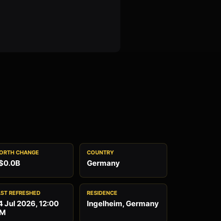
ORTH CHANGE
COUNTRY
$0.0B
Germany
AST REFRESHED
RESIDENCE
4 Jul 2026, 12:00
Ingelheim, Germany
M