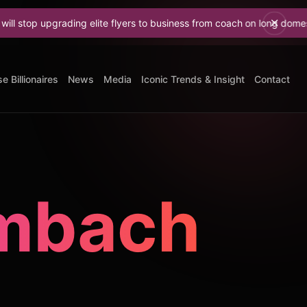
grading elite flyers to business from coach on long domestic flights
e Billionaires
News
Media
Iconic Trends & Insight
Contact
umbach