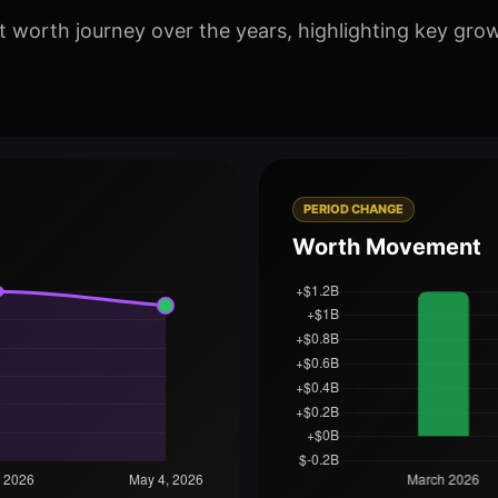
worth journey over the years, highlighting key grow
PERIOD CHANGE
Worth Movement