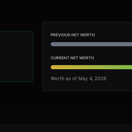
PREVIOUS NET WORTH
CURRENT NET WORTH
Worth as of May 4, 2026