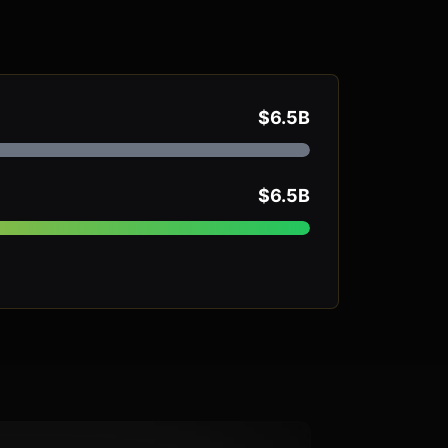
$6.5B
$6.5B