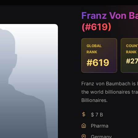
Franz Von 
(#619)
GLOBAL
COUN
RANK
RANK
#619
#2
Franz von Baumbach is 
the world billionaires t
Billionaires.
$ 7 B
Pharma
Germany