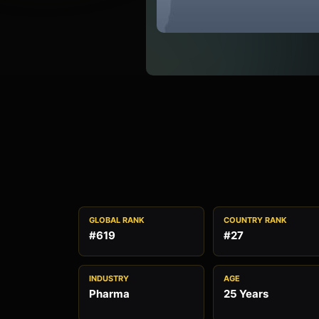
GLOBAL RANK
COUNTRY RANK
#619
#27
INDUSTRY
AGE
Pharma
25 Years