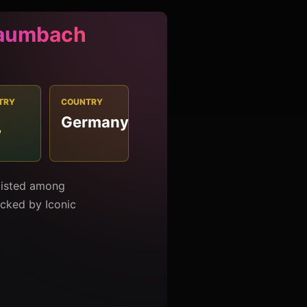
Baumbach
TRY
COUNTRY
Germany
7
listed among
racked by Iconic