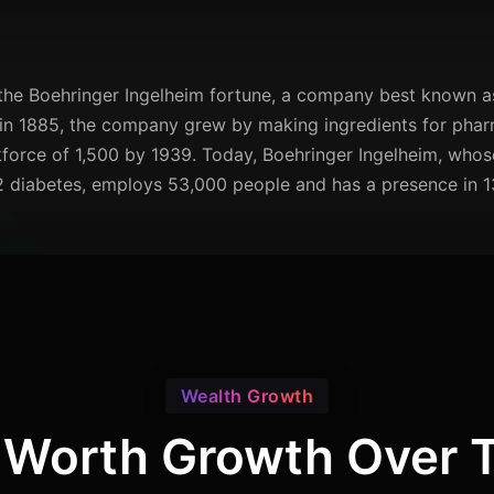
the Boehringer Ingelheim fortune, a company best known as 
in 1885, the company grew by making ingredients for pharm
force of 1,500 by 1939. Today, Boehringer Ingelheim, who
2 diabetes, employs 53,000 people and has a presence in 1
Wealth Growth
 Worth Growth Over 