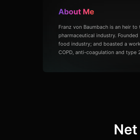
About Me
Franz von Baumbach is an heir to 
pharmaceutical industry. Founded 
food industry; and boasted a work
COPD, anti-coagulation and type 
Net