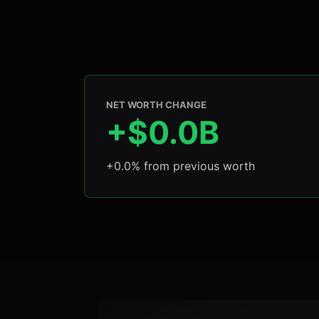
NET WORTH CHANGE
+$0.0B
+0.0% from previous worth