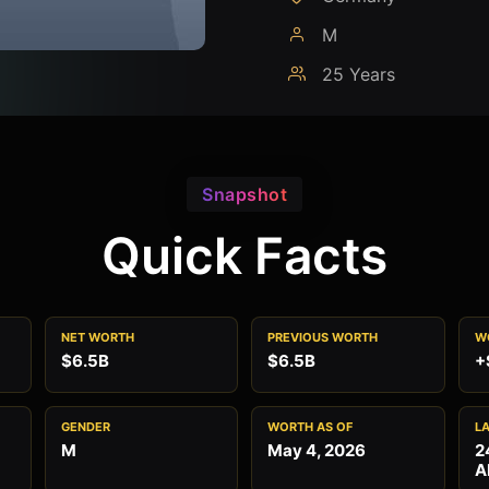
M
25 Years
Snapshot
Quick Facts
NET WORTH
PREVIOUS WORTH
W
$6.5B
$6.5B
+
GENDER
WORTH AS OF
L
M
May 4, 2026
2
A