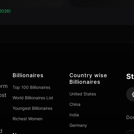
2026)
Billionaires
Country wise
St
Billionaires
form
Top 100 Billionaires
United States
ost
World Billionaires List
China
Youngest Billionaires
India
Don
Richest Women
Germany
d