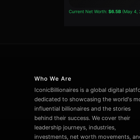
Current Net Worth:
$6.5B
(May 4, 
Who We Are
IconicBillionaires is a global digital plat
dedicated to showcasing the world's m
influential billionaires and the stories
behind their success. We cover their
leadership journeys, industries,
investments, net worth movements, an