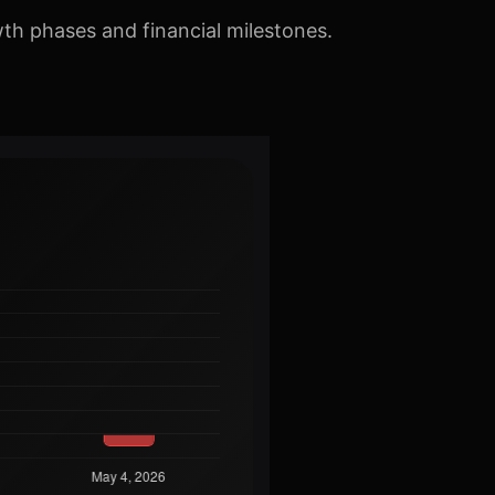
th phases and financial milestones.