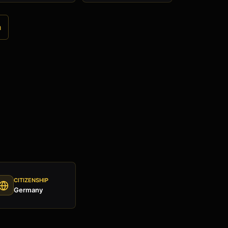
a
CITIZENSHIP
Germany