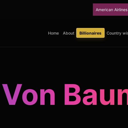
American Airlines will stop up
Home
About
Billionaires
Country wis
 Von Ba