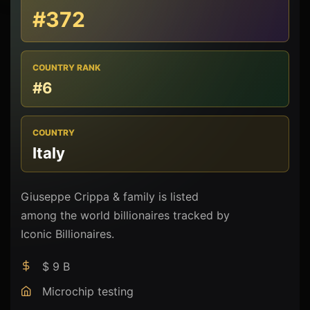
#372
COUNTRY RANK
#6
COUNTRY
Italy
Giuseppe Crippa & family is listed
among the world billionaires tracked by
Iconic Billionaires.
$ 9 B
Microchip testing