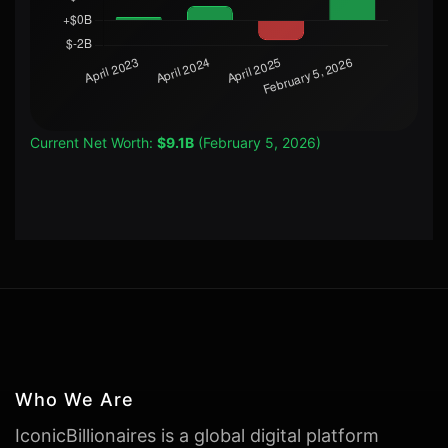
Current Net Worth:
$9.1B
(February 5, 2026)
Who We Are
IconicBillionaires is a global digital platform