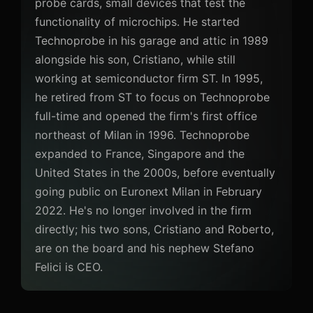
probe cards, small devices that test the
functionality of microchips. He started
Technoprobe in his garage and attic in 1989
alongside his son, Cristiano, while still
working at semiconductor firm ST. In 1995,
he retired from ST to focus on Technoprobe
full-time and opened the firm's first office
northeast of Milan in 1996. Technoprobe
expanded to France, Singapore and the
United States in the 2000s, before eventually
going public on Euronext Milan in February
2022. He's no longer involved in the firm
directly; his two sons, Cristiano and Roberto,
are on the board and his nephew Stefano
Felici is CEO.