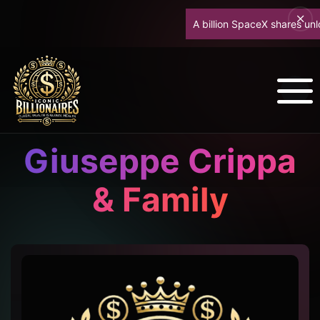
A billion SpaceX shares unlock 
Giuseppe Crippa
& Family