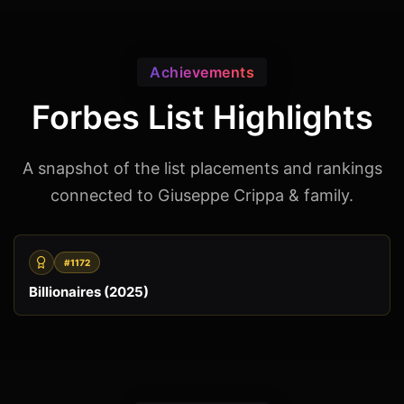
Achievements
Forbes List Highlights
A snapshot of the list placements and rankings
connected to Giuseppe Crippa & family.
#1172
Billionaires (2025)