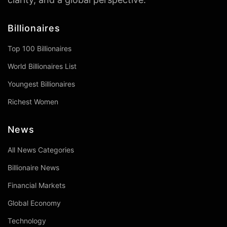
Billionaires
Top 100 Billionaires
World Billionaires List
Youngest Billionaires
Richest Women
News
All News Categories
Billionaire News
Financial Markets
Global Economy
Technology