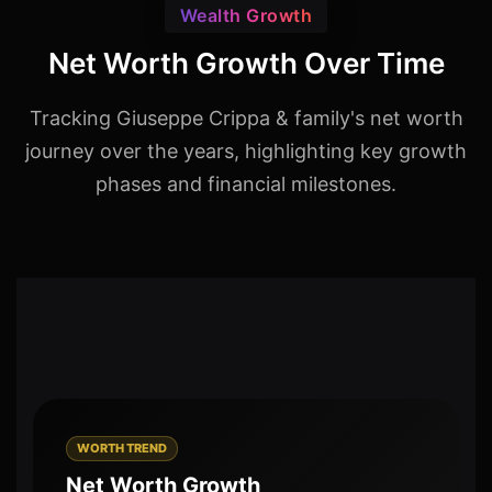
Wealth Growth
Net Worth Growth Over Time
Tracking Giuseppe Crippa & family's net worth
journey over the years, highlighting key growth
phases and financial milestones.
WORTH TREND
Net Worth Growth