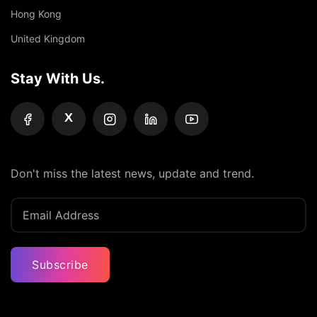
Hong Kong
United Kingdom
Stay With Us.
X
Don't miss the latest news, update and trend.
Subscribe