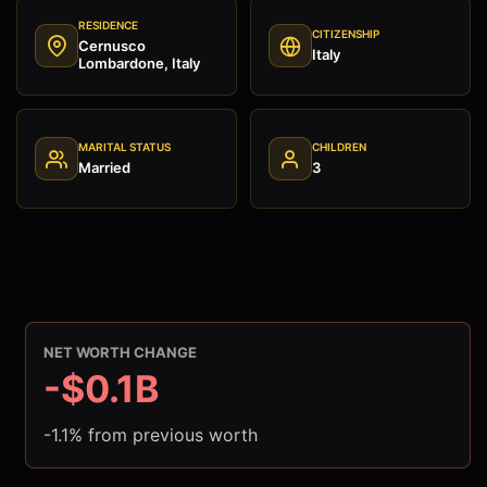
RESIDENCE
CITIZENSHIP
Cernusco
Italy
Lombardone, Italy
MARITAL STATUS
CHILDREN
Married
3
NET WORTH CHANGE
-$0.1B
-1.1% from previous worth