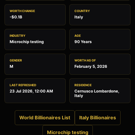
WORTH CHANGE
COUNTRY
-$0.1B
Italy
INDUSTRY
AGE
Microchip testing
90 Years
GENDER
WORTH AS OF
M
February 5, 2026
LAST REFRESHED
RESIDENCE
23 Jul 2026, 12:00 AM
Cernusco Lombardone,
Italy
World Billionaires List
Italy Billionaires
Microchip testing