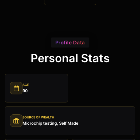
Profile Data
Personal Stats
AGE
90
SOURCE OF WEALTH
Microchip testing, Self Made