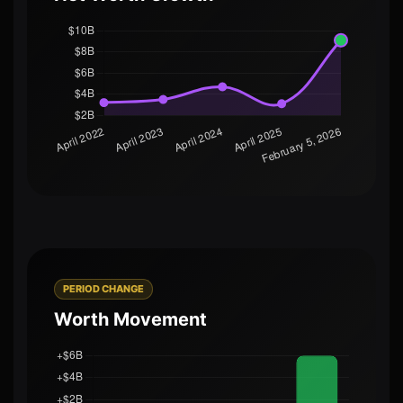
PERIOD CHANGE
Worth Movement