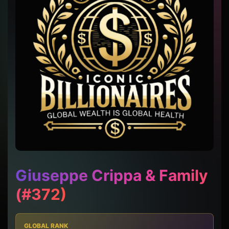
Giuseppe Crippa & Family
(#372)
GLOBAL RANK