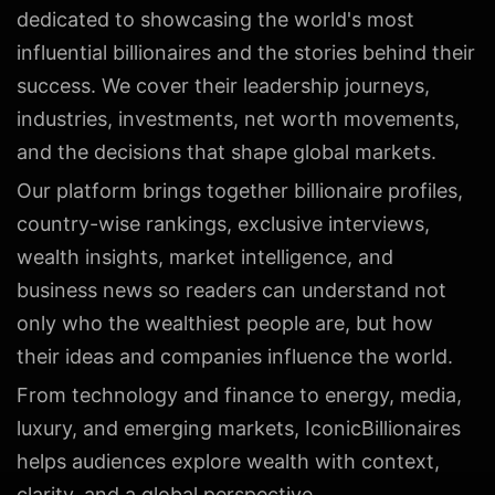
dedicated to showcasing the world's most
influential billionaires and the stories behind their
success. We cover their leadership journeys,
industries, investments, net worth movements,
and the decisions that shape global markets.
Our platform brings together billionaire profiles,
country-wise rankings, exclusive interviews,
wealth insights, market intelligence, and
business news so readers can understand not
only who the wealthiest people are, but how
their ideas and companies influence the world.
From technology and finance to energy, media,
luxury, and emerging markets, IconicBillionaires
helps audiences explore wealth with context,
clarity, and a global perspective.