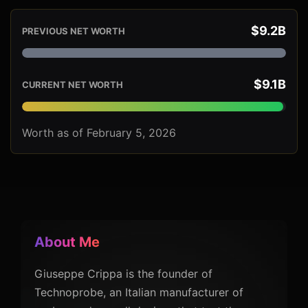
$9.2B
PREVIOUS NET WORTH
$9.1B
CURRENT NET WORTH
Worth as of February 5, 2026
About Me
Giuseppe Crippa is the founder of
Technoprobe, an Italian manufacturer of