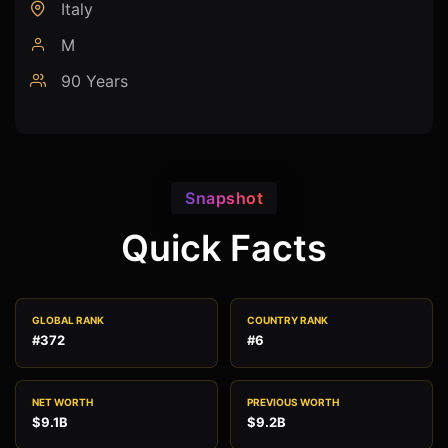
Italy
M
90 Years
Snapshot
Quick Facts
GLOBAL RANK
COUNTRY RANK
#372
#6
NET WORTH
PREVIOUS WORTH
$9.1B
$9.2B