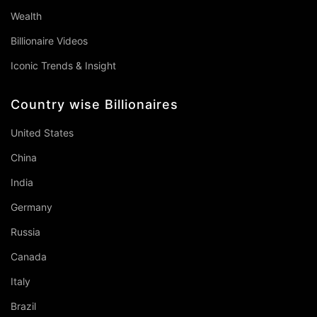
Wealth
Billionaire Videos
Iconic Trends & Insight
Country wise Billionaires
United States
China
India
Germany
Russia
Canada
Italy
Brazil