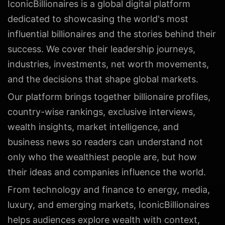
IconicBillionaires is a global digital platform
dedicated to showcasing the world's most
influential billionaires and the stories behind their
success. We cover their leadership journeys,
industries, investments, net worth movements,
and the decisions that shape global markets.
Our platform brings together billionaire profiles,
country-wise rankings, exclusive interviews,
wealth insights, market intelligence, and
business news so readers can understand not
only who the wealthiest people are, but how
their ideas and companies influence the world.
From technology and finance to energy, media,
luxury, and emerging markets, IconicBillionaires
helps audiences explore wealth with context,