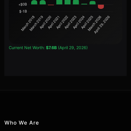
Current Net Worth:
$7.6B
(April 29, 2026)
Who We Are