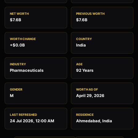
NET WORTH
PREVIOUS WORTH
$7.6B
$7.6B
WORTH CHANGE
COUNTRY
+$0.0B
India
INDUSTRY
AGE
Pharmaceuticals
92 Years
GENDER
WORTH AS OF
M
April 29, 2026
LAST REFRESHED
RESIDENCE
24 Jul 2026, 12:00 AM
Ahmedabad, India