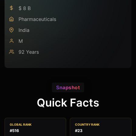
$ 8 B
Pharmaceuticals
India
M
92 Years
Snapshot
Quick Facts
GLOBAL RANK
COUNTRY RANK
#516
#23