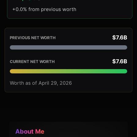
+0.0% from previous worth
$7.6B
PREVIOUS NET WORTH
$7.6B
CURRENT NET WORTH
Worth as of April 29, 2026
About Me