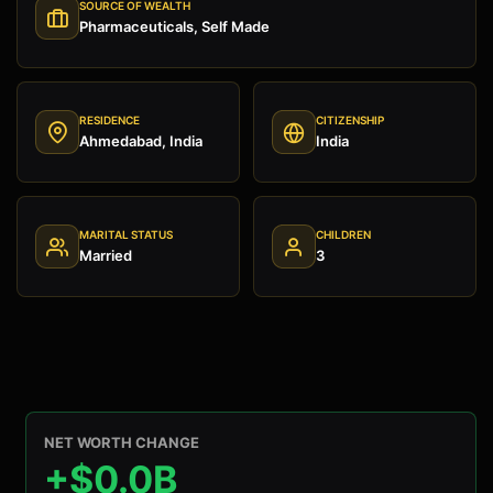
SOURCE OF WEALTH
Pharmaceuticals, Self Made
RESIDENCE
CITIZENSHIP
Ahmedabad, India
India
MARITAL STATUS
CHILDREN
Married
3
NET WORTH CHANGE
+$0.0B