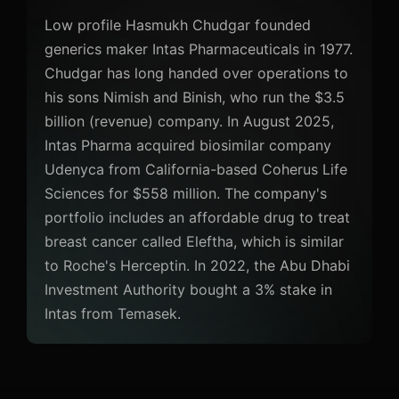
Low profile Hasmukh Chudgar founded
generics maker Intas Pharmaceuticals in 1977.
Chudgar has long handed over operations to
his sons Nimish and Binish, who run the $3.5
billion (revenue) company. In August 2025,
Intas Pharma acquired biosimilar company
Udenyca from California-based Coherus Life
Sciences for $558 million. The company's
portfolio includes an affordable drug to treat
breast cancer called Eleftha, which is similar
to Roche's Herceptin. In 2022, the Abu Dhabi
Investment Authority bought a 3% stake in
Intas from Temasek.