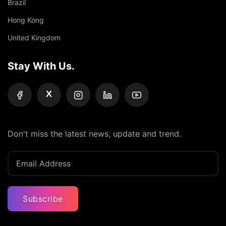
Brazil
Hong Kong
United Kingdom
Stay With Us.
X
Don't miss the latest news, update and trend.
Subscribe