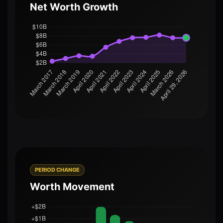
Net Worth Growth
PERIOD CHANGE
Worth Movement