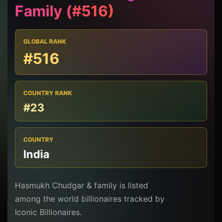
Family (#516)
GLOBAL RANK
#516
COUNTRY RANK
#23
COUNTRY
India
Hasmukh Chudgar & family is listed
among the world billionaires tracked by
Iconic Billionaires.