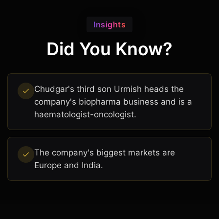
Insights
Did You Know?
Chudgar's third son Urmish heads the
company's biopharma business and is a
haematologist-oncologist.
The company's biggest markets are
Europe and India.