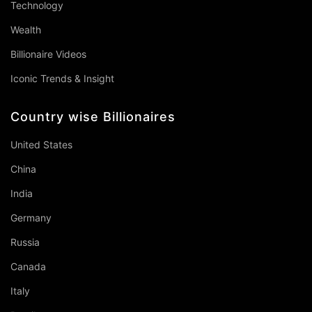
Technology
Wealth
Billionaire Videos
Iconic Trends & Insight
Country wise Billionaires
United States
China
India
Germany
Russia
Canada
Italy