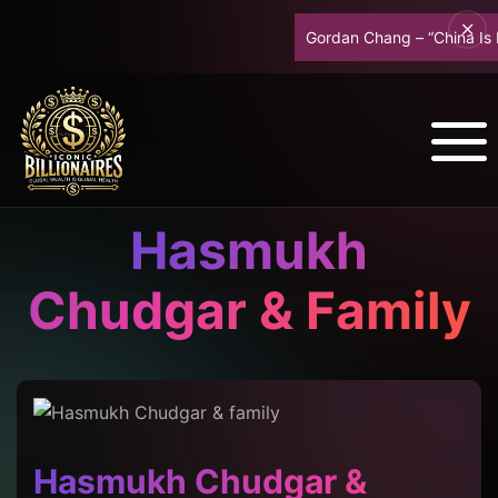
Gordan Chang – “China Is Br
Hasmukh
Chudgar & Family
Hasmukh Chudgar &