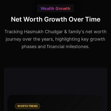
Wealth Growth
Net Worth Growth Over Time
Tracking Hasmukh Chudgar & family's net worth
journey over the years, highlighting key growth
phases and financial milestones.
WORTH TREND