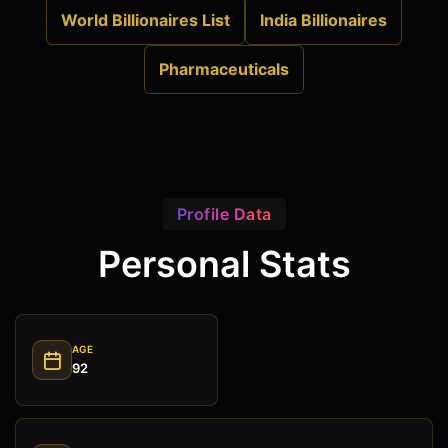
World Billionaires List
India Billionaires
Pharmaceuticals
Profile Data
Personal Stats
AGE
92