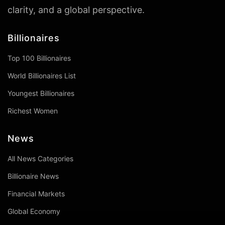
clarity, and a global perspective.
Billionaires
Top 100 Billionaires
World Billionaires List
Youngest Billionaires
Richest Women
News
All News Categories
Billionaire News
Financial Markets
Global Economy