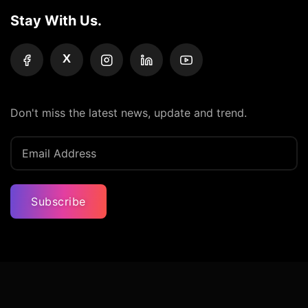
Stay With Us.
X
Don't miss the latest news, update and trend.
Subscribe
Privacy Policy
Terms And Condition
Contact Us