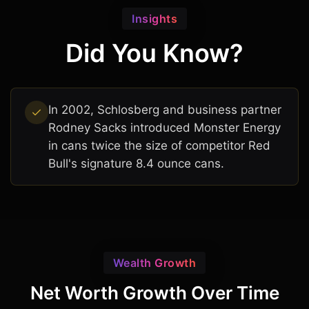
Insights
Did You Know?
In 2002, Schlosberg and business partner
Rodney Sacks introduced Monster Energy
in cans twice the size of competitor Red
Bull's signature 8.4 ounce cans.
Wealth Growth
Net Worth Growth Over Time