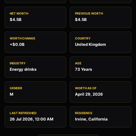
NET WORTH
PREVIOUS WORTH
$4.5B
$4.5B
WORTH CHANGE
COUNTRY
+$0.0B
United Kingdom
INDUSTRY
AGE
Energy drinks
73 Years
GENDER
WORTH AS OF
M
April 29, 2026
LAST REFRESHED
RESIDENCE
26 Jul 2026, 12:00 AM
Irvine, California