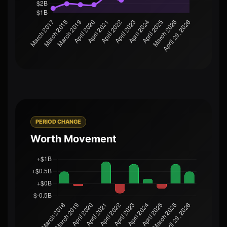
PERIOD CHANGE
Worth Movement