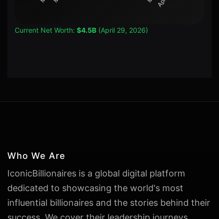
Current Net Worth:
$4.5B
(April 29, 2026)
Who We Are
IconicBillionaires is a global digital platform
dedicated to showcasing the world's most
influential billionaires and the stories behind their
success. We cover their leadership journeys,