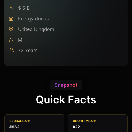
$ 5 B
Energy drinks
United Kingdom
M
73 Years
Snapshot
Quick Facts
GLOBAL RANK
COUNTRY RANK
#932
#22