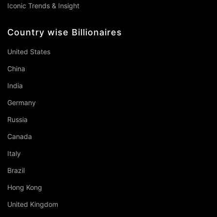
Iconic Trends & Insight
Country wise Billionaires
United States
China
India
Germany
Russia
Canada
Italy
Brazil
Hong Kong
United Kingdom