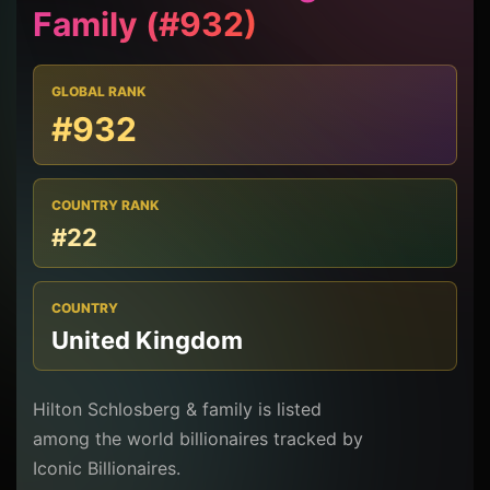
Family (#932)
GLOBAL RANK
#932
COUNTRY RANK
#22
COUNTRY
United Kingdom
Hilton Schlosberg & family is listed
among the world billionaires tracked by
Iconic Billionaires.