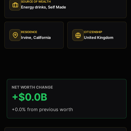
SOURCE OF WEALTH
Energy drinks, Self Made
RESIDENCE
CITIZENSHIP
Irvine, California
United Kingdom
NET WORTH CHANGE
+$0.0B
+0.0% from previous worth