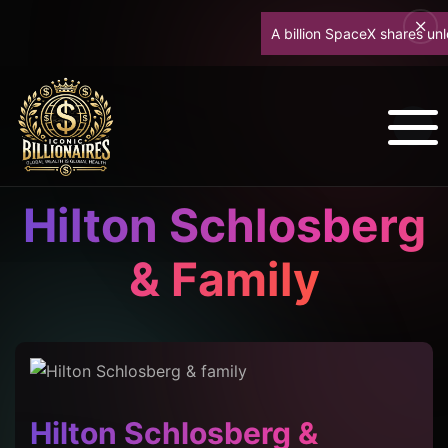
A billion SpaceX shares unlock 
Hilton Schlosberg
& Family
Hilton Schlosberg &