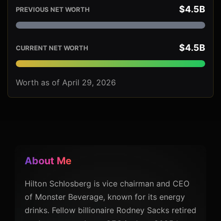
$4.5B
PREVIOUS NET WORTH
$4.5B
CURRENT NET WORTH
Worth as of April 29, 2026
About Me
Hilton Schlosberg is vice chairman and CEO
of Monster Beverage, known for its energy
drinks. Fellow billionaire Rodney Sacks retired