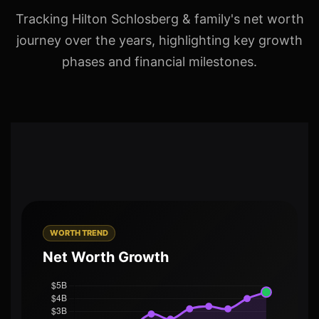
Tracking Hilton Schlosberg & family's net worth
journey over the years, highlighting key growth
phases and financial milestones.
WORTH TREND
Net Worth Growth