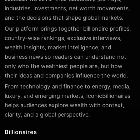
industries, investments, net worth movements,
and the decisions that shape global markets.
Our platform brings together billionaire profiles,
country-wise rankings, exclusive interviews,
wealth insights, market intelligence, and
business news so readers can understand not
only who the wealthiest people are, but how
their ideas and companies influence the world.
From technology and finance to energy, media,
luxury, and emerging markets, IconicBillionaires
helps audiences explore wealth with context,
clarity, and a global perspective.
Billionaires