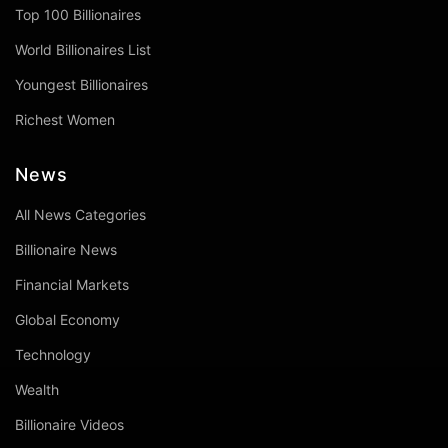
Top 100 Billionaires
World Billionaires List
Youngest Billionaires
Richest Women
News
All News Categories
Billionaire News
Financial Markets
Global Economy
Technology
Wealth
Billionaire Videos