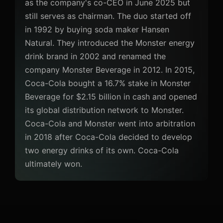
as the company's co-CEO in June 2025 but
still serves as chairman. The duo started off
in 1992 by buying soda maker Hansen
Natural. They introduced the Monster energy
drink brand in 2002 and renamed the
company Monster Beverage in 2012. In 2015,
Coca-Cola bought a 16.7% stake in Monster
Beverage for $2.15 billion in cash and opened
its global distribution network to Monster.
Coca-Cola and Monster went into arbitration
in 2018 after Coca-Cola decided to develop
two energy drinks of its own. Coca-Cola
ultimately won.