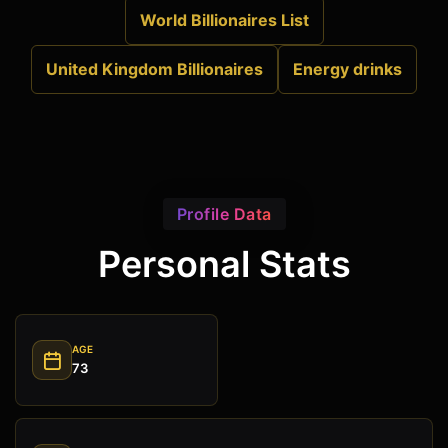
World Billionaires List
United Kingdom Billionaires
Energy drinks
Profile Data
Personal Stats
AGE
73