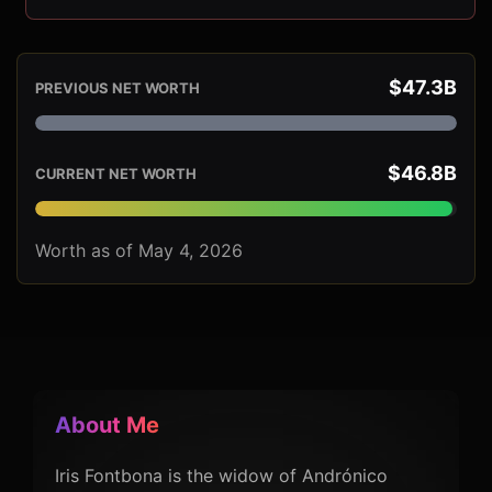
$47.3B
PREVIOUS NET WORTH
$46.8B
CURRENT NET WORTH
Worth as of May 4, 2026
About Me
Iris Fontbona is the widow of Andrónico