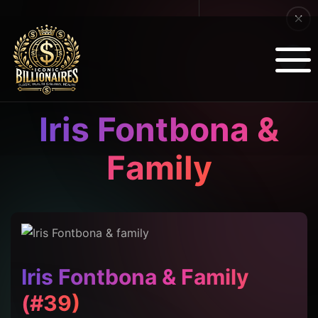
Iris Fontbona &
Family
Iris Fontbona & Family
(#39)