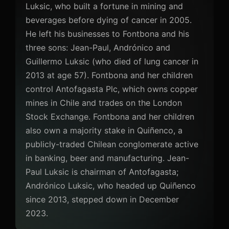
Luksic, who built a fortune in mining and
beverages before dying of cancer in 2005.
He left his businesses to Fontbona and his
three sons: Jean-Paul, Andrónico and
Guillermo Luksic (who died of lung cancer in
2013 at age 57). Fontbona and her children
control Antofagasta Plc, which owns copper
mines in Chile and trades on the London
Stock Exchange. Fontbona and her children
also own a majority stake in Quiñenco, a
publicly-traded Chilean conglomerate active
in banking, beer and manufacturing. Jean-
Paul Luksic is chairman of Antofagasta;
Andrónico Luksic, who headed up Quiñenco
since 2013, stepped down in December
2023.