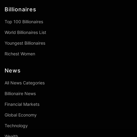
Billionaires
Top 100 Billionaires
World Billionaires List
Youngest Billionaires
Richest Women
News
All News Categories
Billionaire News
Financial Markets
Global Economy
Technology
Wealth