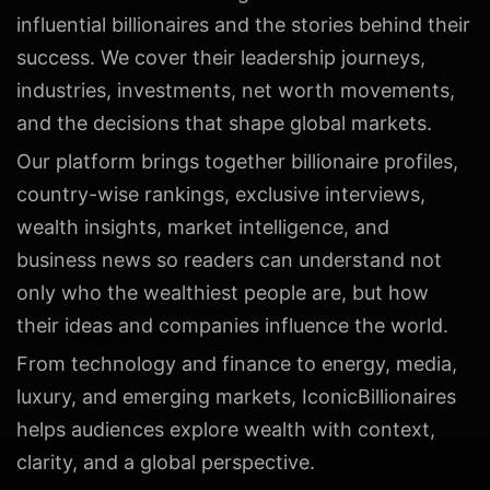
influential billionaires and the stories behind their
success. We cover their leadership journeys,
industries, investments, net worth movements,
and the decisions that shape global markets.
Our platform brings together billionaire profiles,
country-wise rankings, exclusive interviews,
wealth insights, market intelligence, and
business news so readers can understand not
only who the wealthiest people are, but how
their ideas and companies influence the world.
From technology and finance to energy, media,
luxury, and emerging markets, IconicBillionaires
helps audiences explore wealth with context,
clarity, and a global perspective.