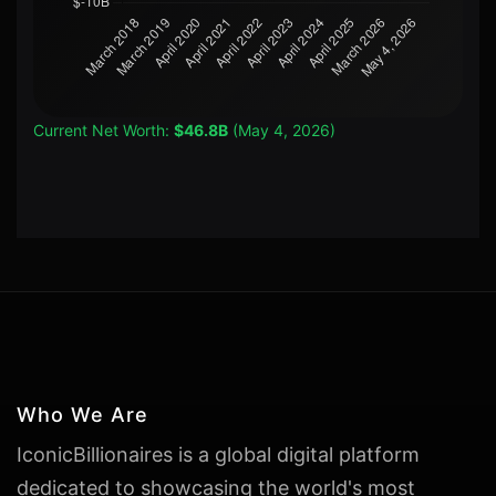
Current Net Worth:
$46.8B
(May 4, 2026)
Who We Are
IconicBillionaires is a global digital platform
dedicated to showcasing the world's most