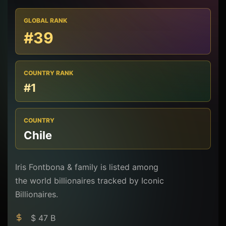
GLOBAL RANK
#39
COUNTRY RANK
#1
COUNTRY
Chile
Iris Fontbona & family is listed among
the world billionaires tracked by Iconic
Billionaires.
$ 47 B