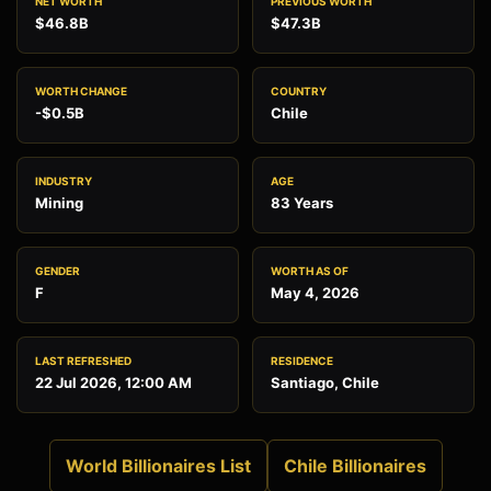
NET WORTH
PREVIOUS WORTH
$46.8B
$47.3B
WORTH CHANGE
COUNTRY
-$0.5B
Chile
INDUSTRY
AGE
Mining
83 Years
GENDER
WORTH AS OF
F
May 4, 2026
LAST REFRESHED
RESIDENCE
22 Jul 2026, 12:00 AM
Santiago, Chile
World Billionaires List
Chile Billionaires