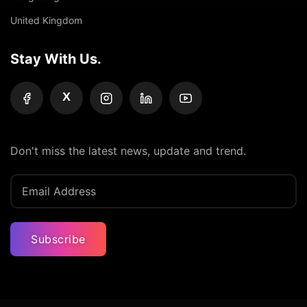
United Kingdom
Stay With Us.
X
Don't miss the latest news, update and trend.
Subscribe