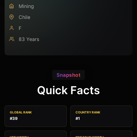
Mining
Chile
F
83 Years
Snapshot
Quick Facts
GLOBAL RANK
COUNTRY RANK
#39
#1