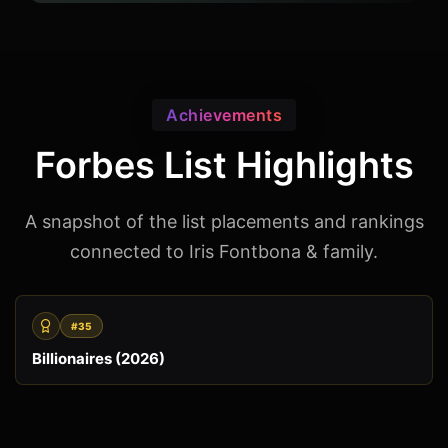
Achievements
Forbes List Highlights
A snapshot of the list placements and rankings
connected to Iris Fontbona & family.
#35
Billionaires (2026)