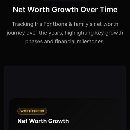
Net Worth Growth Over Time
Tracking Iris Fontbona & family's net worth
journey over the years, highlighting key growth
phases and financial milestones.
WORTH TREND
Net Worth Growth