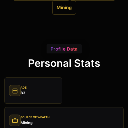
Mining
Profile Data
Personal Stats
AGE
83
SOURCE OF WEALTH
Mining