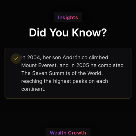
Insights
Did You Know?
In 2004, her son Andrónico climbed
Mount Everest, and in 2005 he completed
The Seven Summits of the World,
reaching the highest peaks on each
continent.
Wealth Growth