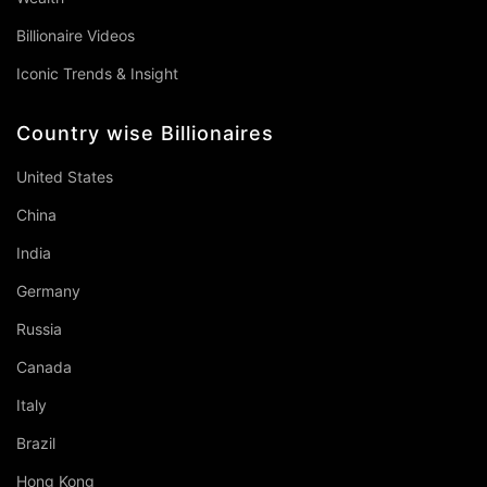
Billionaire Videos
Iconic Trends & Insight
Country wise Billionaires
United States
China
India
Germany
Russia
Canada
Italy
Brazil
Hong Kong