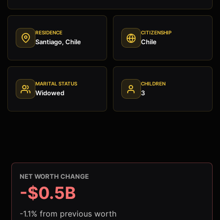
RESIDENCE
CITIZENSHIP
Santiago, Chile
Chile
MARITAL STATUS
CHILDREN
Widowed
3
NET WORTH CHANGE
-$0.5B
-1.1% from previous worth