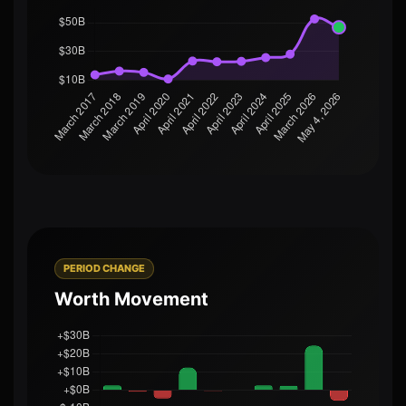
PERIOD CHANGE
Worth Movement