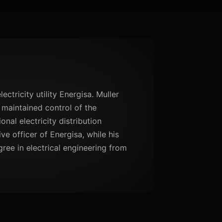
ectricity utility Energisa. Muller
 maintained control of the
nal electricity distribution
e officer of Energisa, while his
gree in electrical engineering from