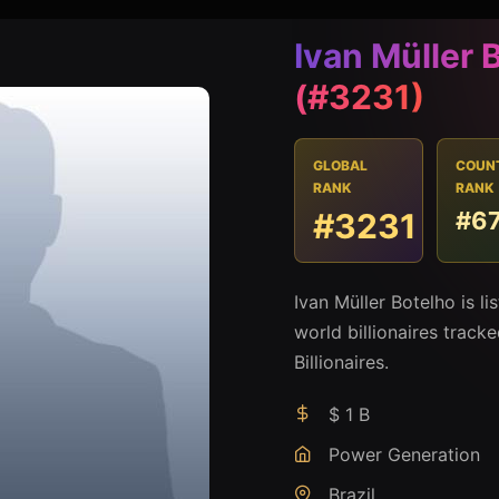
Ivan Müller 
(#3231)
GLOBAL
COUN
RANK
RANK
#3231
#6
Ivan Müller Botelho is l
world billionaires track
Billionaires.
$ 1 B
Power Generation
Brazil