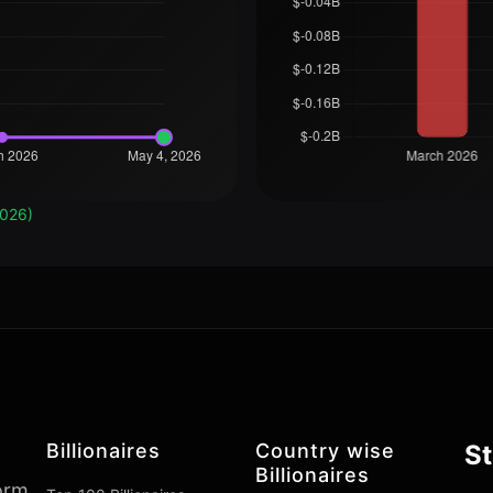
2026)
Billionaires
Country wise
St
Billionaires
form