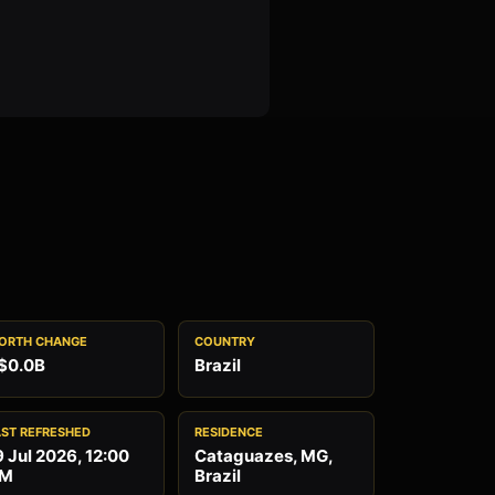
ORTH CHANGE
COUNTRY
$0.0B
Brazil
AST REFRESHED
RESIDENCE
9 Jul 2026, 12:00
Cataguazes, MG,
M
Brazil