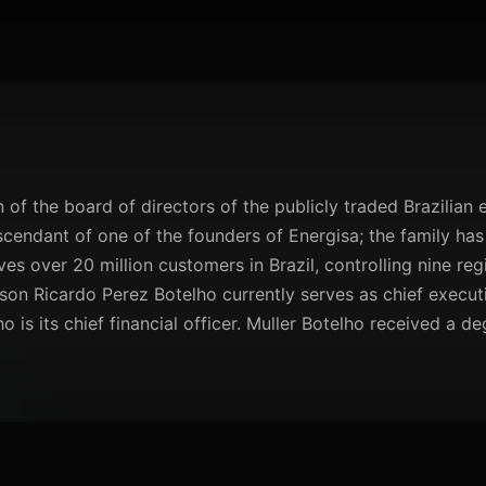
of the board of directors of the publicly traded Brazilian el
scendant of one of the founders of Energisa; the family has
 over 20 million customers in Brazil, controlling nine regio
son Ricardo Perez Botelho currently serves as chief executiv
is its chief financial officer. Muller Botelho received a de