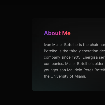
About Me
Ivan Muller Botelho is the chairman 
Botelho is the third-generation de
company since 1905. Energisa serves
companies. Muller Botelho's elder 
younger son Mauricio Perez Botelho 
the University of Miami.