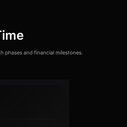
Time
th phases and financial milestones.