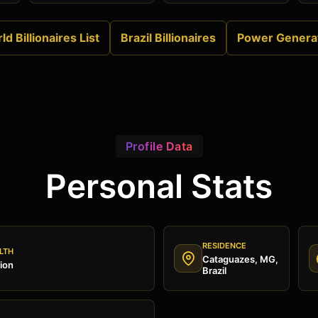
ld Billionaires List
Brazil Billionaires
Power Genera
Profile Data
Personal Stats
RESIDENCE
LTH
Cataguazes, MG,
ion
Brazil