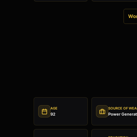
Wor
AGE
SOURCE OF WEA
92
Power Generat