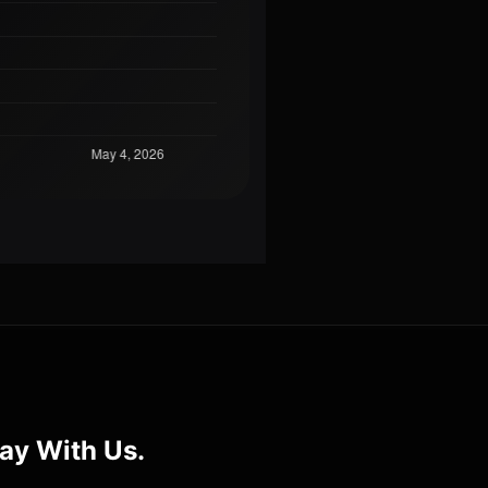
ay With Us.