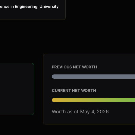
ence in Engineering, University
PREVIOUS NET WORTH
CURRENT NET WORTH
Worth as of May 4, 2026