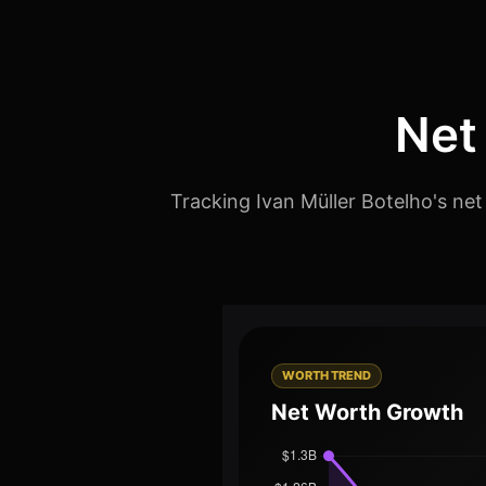
Net
Tracking Ivan Müller Botelho's net
WORTH TREND
Net Worth Growth