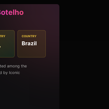
Botelho
TRY
COUNTRY
Brazil
7
isted among the
ed by Iconic