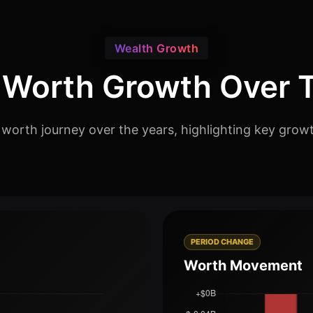
Wealth Growth
 Worth Growth Over 
 worth journey over the years, highlighting key grow
PERIOD CHANGE
Worth Movement