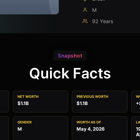
M
92 Years
Snapshot
Quick Facts
NET WORTH
PREVIOUS WORTH
W
$1.1B
$1.1B
+
GENDER
WORTH AS OF
L
M
May 4, 2026
1
A