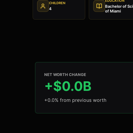
EDUCATION
CHILDREN
Bachelor of Sci
4
of Miami
NET WORTH CHANGE
+$0.0B
+0.0% from previous worth