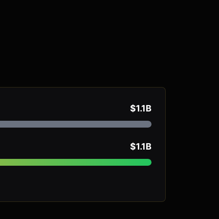
$1.1B
$1.1B