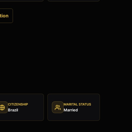
tion
CITIZENSHIP
MARITAL STATUS
Brazil
Married