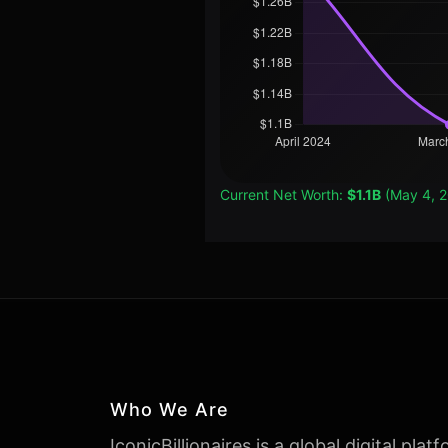
Current Net Worth:
$1.1B
(May 4, 
Who We Are
IconicBillionaires is a global digital plat