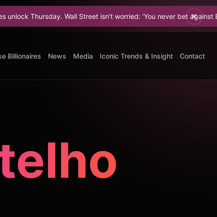
 Thursday. Wall Street isn’t worried: ‘You never bet against Elon.
e Billionaires
News
Media
Iconic Trends & Insight
Contact
telho