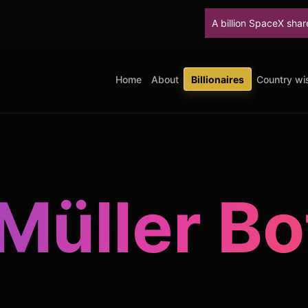
A billion SpaceX shares unlock
Home
About
Billionaires
Country wis
 Müller Bo