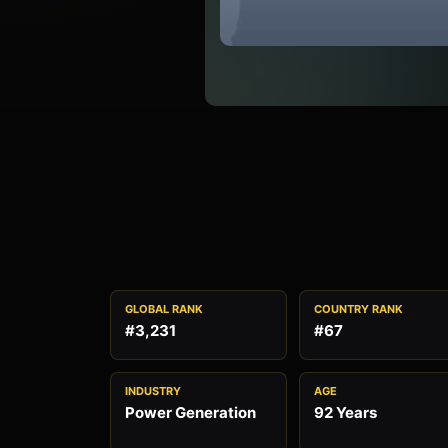
GLOBAL RANK
COUNTRY RANK
#3,231
#67
INDUSTRY
AGE
Power Generation
92 Years