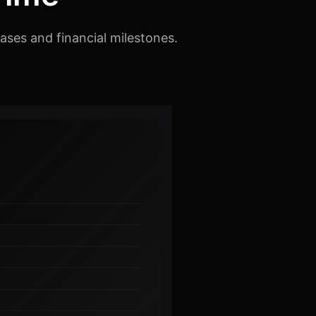
ases and financial milestones.