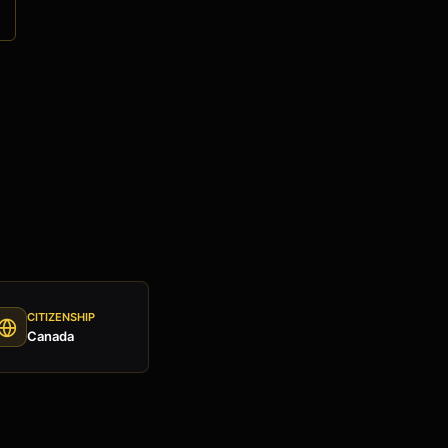
e
CITIZENSHIP
Canada