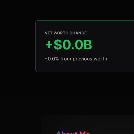
NET WORTH CHANGE
+$0.0B
+0.0% from previous worth