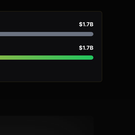
$1.7B
$1.7B