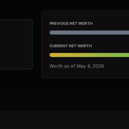
PREVIOUS NET WORTH
CURRENT NET WORTH
Worth as of May 4, 2026