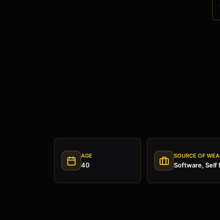
AGE
SOURCE OF WEA
40
Software, Self