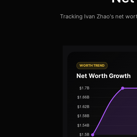
Tracking Ivan Zhao's net wort
WORTH TREND
Net Worth Growth