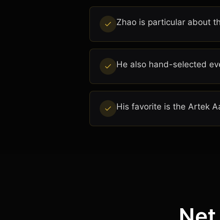
Zhao is particular about t
He also hand-selected eve
His favorite is the Artek 
Net