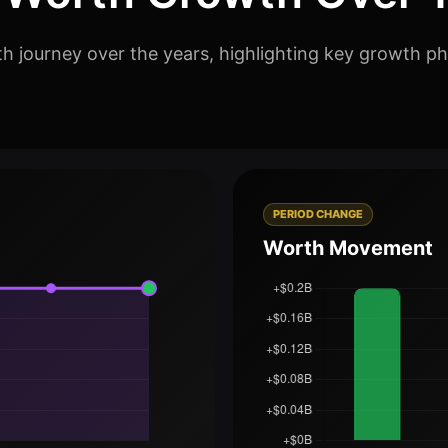
h journey over the years, highlighting key growth ph
PERIOD CHANGE
Worth Movement