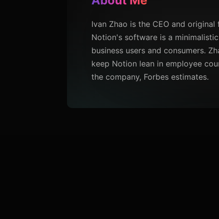
About Me
Ivan Zhao is the CEO and original 
Notion's software is a minimalis
business users and consumers. Zha
keep Notion lean in employee count
the company, Forbes estimates.