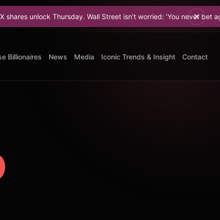
k Thursday. Wall Street isn’t worried: ‘You never bet against Elon.
e Billionaires
News
Media
Iconic Trends & Insight
Contact
o