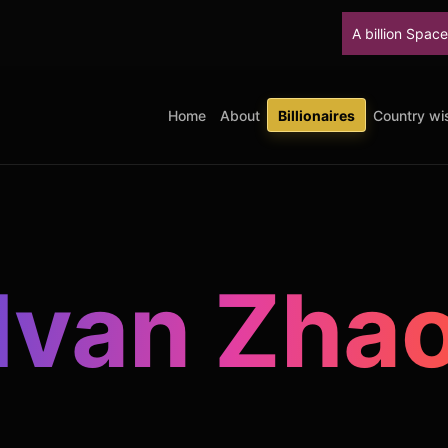
A billion SpaceX shares unloc
Home
About
Billionaires
Country wis
Ivan Zha