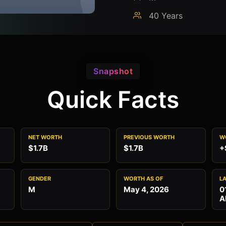
40 Years
Snapshot
Quick Facts
NET WORTH
PREVIOUS WORTH
W
$1.7B
$1.7B
+
GENDER
WORTH AS OF
L
M
May 4, 2026
0
A