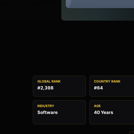
GLOBAL RANK
COUNTRY RANK
#2,398
#64
INDUSTRY
AGE
Software
40 Years