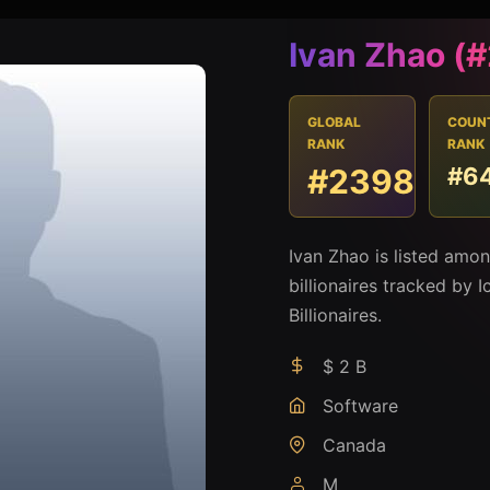
Ivan Zhao (
GLOBAL
COUN
RANK
RANK
#2398
#6
Ivan Zhao is listed amo
billionaires tracked by I
Billionaires.
$ 2 B
Software
Canada
M