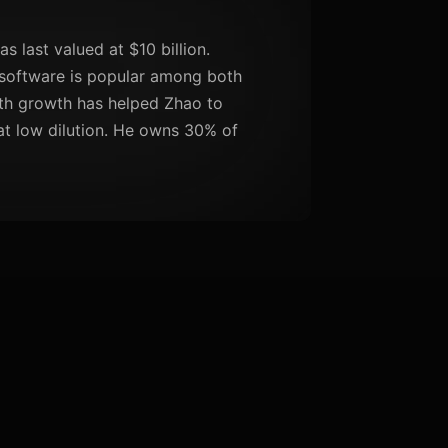
 last valued at $10 billion.
 software is popular among both
uth growth has helped Zhao to
 at low dilution. He owns 30% of