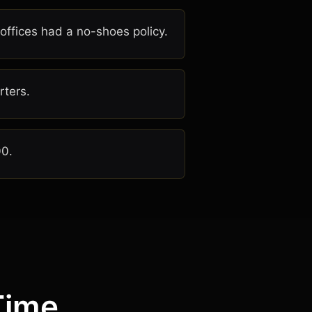
 offices had a no-shoes policy.
rters.
00.
Time