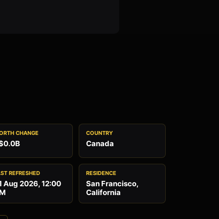
ORTH CHANGE
COUNTRY
$0.0B
Canada
AST REFRESHED
RESIDENCE
1 Aug 2026, 12:00
San Francisco,
M
California