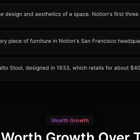
he design and aesthetics of a space. Notion's first three
ry piece of furniture in Notion's San Francisco headqua
Aalto Stool, designed in 1933, which retails for about $4
Wealth Growth
 Worth Growth Over 