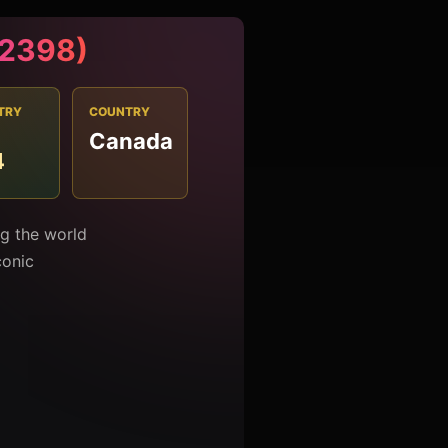
#2398)
TRY
COUNTRY
Canada
4
ng the world
conic