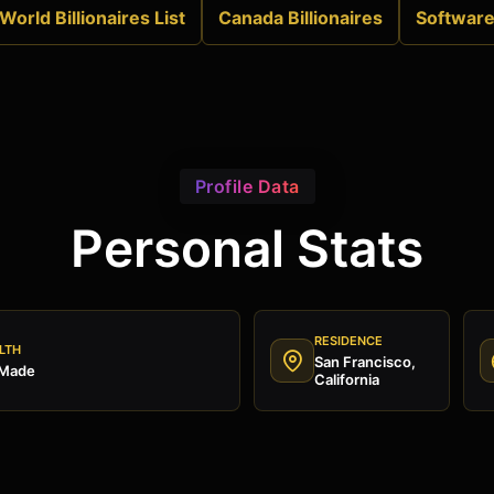
World Billionaires List
Canada Billionaires
Softwar
Profile Data
Personal Stats
RESIDENCE
LTH
San Francisco,
 Made
California