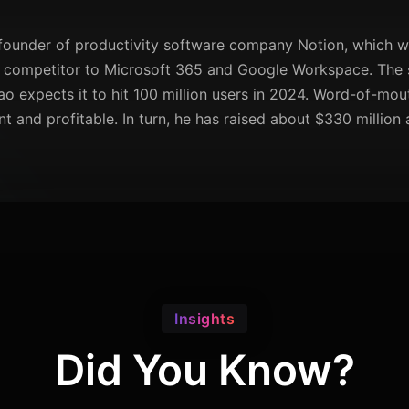
founder of productivity software company Notion, which was
tic competitor to Microsoft 365 and Google Workspace. The
o expects it to hit 100 million users in 2024. Word-of-mo
 and profitable. In turn, he has raised about $330 million
Insights
Did You Know?