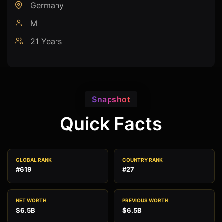
Germany
M
21 Years
Snapshot
Quick Facts
GLOBAL RANK
COUNTRY RANK
#619
#27
NET WORTH
PREVIOUS WORTH
$6.5B
$6.5B