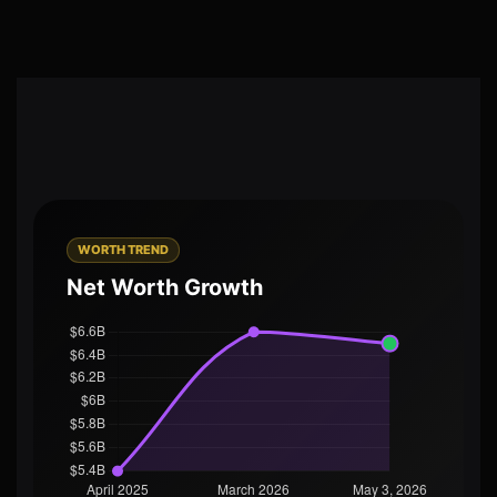
WORTH TREND
Net Worth Growth