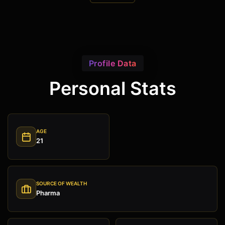
Profile Data
Personal Stats
AGE
21
SOURCE OF WEALTH
Pharma