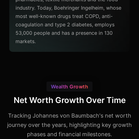
industry. Today, Boehringer Ingelheim, whose
most well-known drugs treat COPD, anti-
coagulation and type 2 diabetes, employs
53,000 people and has a presence in 130
markets.
Wealth Growth
Net Worth Growth Over Time
Tracking Johannes von Baumbach's net worth
journey over the years, highlighting key growth
phases and financial milestones.