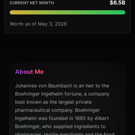
$6.5B
CURRENT NET WORTH
Worth as of May 3, 2026
About Me
Johannes von Baumbach is an heir to the
Boehringer Ingelheim fortune, a company
best known as the largest private
pharmaceutical company. Boehringer
Ingelheim was founded in 1885 by Albert
Boehringer, who supplied ingredients to
pharmacies, textile merchants and the food