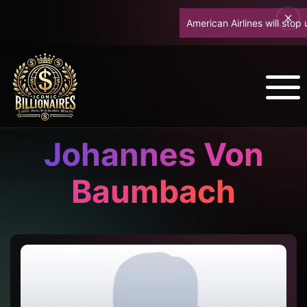
American Airlines will stop u
Johannes Von
Baumbach