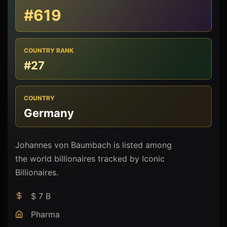
#619
COUNTRY RANK
#27
COUNTRY
Germany
Johannes von Baumbach is listed among
the world billionaires tracked by Iconic
Billionaires.
$ 7 B
Pharma