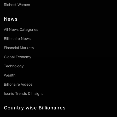
Richest Women
News
All News Categories
Billionaire News
Financial Markets
Global Economy
Technology
Wealth
Billionaire Videos
Iconic Trends & Insight
Country wise Billionaires