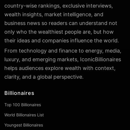
country-wise rankings, exclusive interviews,
wealth insights, market intelligence, and
business news so readers can understand not
only who the wealthiest people are, but how
their ideas and companies influence the world.
From technology and finance to energy, media,
luxury, and emerging markets, IconicBillionaires
helps audiences explore wealth with context,
clarity, and a global perspective.
Billionaires
Top 100 Billionaires
World Billionaires List
Youngest Billionaires