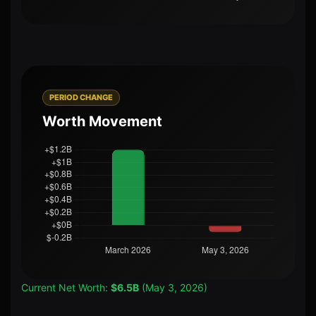
PERIOD CHANGE
Worth Movement
Current Net Worth:
$6.5B
(May 3, 2026)