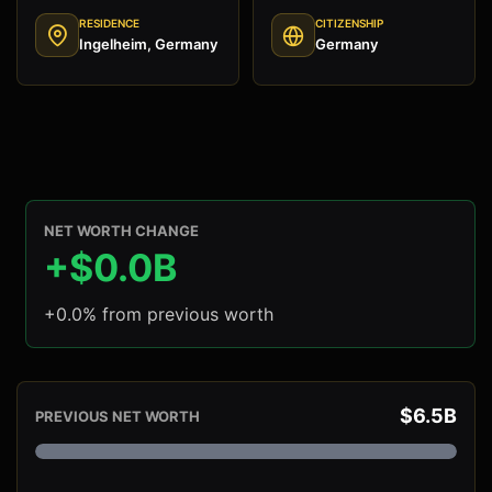
RESIDENCE
CITIZENSHIP
Ingelheim, Germany
Germany
NET WORTH CHANGE
+$0.0B
+0.0% from previous worth
$6.5B
PREVIOUS NET WORTH