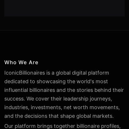
Who We Are
IconicBillionaires is a global digital platform
dedicated to showcasing the world's most
influential billionaires and the stories behind their
success. We cover their leadership journeys,
industries, investments, net worth movements,
and the decisions that shape global markets.
Our platform brings together billionaire profiles,