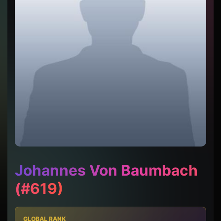
Johannes Von Baumbach
(#619)
GLOBAL RANK