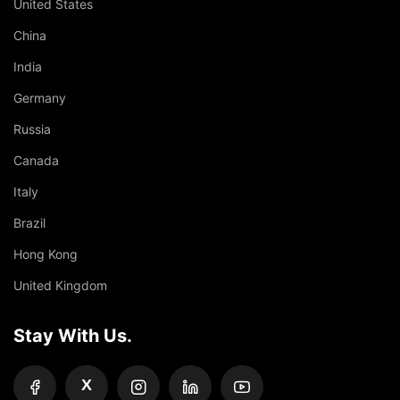
United States
China
India
Germany
Russia
Canada
Italy
Brazil
Hong Kong
United Kingdom
Stay With Us.
X