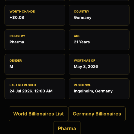
WORTH CHANGE
COUNTRY
+$0.0B
Germany
INDUSTRY
AGE
Pharma
21 Years
GENDER
WORTH AS OF
M
May 3, 2026
LAST REFRESHED
RESIDENCE
24 Jul 2026, 12:00 AM
Ingelheim, Germany
World Billionaires List
Germany Billionaires
Pharma