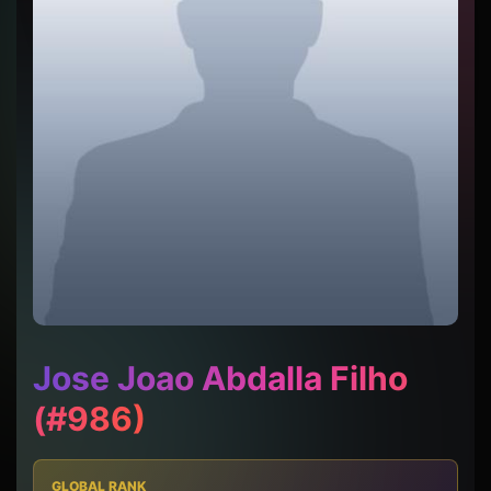
Jose Joao Abdalla Filho
(#986)
GLOBAL RANK