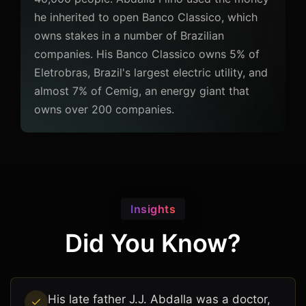
he inherited to open Banco Classico, which
owns stakes in a number of Brazilian
companies. His Banco Classico owns 5% of
Eletrobras, Brazil's largest electric utility, and
almost 7% of Cemig, an energy giant that
owns over 200 companies.
Insights
Did You Know?
His late father J.J. Abdalla was a doctor,