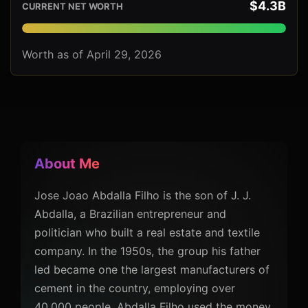
$4.3B
CURRENT NET WORTH
Worth as of April 29, 2026
About Me
Jose Joao Abdalla Filho is the son of J. J.
Abdalla, a Brazilian entrepreneur and
politician who built a real estate and textile
company. In the 1950s, the group his father
led became one the largest manufacturers of
cement in the country, employing over
40,000 people. Abdalla Filho used the money