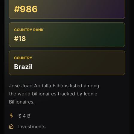
#986
COUNTRY RANK
#18
COUNTRY
Brazil
Jose Joao Abdalla Filho is listed among
the world billionaires tracked by Iconic
Billionaires.
$ 4 B
Investments