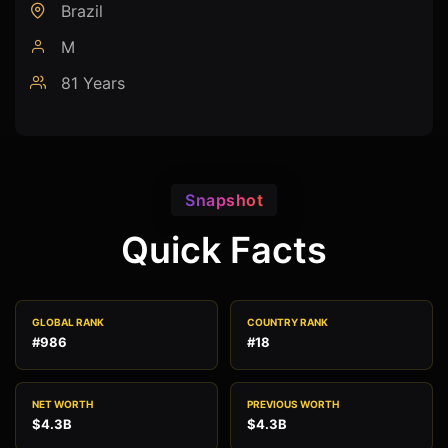
Brazil
M
81 Years
Snapshot
Quick Facts
GLOBAL RANK
COUNTRY RANK
#986
#18
NET WORTH
PREVIOUS WORTH
$4.3B
$4.3B