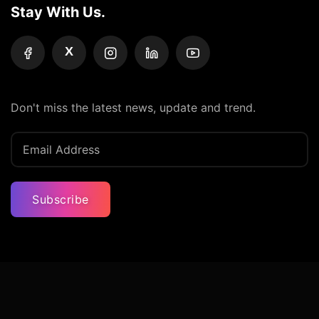
Stay With Us.
X
Don't miss the latest news, update and trend.
Subscribe
Privacy Policy
Terms And Condition
Contact Us