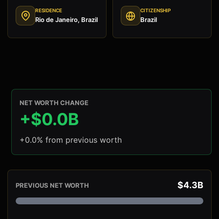
RESIDENCE
CITIZENSHIP
Rio de Janeiro, Brazil
Brazil
NET WORTH CHANGE
+$0.0B
+0.0% from previous worth
$4.3B
PREVIOUS NET WORTH