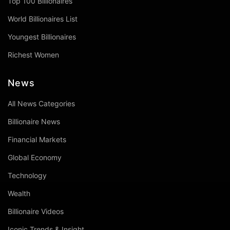
Top 100 Billionaires
World Billionaires List
Youngest Billionaires
Richest Women
News
All News Categories
Billionaire News
Financial Markets
Global Economy
Technology
Wealth
Billionaire Videos
Iconic Trends & Insight