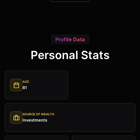
Profile Data
Personal Stats
AGE
81
SOURCE OF WEALTH
Investments