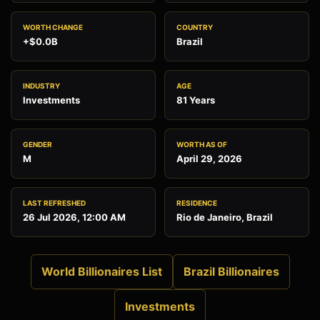
WORTH CHANGE
COUNTRY
+$0.0B
Brazil
INDUSTRY
AGE
Investments
81 Years
GENDER
WORTH AS OF
M
April 29, 2026
LAST REFRESHED
RESIDENCE
26 Jul 2026, 12:00 AM
Rio de Janeiro, Brazil
World Billionaires List
Brazil Billionaires
Investments