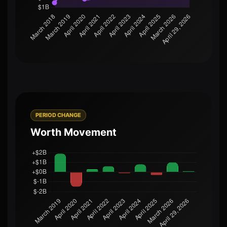
PERIOD CHANGE
Worth Movement