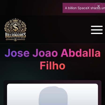
A billion SpaceX shares unlock
Jose Joao Abdalla
Filho