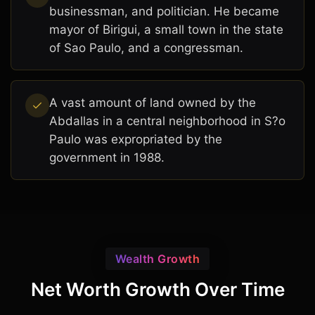
businessman, and politician. He became
mayor of Birigui, a small town in the state
of Sao Paulo, and a congressman.
A vast amount of land owned by the
Abdallas in a central neighborhood in S?o
Paulo was expropriated by the
government in 1988.
Wealth Growth
Net Worth Growth Over Time