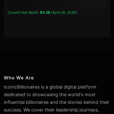
Current Net Worth:
$4.3B
(April 29, 2026)
Who We Are
IconicBillionaires is a global digital platform
dedicated to showcasing the world's most
influential billionaires and the stories behind their
success. We cover their leadership journeys,