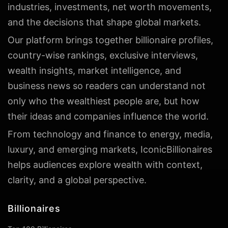
industries, investments, net worth movements,
and the decisions that shape global markets.
Our platform brings together billionaire profiles,
country-wise rankings, exclusive interviews,
wealth insights, market intelligence, and
business news so readers can understand not
only who the wealthiest people are, but how
their ideas and companies influence the world.
From technology and finance to energy, media,
luxury, and emerging markets, IconicBillionaires
helps audiences explore wealth with context,
clarity, and a global perspective.
Billionaires