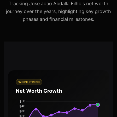
Tracking Jose Joao Abdalla Filho's net worth
journey over the years, highlighting key growth
phases and financial milestones.
WORTH TREND
Net Worth Growth