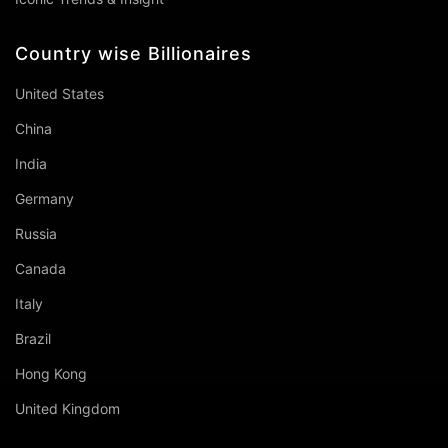
Country wise Billionaires
United States
China
India
Germany
Russia
Canada
Italy
Brazil
Hong Kong
United Kingdom