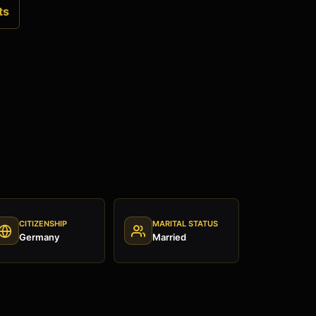
ts
CITIZENSHIP
MARITAL STATUS
Germany
Married