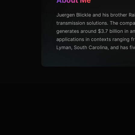
About Me
Juergen Blickle and his brother R
transmission solutions. The compa
generates around $3.7 billion in a
applications in contexts ranging f
Lyman, South Carolina, and has fiv