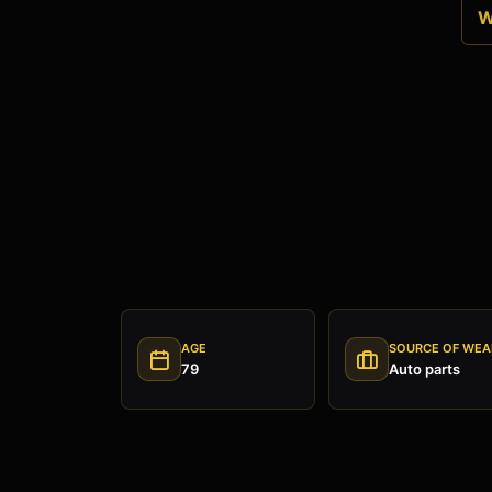
W
AGE
SOURCE OF WEA
79
Auto parts