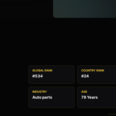
GLOBAL RANK
COUNTRY RANK
#534
#24
INDUSTRY
AGE
Auto parts
79 Years