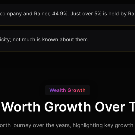
ompany and Rainer, 44.9%. Just over 5% is held by Rain
licity; not much is known about them.
Wealth Growth
 Worth Growth Over 
orth journey over the years, highlighting key growth