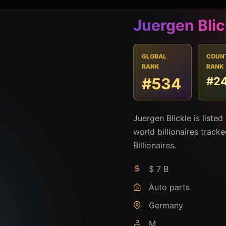
Juergen Blic
GLOBAL
COUN
RANK
RANK
#534
#2
Juergen Blickle is liste
world billionaires track
Billionaires.
$ 7 B
Auto parts
Germany
M