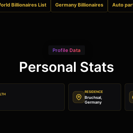
orld Billionaires List
Germany Billionaires
Auto par
Profile Data
Personal Stats
RESIDENCE
LTH
Bruchsal,
Germany