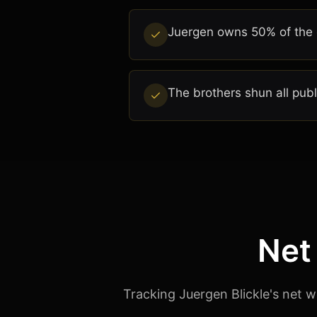
Juergen owns 50% of the c
The brothers shun all pub
Net
Tracking Juergen Blickle's net w