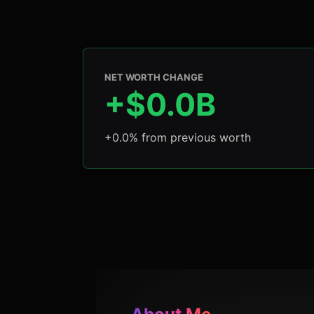
NET WORTH CHANGE
+$0.0B
+0.0% from previous worth