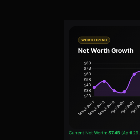
WORTH TREND
Net Worth Growth
Current Net Worth:
$7.4B
(April 29