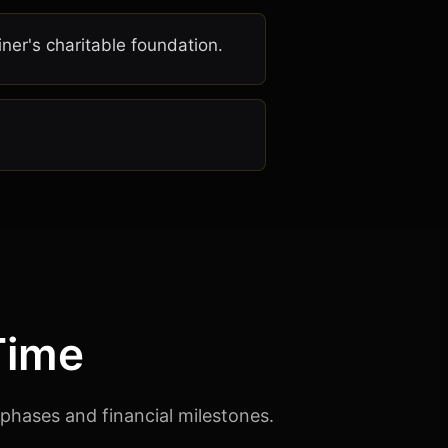
er's charitable foundation.
Time
 phases and financial milestones.