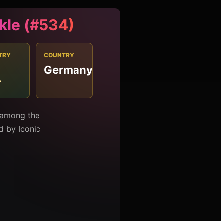
kle (#534)
TRY
COUNTRY
Germany
4
d among the
ed by Iconic