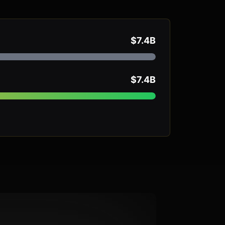
$7.4B
$7.4B