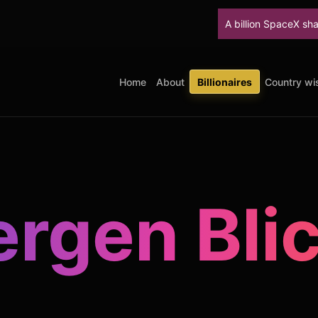
A billion SpaceX shares unlock Thur
Home
About
Billionaires
Country wis
rgen Bli