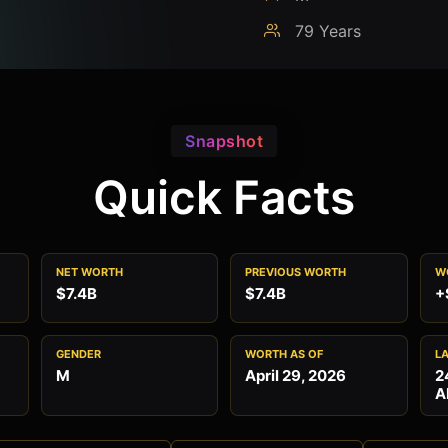
79 Years
Snapshot
Quick Facts
NET WORTH
PREVIOUS WORTH
W
$7.4B
$7.4B
+
GENDER
WORTH AS OF
L
M
April 29, 2026
2
A