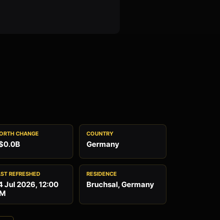
ORTH CHANGE
COUNTRY
$0.0B
Germany
AST REFRESHED
RESIDENCE
4 Jul 2026, 12:00
Bruchsal, Germany
M