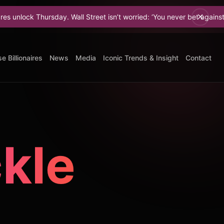
sday. Wall Street isn’t worried: ‘You never bet against Elon.
e Billionaires
News
Media
Iconic Trends & Insight
Contact
ckle