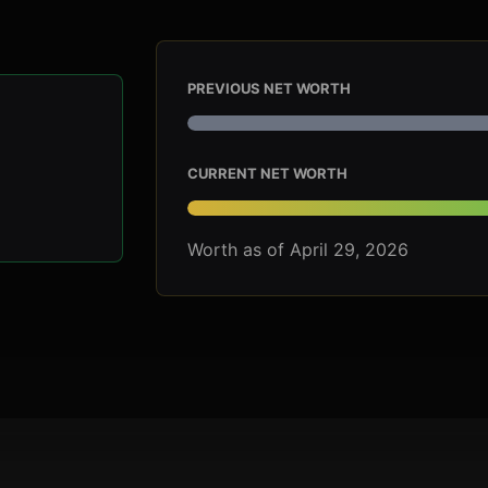
PREVIOUS NET WORTH
CURRENT NET WORTH
Worth as of April 29, 2026