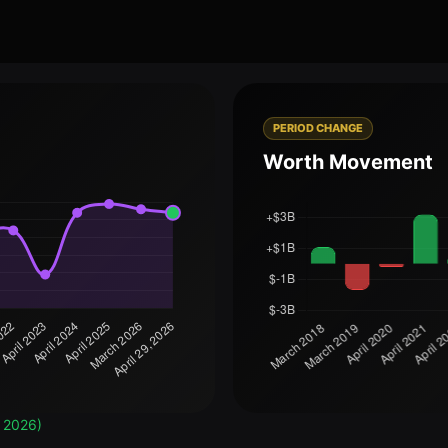
PERIOD CHANGE
Worth Movement
, 2026)