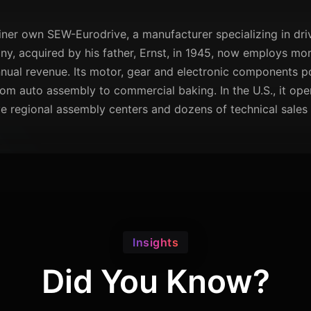
ainer own SEW-Eurodrive, a manufacturer specializing in d
ny, acquired by his father, Ernst, in 1945, now employs mo
nnual revenue. Its motor, gear and electronic components p
rom auto assembly to commercial baking. In the U.S., it ope
e regional assembly centers and dozens of technical sales 
Insights
Did You Know?