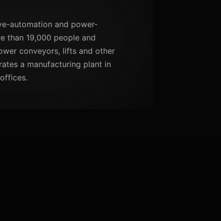
rive-automation and power-
re than 19,000 people and
ower conveyors, lifts and other
rates a manufacturing plant in
offices.