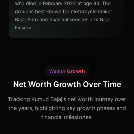
who died in February 2022 at age 83. The
group is best known for motorcycle maker
Bajaj Auto and financial services arm Bajaj
Finserv
Wealth Growth
Net Worth Growth Over Time
Tracking Kumud Bajaj's net worth journey over
the years, highlighting key growth phases and
financial milestones.