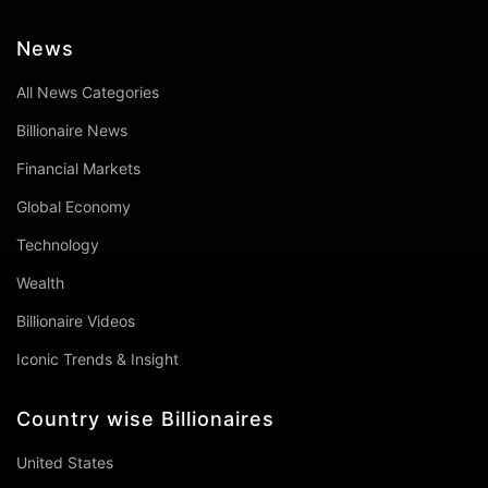
News
All News Categories
Billionaire News
Financial Markets
Global Economy
Technology
Wealth
Billionaire Videos
Iconic Trends & Insight
Country wise Billionaires
United States