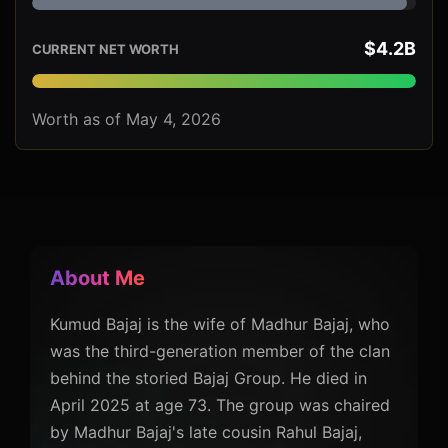
$4.2B
CURRENT NET WORTH
Worth as of May 4, 2026
About Me
Kumud Bajaj is the wife of Madhur Bajaj, who
was the third-generation member of the clan
behind the storied Bajaj Group. He died in
April 2025 at age 73. The group was chaired
by Madhur Bajaj's late cousin Rahul Bajaj,