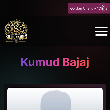
Gordan Chang – “China Is B
Kumud Bajaj