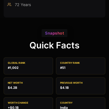
72 Years
Snapshot
Quick Facts
GLOBAL RANK
COUNTRY RANK
#1,002
#51
NET WORTH
PREVIOUS WORTH
$4.2B
$4.1B
WORTH CHANGE
COUNTRY
+$0.1B
India