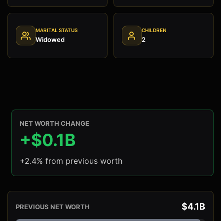
MARITAL STATUS
CHILDREN
Widowed
2
NET WORTH CHANGE
+$0.1B
+2.4% from previous worth
$4.1B
PREVIOUS NET WORTH