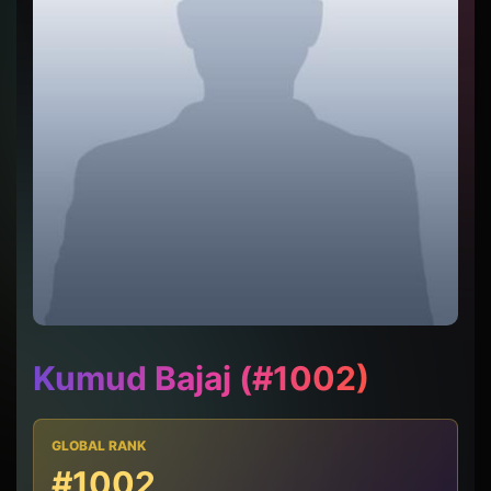
Kumud Bajaj (#1002)
GLOBAL RANK
#1002