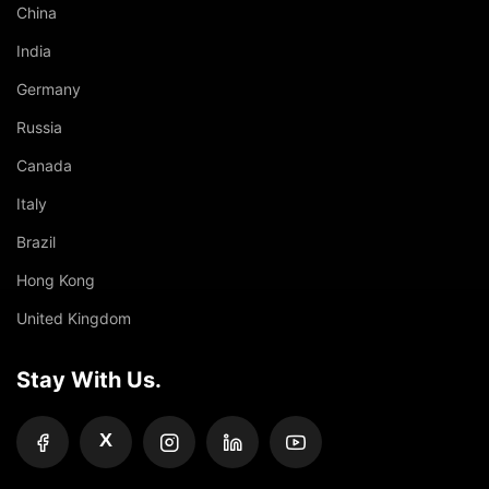
China
India
Germany
Russia
Canada
Italy
Brazil
Hong Kong
United Kingdom
Stay With Us.
X