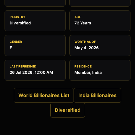
INDUSTRY
AGE
Diversified
72 Years
GENDER
WORTH AS OF
F
May 4, 2026
LAST REFRESHED
RESIDENCE
26 Jul 2026, 12:00 AM
Mumbai, India
World Billionaires List
India Billionaires
Diversified