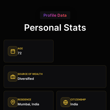
Profile Data
Personal Stats
AGE
72
SOURCE OF WEALTH
Diversified
RESIDENCE
CITIZENSHIP
Mumbai, India
India