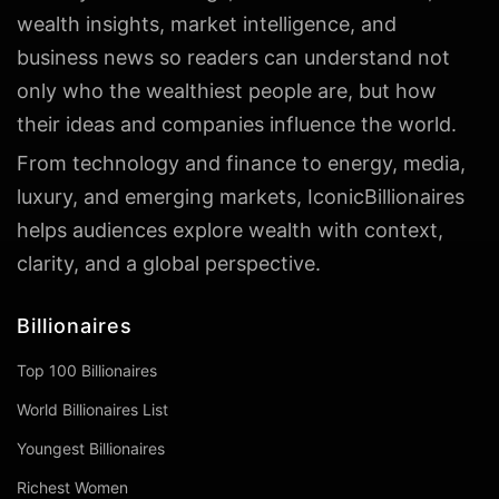
wealth insights, market intelligence, and
business news so readers can understand not
only who the wealthiest people are, but how
their ideas and companies influence the world.
From technology and finance to energy, media,
luxury, and emerging markets, IconicBillionaires
helps audiences explore wealth with context,
clarity, and a global perspective.
Billionaires
Top 100 Billionaires
World Billionaires List
Youngest Billionaires
Richest Women