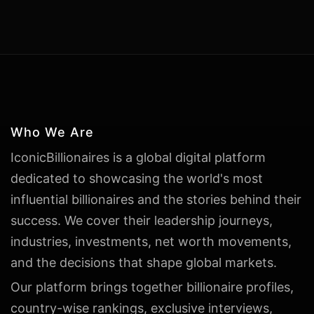
Who We Are
IconicBillionaires is a global digital platform
dedicated to showcasing the world's most
influential billionaires and the stories behind their
success. We cover their leadership journeys,
industries, investments, net worth movements,
and the decisions that shape global markets.
Our platform brings together billionaire profiles,
country-wise rankings, exclusive interviews,