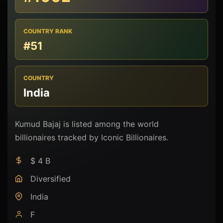
COUNTRY RANK
#51
COUNTRY
India
Kumud Bajaj is listed among the world
billionaires tracked by Iconic Billionaires.
$ 4 B
Diversified
India
F