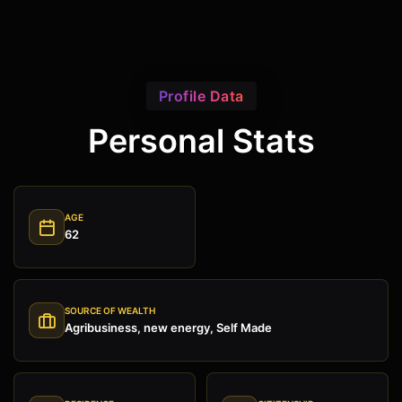
Profile Data
Personal Stats
AGE
62
SOURCE OF WEALTH
Agribusiness, new energy, Self Made