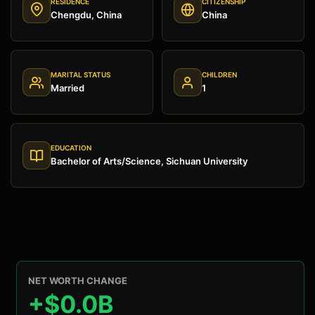
RESIDENCE
CITIZENSHIP
Chengdu, China
China
MARITAL STATUS
CHILDREN
Married
1
EDUCATION
Bachelor of Arts/Science, Sichuan University
NET WORTH CHANGE
+$0.0B