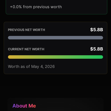
+0.0% from previous worth
$5.8B
PREVIOUS NET WORTH
$5.8B
CURRENT NET WORTH
Worth as of May 4, 2026
About Me