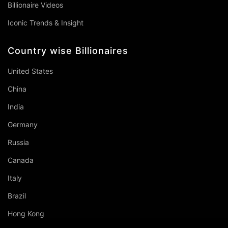
Billionaire Videos
Iconic Trends & Insight
Country wise Billionaires
United States
China
India
Germany
Russia
Canada
Italy
Brazil
Hong Kong