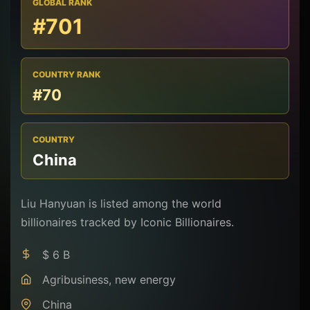
GLOBAL RANK
#701
COUNTRY RANK
#70
COUNTRY
China
Liu Hanyuan is listed among the world
billionaires tracked by Iconic Billionaires.
$ 6 B
Agribusiness, new energy
China