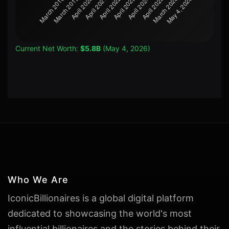
Current Net Worth:
$5.8B
(May 4, 2026)
Who We Are
IconicBillionaires is a global digital platform
dedicated to showcasing the world's most
influential billionaires and the stories behind their