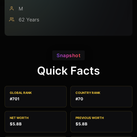
M
62 Years
Snapshot
Quick Facts
GLOBAL RANK
COUNTRY RANK
#701
#70
NET WORTH
PREVIOUS WORTH
$5.8B
$5.8B