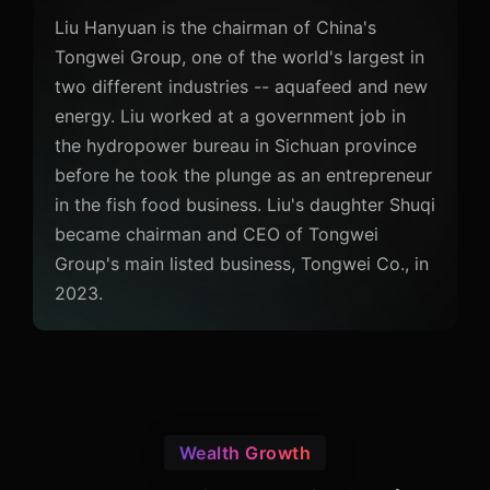
Liu Hanyuan is the chairman of China's
Tongwei Group, one of the world's largest in
two different industries -- aquafeed and new
energy. Liu worked at a government job in
the hydropower bureau in Sichuan province
before he took the plunge as an entrepreneur
in the fish food business. Liu's daughter Shuqi
became chairman and CEO of Tongwei
Group's main listed business, Tongwei Co., in
2023.
Wealth Growth