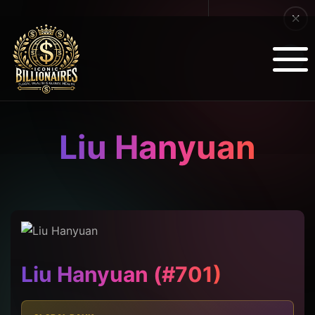
Liu Hanyuan
Liu Hanyuan (#701)