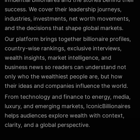
success. We cover their leadership journeys,
industries, investments, net worth movements,
and the decisions that shape global markets.
Our platform brings together billionaire profiles,
country-wise rankings, exclusive interviews,
wealth insights, market intelligence, and
business news so readers can understand not
only who the wealthiest people are, but how
their ideas and companies influence the world.
From technology and finance to energy, media,
luxury, and emerging markets, IconicBillionaires
helps audiences explore wealth with context,
clarity, and a global perspective.