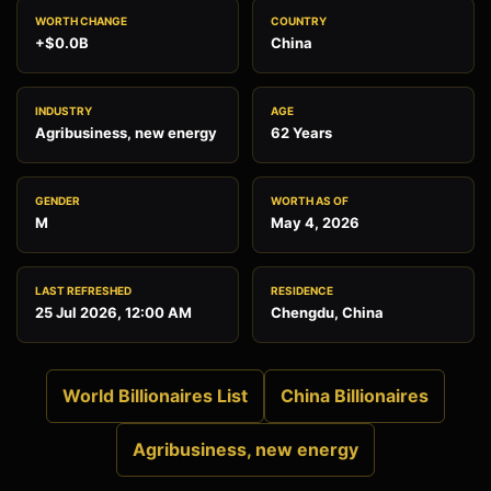
WORTH CHANGE
COUNTRY
+$0.0B
China
INDUSTRY
AGE
Agribusiness, new energy
62 Years
GENDER
WORTH AS OF
M
May 4, 2026
LAST REFRESHED
RESIDENCE
25 Jul 2026, 12:00 AM
Chengdu, China
World Billionaires List
China Billionaires
Agribusiness, new energy