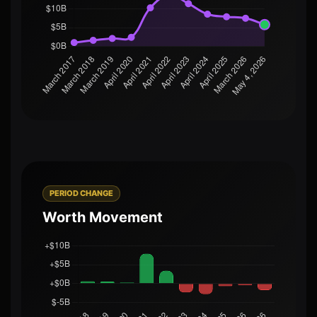
PERIOD CHANGE
Worth Movement