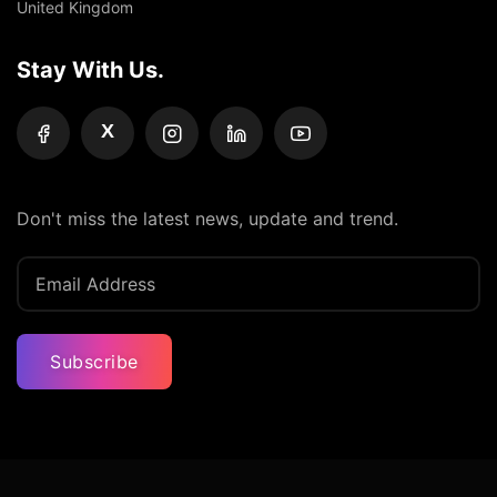
United Kingdom
Stay With Us.
X
Don't miss the latest news, update and trend.
Subscribe