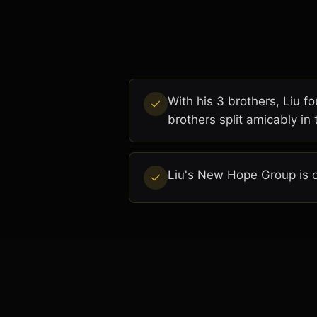
With his 3 brothers, Liu 
brothers split amicably in
Liu's New Hope Group is o