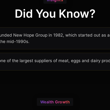
Did You Know?
founded New Hope Group in 1982, which started out as 
 the mid-1990s.
ne of the largest suppliers of meat, eggs and dairy prod
Wealth Growth