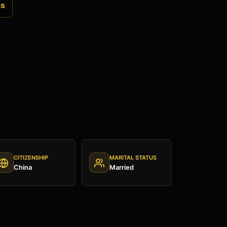
ss
CITIZENSHIP
MARITAL STATUS
China
Married