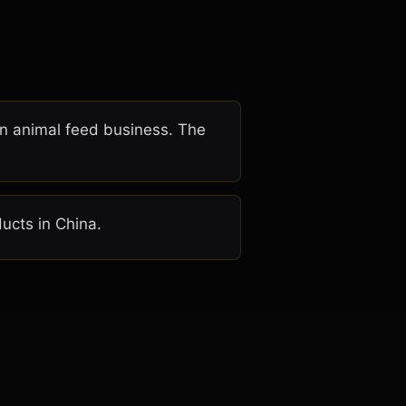
an animal feed business. The
ucts in China.