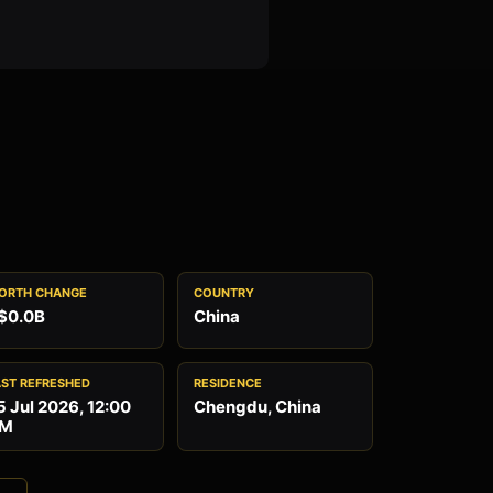
ORTH CHANGE
COUNTRY
$0.0B
China
AST REFRESHED
RESIDENCE
5 Jul 2026, 12:00
Chengdu, China
M