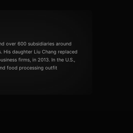
d over 600 subsidiaries around
ls. His daughter Liu Chang replaced
iness firms, in 2013. In the U.S.,
nd food processing outfit