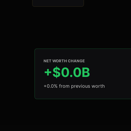
NET WORTH CHANGE
+$0.0B
+0.0% from previous worth