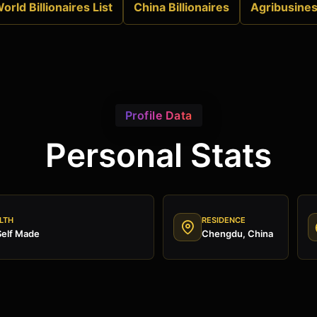
orld Billionaires List
China Billionaires
Agribusine
Profile Data
Personal Stats
LTH
RESIDENCE
Self Made
Chengdu, China