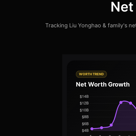
Net
Tracking Liu Yonghao & family's ne
WORTH TREND
Net Worth Growth