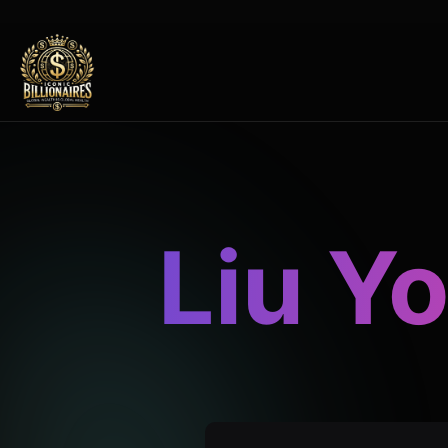
Liu Y