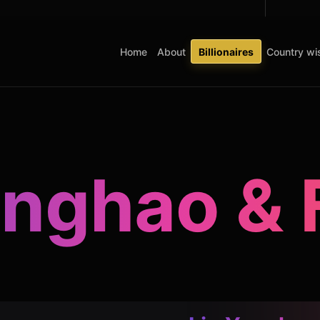
Home
About
Billionaires
Country wis
onghao & 