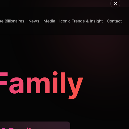
e Billionaires
News
Media
Iconic Trends & Insight
Contact
Family