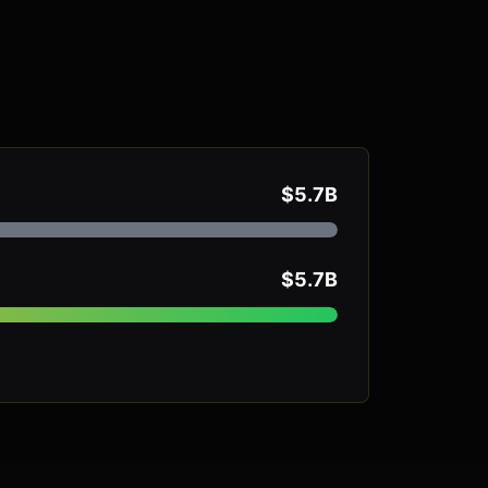
$5.7B
$5.7B