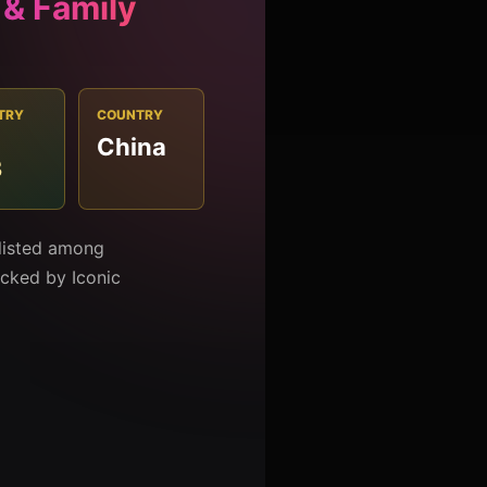
 & Family
TRY
COUNTRY
China
3
 listed among
racked by Iconic