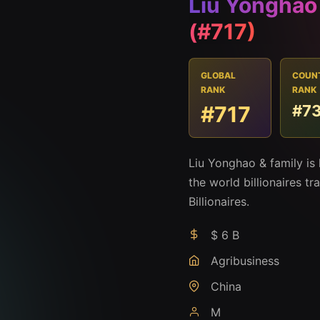
Liu Yonghao
(#717)
GLOBAL
COUN
RANK
RANK
#717
#7
Liu Yonghao & family is
the world billionaires t
Billionaires.
$ 6 B
Agribusiness
China
M