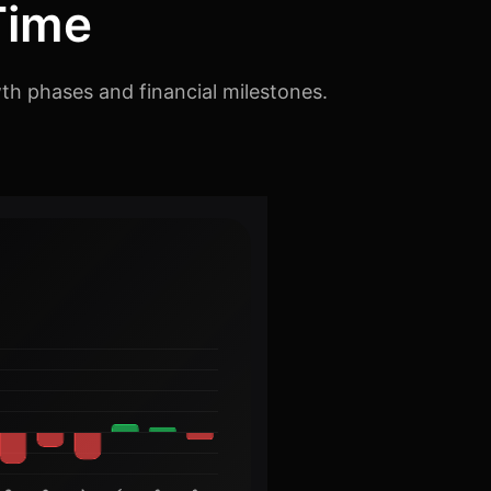
Time
th phases and financial milestones.