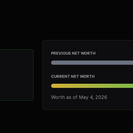
PREVIOUS NET WORTH
CURRENT NET WORTH
Worth as of May 4, 2026