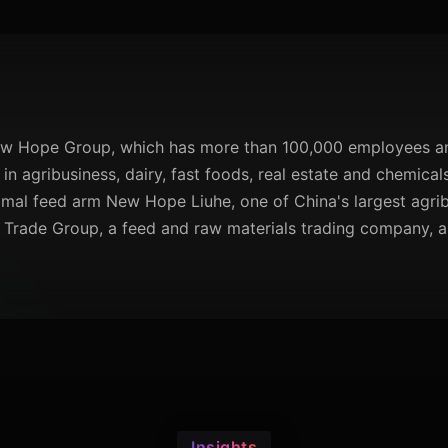
ew Hope Group, which has more than 100,000 employees an
 in agribusiness, dairy, fast foods, real estate and chemica
mal feed arm New Hope Liuhe, one of China's largest agribus
Trade Group, a feed and raw materials trading company, a
Insights