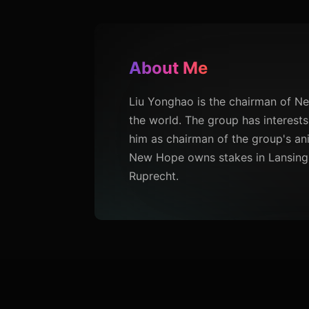
About Me
Liu Yonghao is the chairman of N
the world. The group has interests
him as chairman of the group's ani
New Hope owns stakes in Lansing 
Ruprecht.