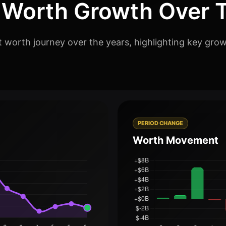
 Worth Growth Over 
t worth journey over the years, highlighting key grow
PERIOD CHANGE
Worth Movement