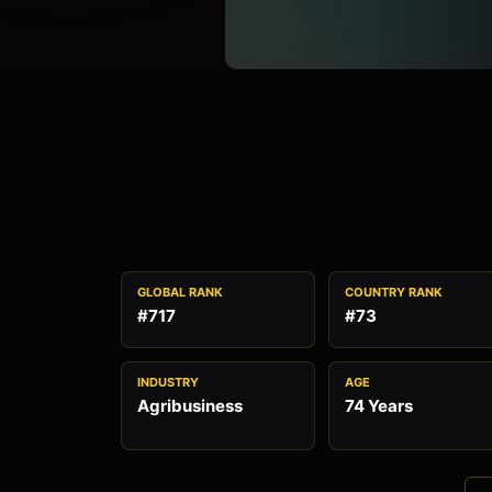
GLOBAL RANK
COUNTRY RANK
#717
#73
INDUSTRY
AGE
Agribusiness
74 Years