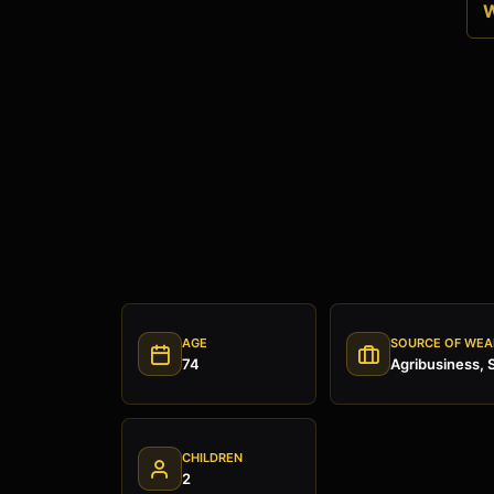
W
AGE
SOURCE OF WEA
74
Agribusiness, 
CHILDREN
2