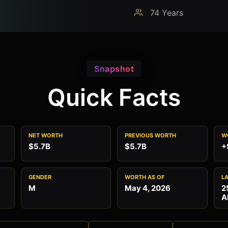
74 Years
Snapshot
Quick Facts
NET WORTH
PREVIOUS WORTH
W
$5.7B
$5.7B
+
GENDER
WORTH AS OF
L
M
May 4, 2026
2
A