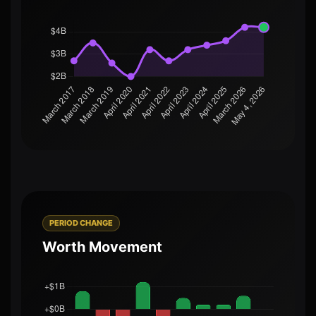
PERIOD CHANGE
Worth Movement