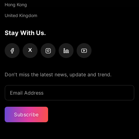
Hong Kong
United Kingdom
Stay With Us.
X
Don't miss the latest news, update and trend.
Subscribe