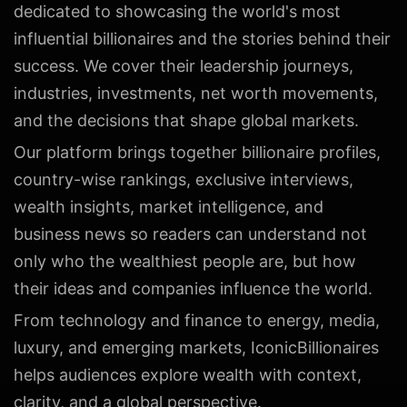
dedicated to showcasing the world's most
influential billionaires and the stories behind their
success. We cover their leadership journeys,
industries, investments, net worth movements,
and the decisions that shape global markets.
Our platform brings together billionaire profiles,
country-wise rankings, exclusive interviews,
wealth insights, market intelligence, and
business news so readers can understand not
only who the wealthiest people are, but how
their ideas and companies influence the world.
From technology and finance to energy, media,
luxury, and emerging markets, IconicBillionaires
helps audiences explore wealth with context,
clarity, and a global perspective.