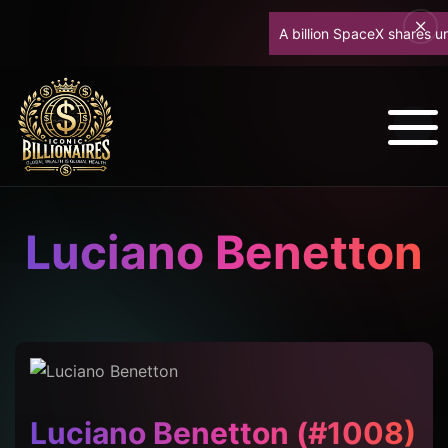
A billion SpaceX shares unlock
Luciano Benetton
Luciano Benetton (#1008)