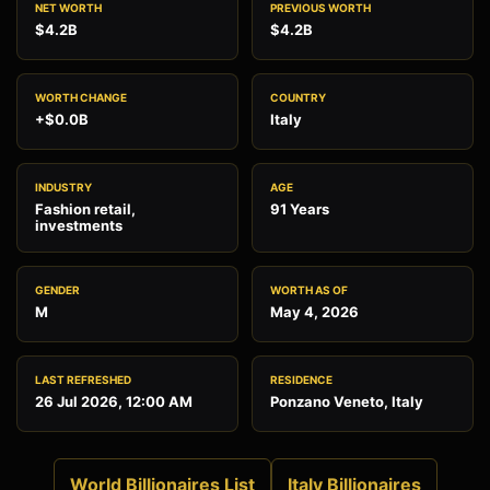
NET WORTH
PREVIOUS WORTH
$4.2B
$4.2B
WORTH CHANGE
COUNTRY
+$0.0B
Italy
INDUSTRY
AGE
Fashion retail,
91 Years
investments
GENDER
WORTH AS OF
M
May 4, 2026
LAST REFRESHED
RESIDENCE
26 Jul 2026, 12:00 AM
Ponzano Veneto, Italy
World Billionaires List
Italy Billionaires