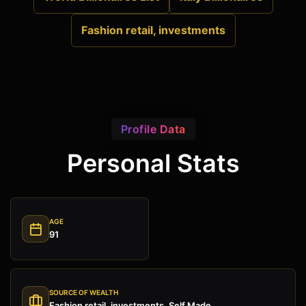
Fashion retail, investments
Profile Data
Personal Stats
AGE
91
SOURCE OF WEALTH
Fashion retail, investments, Self Made