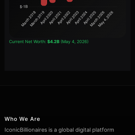
Current Net Worth:
$4.2B
(May 4, 2026)
Who We Are
IconicBillionaires is a global digital platform