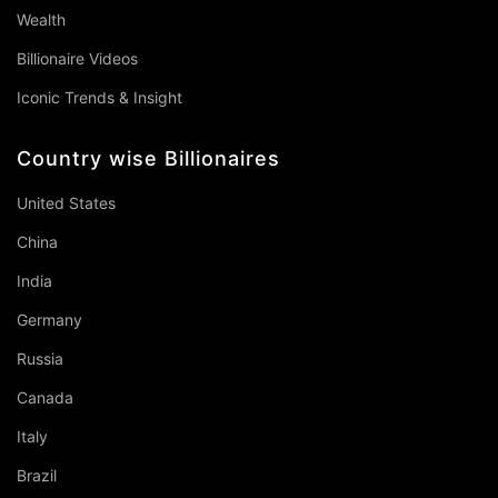
Wealth
Billionaire Videos
Iconic Trends & Insight
Country wise Billionaires
United States
China
India
Germany
Russia
Canada
Italy
Brazil