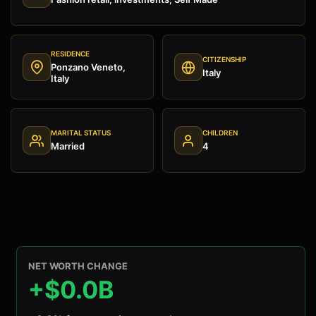
RESIDENCE
CITIZENSHIP
Ponzano Veneto,
Italy
Italy
MARITAL STATUS
CHILDREN
Married
4
NET WORTH CHANGE
+$0.0B