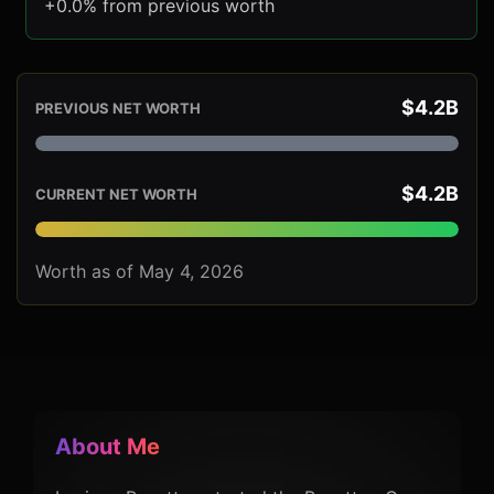
+0.0% from previous worth
$4.2B
PREVIOUS NET WORTH
$4.2B
CURRENT NET WORTH
Worth as of May 4, 2026
About Me