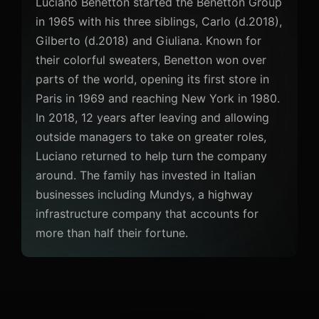
Luciano Benetton started the Benetton Group
in 1965 with his three siblings, Carlo (d.2018),
Gilberto (d.2018) and Giuliana. Known for
their colorful sweaters, Benetton won over
parts of the world, opening its first store in
Paris in 1969 and reaching New York in 1980.
In 2018, 12 years after leaving and allowing
outside managers to take on greater roles,
Luciano returned to help turn the company
around. The family has invested in Italian
businesses including Mundys, a highway
infrastructure company that accounts for
more than half their fortune.