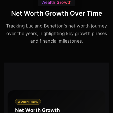
Wealth Growth
Net Worth Growth Over Time
Tracking Luciano Benetton's net worth journey
over the years, highlighting key growth phases
and financial milestones.
WORTH TREND
Net Worth Growth