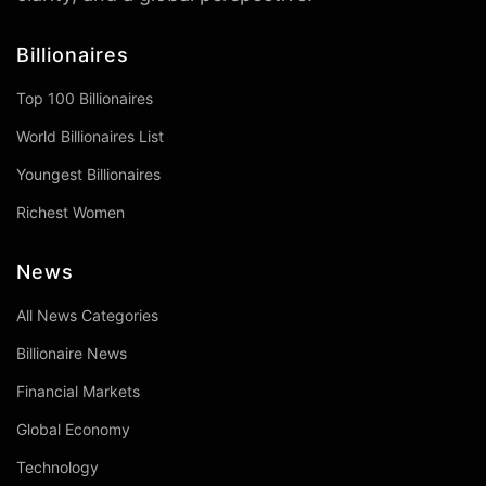
Billionaires
Top 100 Billionaires
World Billionaires List
Youngest Billionaires
Richest Women
News
All News Categories
Billionaire News
Financial Markets
Global Economy
Technology