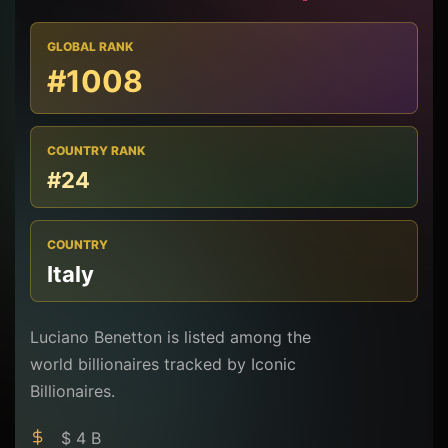
GLOBAL RANK
#1008
COUNTRY RANK
#24
COUNTRY
Italy
Luciano Benetton is listed among the
world billionaires tracked by Iconic
Billionaires.
$ 4 B