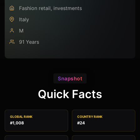
Fashion retail, investments
Italy
M
91 Years
Snapshot
Quick Facts
GLOBAL RANK
COUNTRY RANK
#1,008
#24