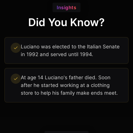
Insights
Did You Know?
Luciano was elected to the Italian Senate
in 1992 and served until 1994.
At age 14 Luciano's father died. Soon
after he started working at a clothing
store to help his family make ends meet.