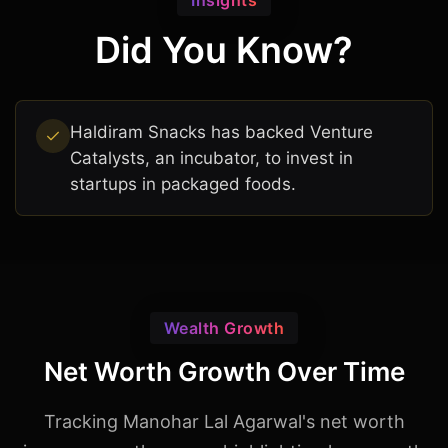
Insights
Did You Know?
Haldiram Snacks has backed Venture
Catalysts, an incubator, to invest in
startups in packaged foods.
Wealth Growth
Net Worth Growth Over Time
Tracking Manohar Lal Agarwal's net worth