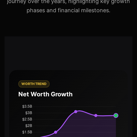
journey over the years, highlighting key growth
phases and financial milestones.
WORTH TREND
Net Worth Growth