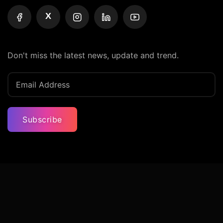
X
Don't miss the latest news, update and trend.
Subscribe
Privacy Policy
Terms And Condition
Contact Us
© Iconic Billionaires