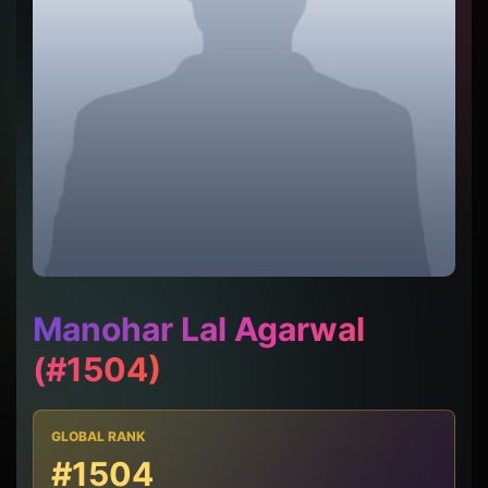
Manohar Lal Agarwal
(#1504)
GLOBAL RANK
#1504