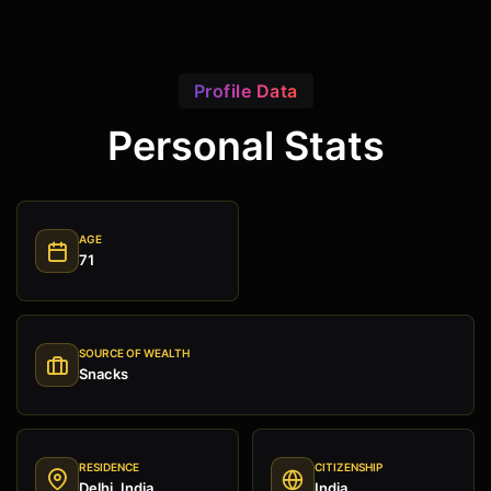
Profile Data
Personal Stats
AGE
71
SOURCE OF WEALTH
Snacks
RESIDENCE
CITIZENSHIP
Delhi, India
India