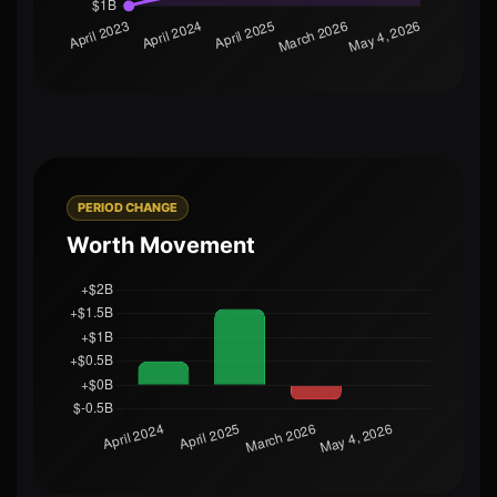
PERIOD CHANGE
Worth Movement