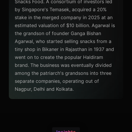
Snacks Food. A consortium of investors led
by Singapore's Temasek, acquired a 20%
stake in the merged company in 2025 at an
estimated valuation of $10 billion. Agarwal is
the grandson of founder Ganga Bishan
Agarwal, who started selling snacks from a
tiny shop in Bikaner in Rajasthan in 1937 and
went on to create the popular Haldiram
brand. The business was eventually divided
among the patriarch's grandsons into three
separate companies, operating out of
Nagpur, Delhi and Kolkata.