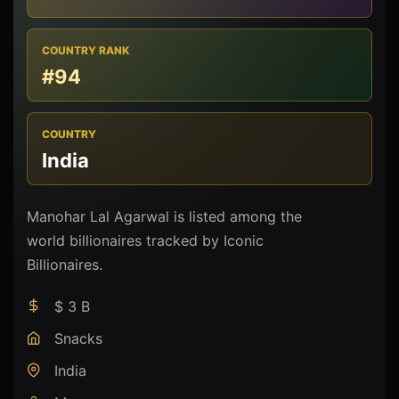
COUNTRY RANK
#94
COUNTRY
India
Manohar Lal Agarwal is listed among the
world billionaires tracked by Iconic
Billionaires.
$ 3 B
Snacks
India