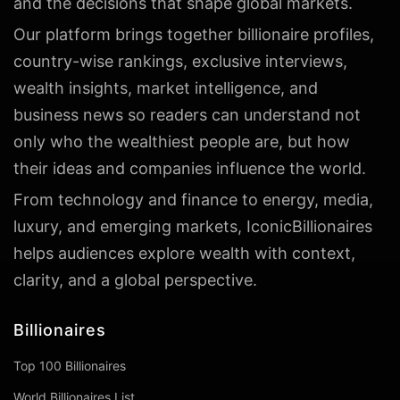
and the decisions that shape global markets.
Our platform brings together billionaire profiles,
country-wise rankings, exclusive interviews,
wealth insights, market intelligence, and
business news so readers can understand not
only who the wealthiest people are, but how
their ideas and companies influence the world.
From technology and finance to energy, media,
luxury, and emerging markets, IconicBillionaires
helps audiences explore wealth with context,
clarity, and a global perspective.
Billionaires
Top 100 Billionaires
World Billionaires List