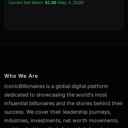
Current Net Worth:
$2.8B
(May 4, 2026)
Who We Are
IconicBillionaires is a global digital platform
dedicated to showcasing the world's most
influential billionaires and the stories behind their
success. We cover their leadership journeys,
industries, investments, net worth movements,