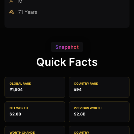
M
71 Years
Snapshot
Quick Facts
GLOBAL RANK
COUNTRY RANK
#1,504
#94
NET WORTH
PREVIOUS WORTH
$2.8B
$2.8B
WORTH CHANGE
COUNTRY