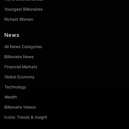
Youngest Billionaires
Richest Women
News
All News Categories
Billionaire News
Financial Markets
Global Economy
Technology
Wealth
Billionaire Videos
Iconic Trends & Insight