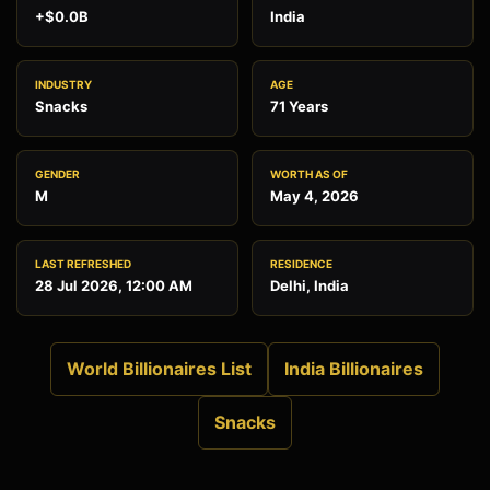
+$0.0B
India
INDUSTRY
AGE
Snacks
71 Years
GENDER
WORTH AS OF
M
May 4, 2026
LAST REFRESHED
RESIDENCE
28 Jul 2026, 12:00 AM
Delhi, India
World Billionaires List
India Billionaires
Snacks