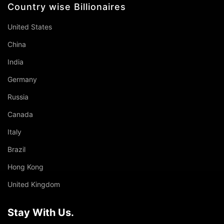
Country wise Billionaires
United States
China
India
Germany
Russia
Canada
Italy
Brazil
Hong Kong
United Kingdom
Stay With Us.