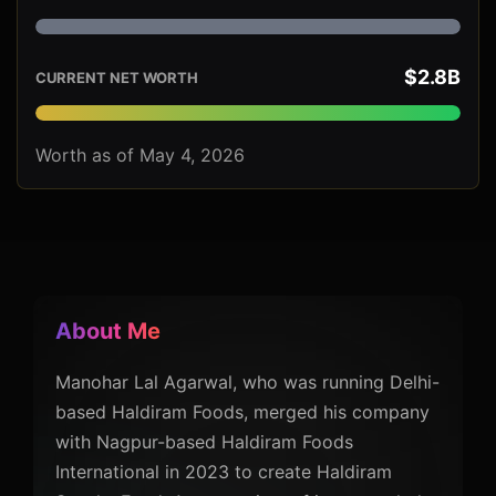
$2.8B
CURRENT NET WORTH
Worth as of May 4, 2026
About Me
Manohar Lal Agarwal, who was running Delhi-
based Haldiram Foods, merged his company
with Nagpur-based Haldiram Foods
International in 2023 to create Haldiram