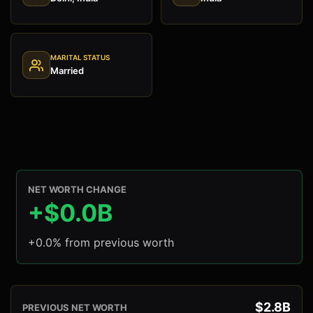
MARITAL STATUS
Married
NET WORTH CHANGE
+$0.0B
+0.0% from previous worth
$2.8B
PREVIOUS NET WORTH