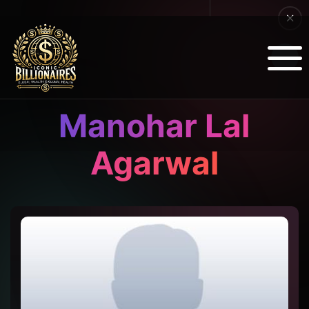
Manohar Lal
Agarwal