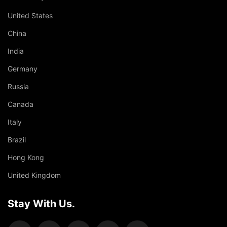
United States
China
India
Germany
Russia
Canada
Italy
Brazil
Hong Kong
United Kingdom
Stay With Us.