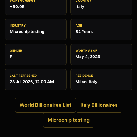
WORTH CHANGE
COUNTRY
+$0.0B
Italy
INDUSTRY
AGE
Microchip testing
82 Years
GENDER
WORTH AS OF
F
May 4, 2026
LAST REFRESHED
RESIDENCE
28 Jul 2026, 12:00 AM
Milan, Italy
World Billionaires List
Italy Billionaires
Microchip testing