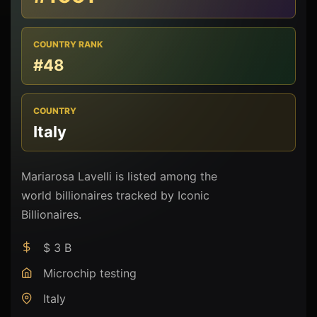
COUNTRY RANK
#48
COUNTRY
Italy
Mariarosa Lavelli is listed among the
world billionaires tracked by Iconic
Billionaires.
$ 3 B
Microchip testing
Italy