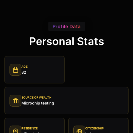
Profile Data
Personal Stats
AGE
82
SOURCE OF WEALTH
Microchip testing
RESIDENCE
CITIZENSHIP