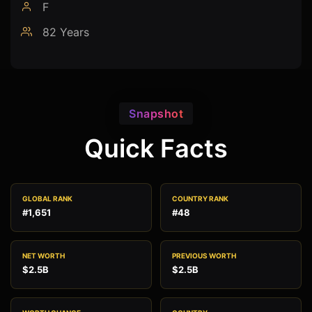
F
82 Years
Snapshot
Quick Facts
GLOBAL RANK
COUNTRY RANK
#1,651
#48
NET WORTH
PREVIOUS WORTH
$2.5B
$2.5B