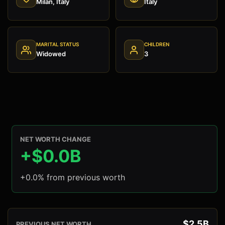
Milan, Italy
Italy
MARITAL STATUS
CHILDREN
Widowed
3
NET WORTH CHANGE
+$0.0B
+0.0% from previous worth
$2.5B
PREVIOUS NET WORTH