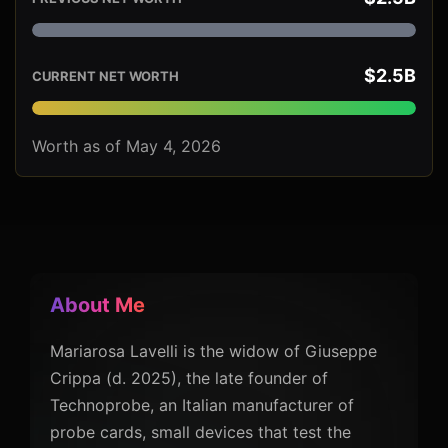
$2.5B
CURRENT NET WORTH
Worth as of May 4, 2026
About Me
Mariarosa Lavelli is the widow of Giuseppe
Crippa (d. 2025), the late founder of
Technoprobe, an Italian manufacturer of
probe cards, small devices that test the