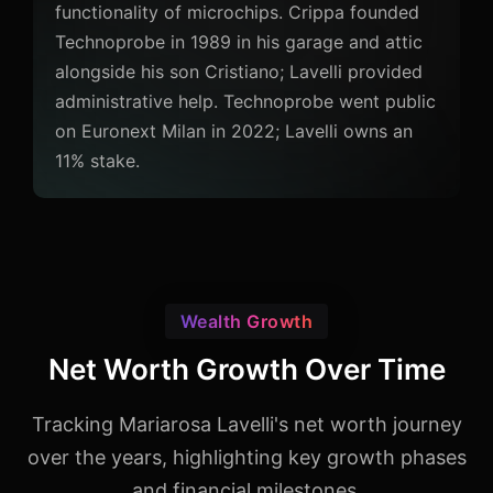
functionality of microchips. Crippa founded
Technoprobe in 1989 in his garage and attic
alongside his son Cristiano; Lavelli provided
administrative help. Technoprobe went public
on Euronext Milan in 2022; Lavelli owns an
11% stake.
Wealth Growth
Net Worth Growth Over Time
Tracking Mariarosa Lavelli's net worth journey
over the years, highlighting key growth phases
and financial milestones.