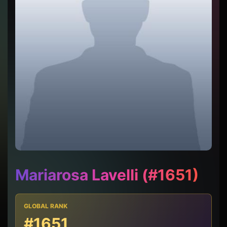
Mariarosa Lavelli (#1651)
GLOBAL RANK
#1651