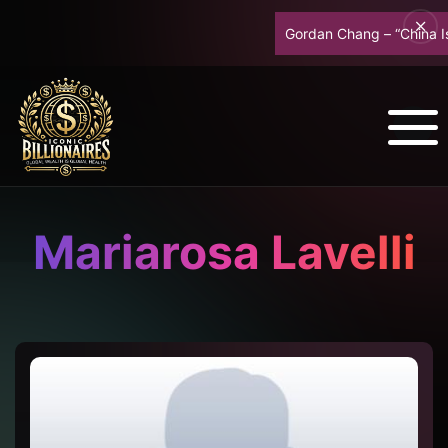
Gordan Chang – “China Is 
Mariarosa Lavelli