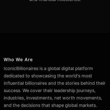
Who We Are
IconicBillionaires is a global digital platform
dedicated to showcasing the world's most
influential billionaires and the stories behind their
success. We cover their leadership journeys,
industries, investments, net worth movements,
and the decisions that shape global markets.