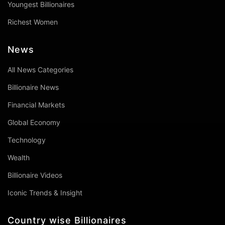
Youngest Billionaires
Richest Women
News
All News Categories
Billionaire News
Financial Markets
Global Economy
Technology
Wealth
Billionaire Videos
Iconic Trends & Insight
Country wise Billionaires