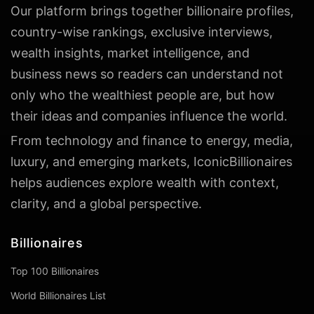
Our platform brings together billionaire profiles,
country-wise rankings, exclusive interviews,
wealth insights, market intelligence, and
business news so readers can understand not
only who the wealthiest people are, but how
their ideas and companies influence the world.
From technology and finance to energy, media,
luxury, and emerging markets, IconicBillionaires
helps audiences explore wealth with context,
clarity, and a global perspective.
Billionaires
Top 100 Billionaires
World Billionaires List