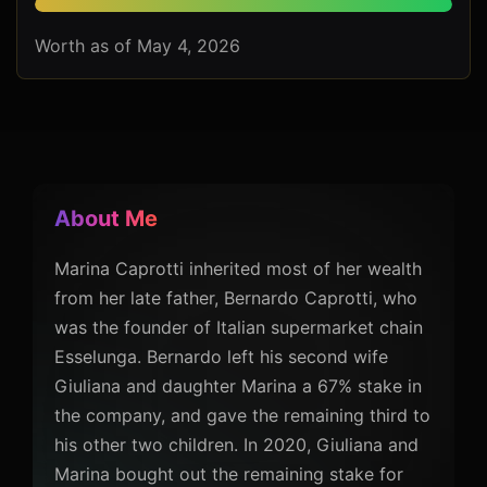
Worth as of May 4, 2026
About Me
Marina Caprotti inherited most of her wealth
from her late father, Bernardo Caprotti, who
was the founder of Italian supermarket chain
Esselunga. Bernardo left his second wife
Giuliana and daughter Marina a 67% stake in
the company, and gave the remaining third to
his other two children. In 2020, Giuliana and
Marina bought out the remaining stake for