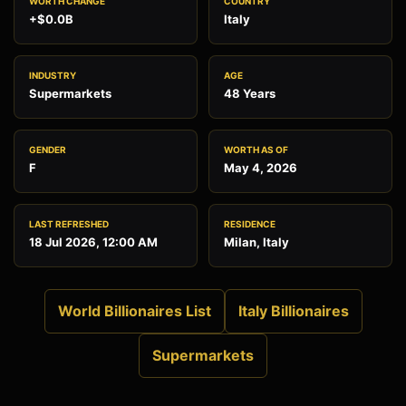
WORTH CHANGE
COUNTRY
+$0.0B
Italy
INDUSTRY
AGE
Supermarkets
48 Years
GENDER
WORTH AS OF
F
May 4, 2026
LAST REFRESHED
RESIDENCE
18 Jul 2026, 12:00 AM
Milan, Italy
World Billionaires List
Italy Billionaires
Supermarkets