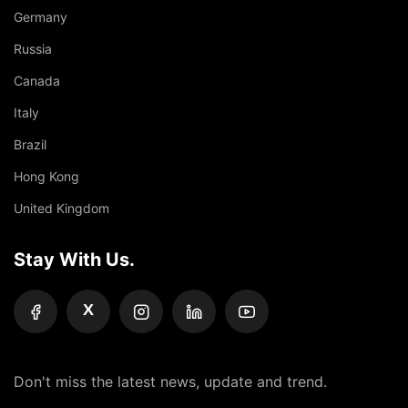
Germany
Russia
Canada
Italy
Brazil
Hong Kong
United Kingdom
Stay With Us.
X
Don't miss the latest news, update and trend.