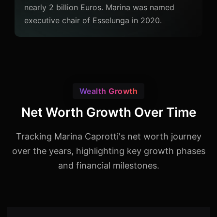
nearly 2 billion Euros. Marina was named
executive chair of Esselunga in 2020.
Wealth Growth
Net Worth Growth Over Time
Tracking Marina Caprotti's net worth journey
over the years, highlighting key growth phases
and financial milestones.