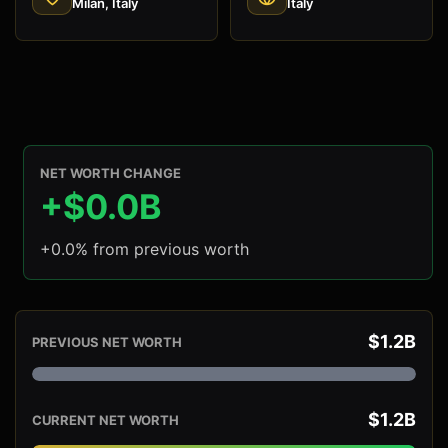
Milan, Italy
Italy
NET WORTH CHANGE
+$0.0B
+0.0% from previous worth
$1.2B
PREVIOUS NET WORTH
$1.2B
CURRENT NET WORTH