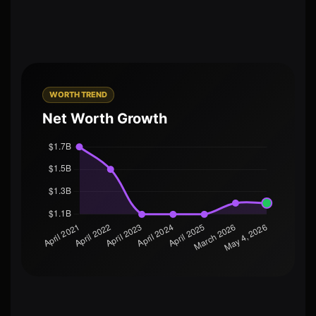
WORTH TREND
Net Worth Growth