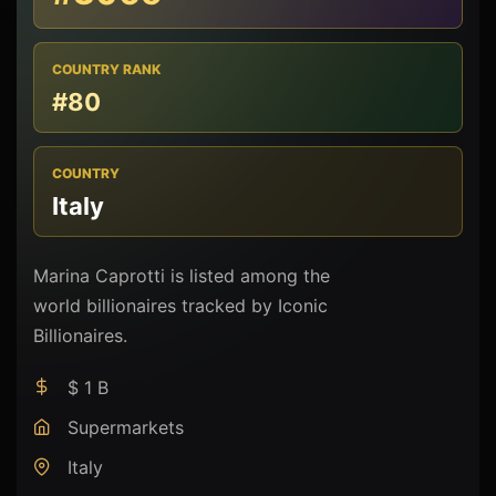
COUNTRY RANK
#80
COUNTRY
Italy
Marina Caprotti is listed among the
world billionaires tracked by Iconic
Billionaires.
$ 1 B
Supermarkets
Italy