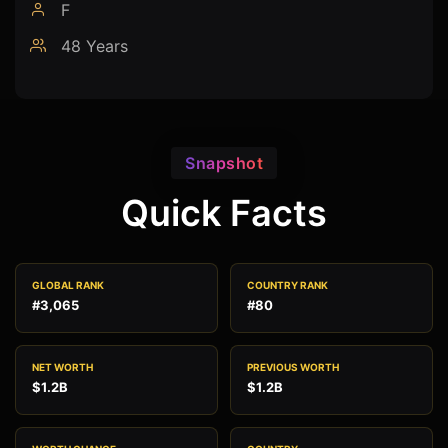
F
48 Years
Snapshot
Quick Facts
GLOBAL RANK
COUNTRY RANK
#3,065
#80
NET WORTH
PREVIOUS WORTH
$1.2B
$1.2B