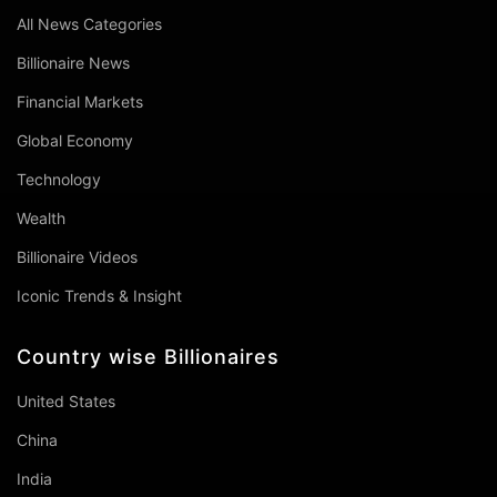
All News Categories
Billionaire News
Financial Markets
Global Economy
Technology
Wealth
Billionaire Videos
Iconic Trends & Insight
Country wise Billionaires
United States
China
India