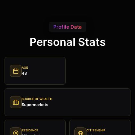
Profile Data
Personal Stats
AGE
48
SOURCE OF WEALTH
Supermarkets
RESIDENCE
CITIZENSHIP