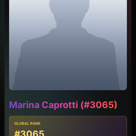
Marina Caprotti (#3065)
GLOBAL RANK
#3065