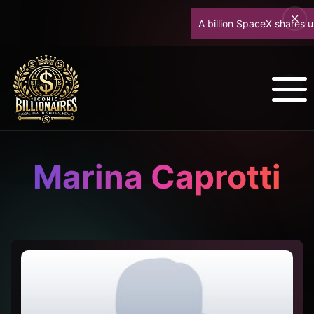
A billion SpaceX shares unloc
Marina Caprotti