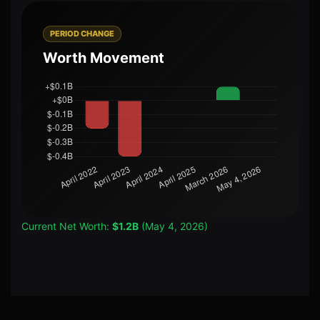
PERIOD CHANGE
Worth Movement
Current Net Worth:
$1.2B
(May 4, 2026)