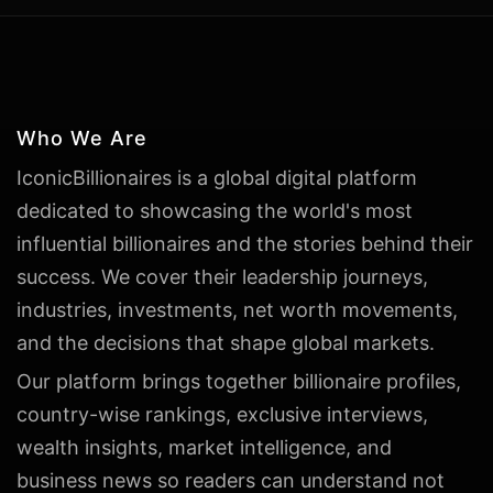
Who We Are
IconicBillionaires is a global digital platform
dedicated to showcasing the world's most
influential billionaires and the stories behind their
success. We cover their leadership journeys,
industries, investments, net worth movements,
and the decisions that shape global markets.
Our platform brings together billionaire profiles,
country-wise rankings, exclusive interviews,
wealth insights, market intelligence, and
business news so readers can understand not