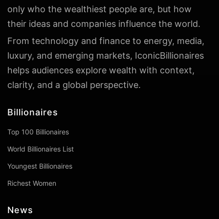
only who the wealthiest people are, but how
their ideas and companies influence the world.
From technology and finance to energy, media,
luxury, and emerging markets, IconicBillionaires
helps audiences explore wealth with context,
clarity, and a global perspective.
Billionaires
Top 100 Billionaires
World Billionaires List
Youngest Billionaires
Richest Women
News