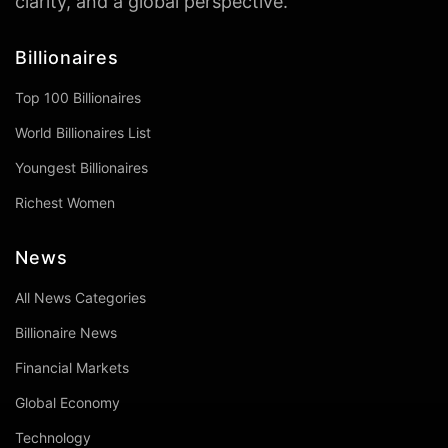
clarity, and a global perspective.
Billionaires
Top 100 Billionaires
World Billionaires List
Youngest Billionaires
Richest Women
News
All News Categories
Billionaire News
Financial Markets
Global Economy
Technology