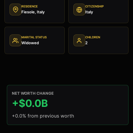
RESIDENCE
CITIZENSHIP
Fiesole, Italy
Italy
MARITAL STATUS
CHILDREN
Widowed
2
NET WORTH CHANGE
+$0.0B
+0.0% from previous worth