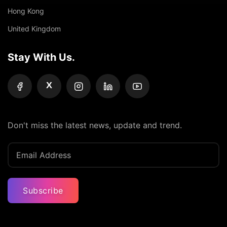
Hong Kong
United Kingdom
Stay With Us.
X
Don't miss the latest news, update and trend.
Subscribe