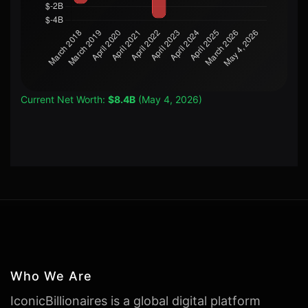
Current Net Worth:
$8.4B
(May 4, 2026)
Who We Are
IconicBillionaires is a global digital platform