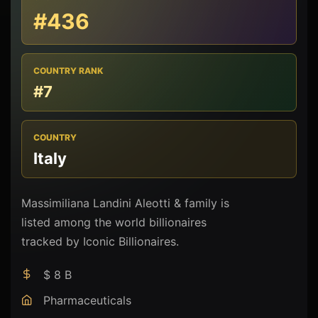
#436
COUNTRY RANK
#7
COUNTRY
Italy
Massimiliana Landini Aleotti & family is
listed among the world billionaires
tracked by Iconic Billionaires.
$ 8 B
Pharmaceuticals