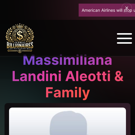
American Airlines will stop up
Massimiliana
Landini Aleotti &
Family