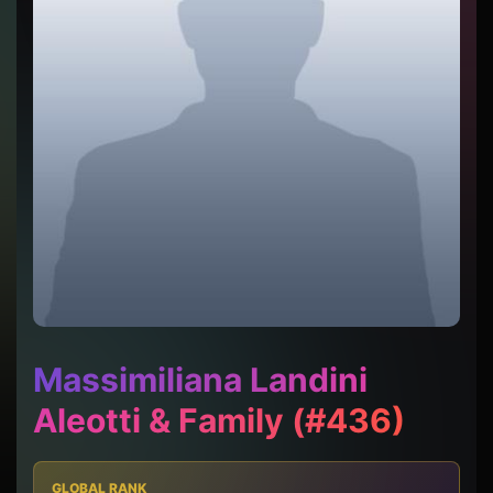
Massimiliana Landini
Aleotti & Family (#436)
GLOBAL RANK