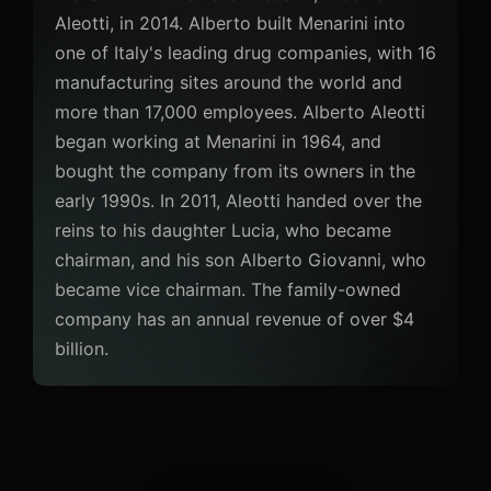
Aleotti, in 2014. Alberto built Menarini into
one of Italy's leading drug companies, with 16
manufacturing sites around the world and
more than 17,000 employees. Alberto Aleotti
began working at Menarini in 1964, and
bought the company from its owners in the
early 1990s. In 2011, Aleotti handed over the
reins to his daughter Lucia, who became
chairman, and his son Alberto Giovanni, who
became vice chairman. The family-owned
company has an annual revenue of over $4
billion.