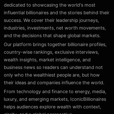
dedicated to showcasing the world's most
influential billionaires and the stories behind their
success. We cover their leadership journeys,
industries, investments, net worth movements,
and the decisions that shape global markets.
Our platform brings together billionaire profiles,
country-wise rankings, exclusive interviews,
wealth insights, market intelligence, and
business news so readers can understand not
only who the wealthiest people are, but how
their ideas and companies influence the world.
From technology and finance to energy, media,
luxury, and emerging markets, IconicBillionaires
helps audiences explore wealth with context,