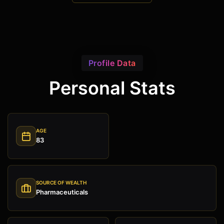
Profile Data
Personal Stats
AGE
83
SOURCE OF WEALTH
Pharmaceuticals