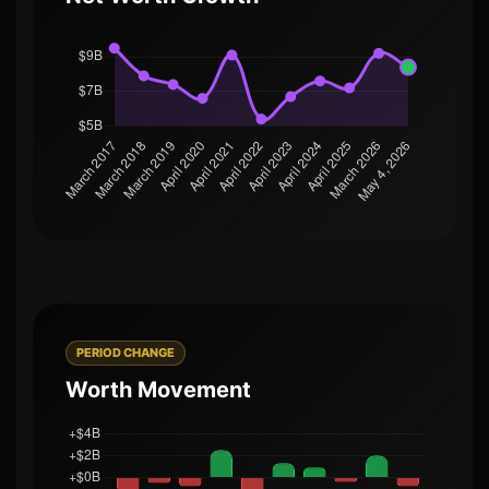
PERIOD CHANGE
Worth Movement