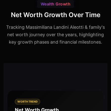
Wealth Growth
Net Worth Growth Over Time
Tracking Massimiliana Landini Aleotti & family's
net worth journey over the years, highlighting
key growth phases and financial milestones.
WORTH TREND
Net Worth Growth