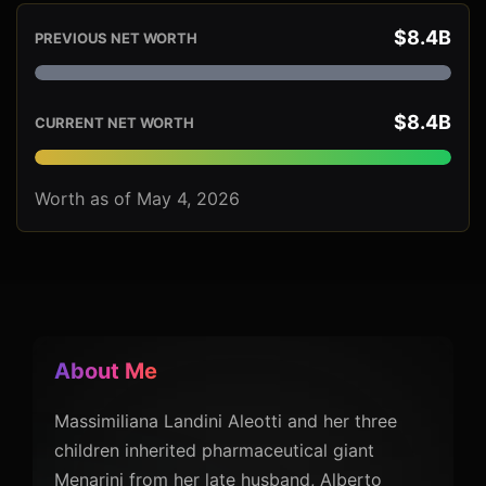
$8.4B
PREVIOUS NET WORTH
$8.4B
CURRENT NET WORTH
Worth as of May 4, 2026
About Me
Massimiliana Landini Aleotti and her three
children inherited pharmaceutical giant
Menarini from her late husband, Alberto