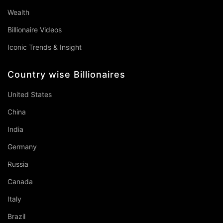
Wealth
Billionaire Videos
Iconic Trends & Insight
Country wise Billionaires
United States
China
India
Germany
Russia
Canada
Italy
Brazil