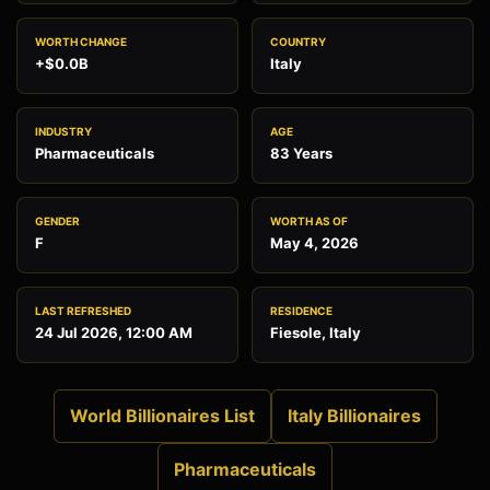
WORTH CHANGE
COUNTRY
+$0.0B
Italy
INDUSTRY
AGE
Pharmaceuticals
83 Years
GENDER
WORTH AS OF
F
May 4, 2026
LAST REFRESHED
RESIDENCE
24 Jul 2026, 12:00 AM
Fiesole, Italy
World Billionaires List
Italy Billionaires
Pharmaceuticals