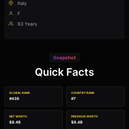
Italy
F
83 Years
Snapshot
Quick Facts
GLOBAL RANK
COUNTRY RANK
#436
#7
NET WORTH
PREVIOUS WORTH
$8.4B
$8.4B