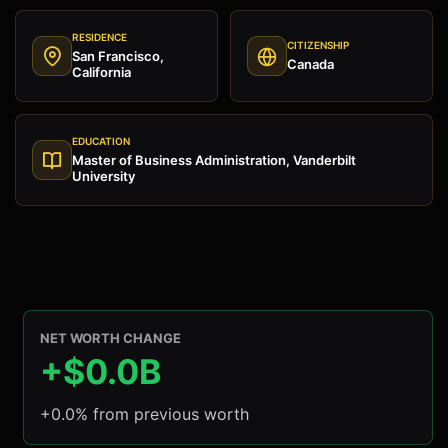
RESIDENCE
CITIZENSHIP
San Francisco,
Canada
California
EDUCATION
Master of Business Administration, Vanderbilt
University
NET WORTH CHANGE
+$0.0B
+0.0% from previous worth