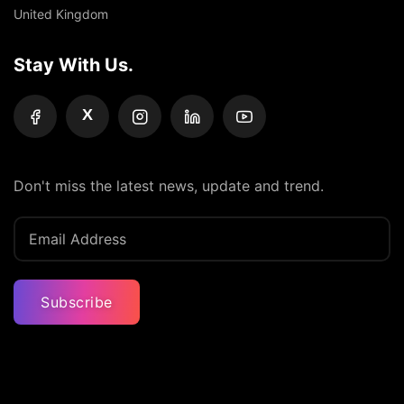
United Kingdom
Stay With Us.
X
Don't miss the latest news, update and trend.
Subscribe