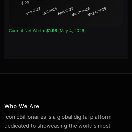
Current Net Worth:
$1.9B
(May 4, 2026)
Who We Are
IconicBillionaires is a global digital platform
dedicated to showcasing the world's most