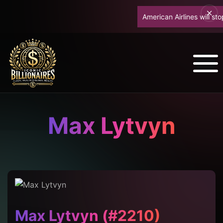
American Airlines will stop
Max Lytvyn
Max Lytvyn (#2210)