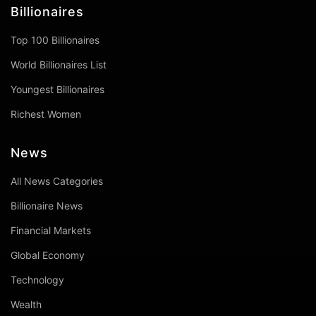
Billionaires
Top 100 Billionaires
World Billionaires List
Youngest Billionaires
Richest Women
News
All News Categories
Billionaire News
Financial Markets
Global Economy
Technology
Wealth