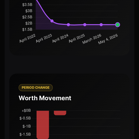
PERIOD CHANGE
Worth Movement