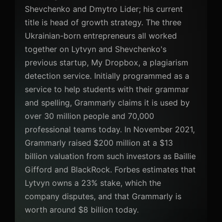
Shevchenko and Dmytro Lider; his current
title is head of growth strategy. The three
Ukrainian-born entrepreneurs all worked
together on Lytvyn and Shevchenko's
previous startup, My Dropbox, a plagiarism
detection service. Initially programmed as a
service to help students with their grammar
and spelling, Grammarly claims it is used by
over 30 million people and 70,000
professional teams today. In November 2021,
Grammarly raised $200 million at a $13
billion valuation from such investors as Baillie
Gifford and BlackRock. Forbes estimates that
Lytvyn owns a 23% stake, which the
company disputes, and that Grammarly is
worth around $8 billion today.