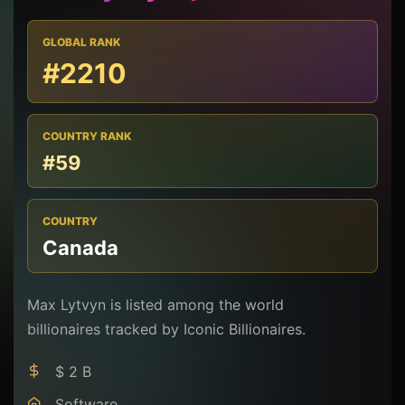
GLOBAL RANK
#2210
COUNTRY RANK
#59
COUNTRY
Canada
Max Lytvyn is listed among the world
billionaires tracked by Iconic Billionaires.
$ 2 B
Software