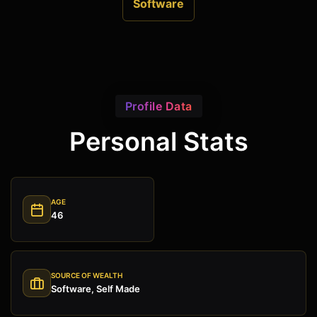
Software
Profile Data
Personal Stats
AGE
46
SOURCE OF WEALTH
Software, Self Made