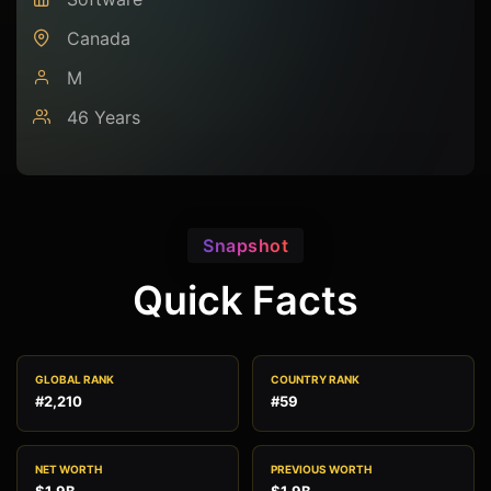
Canada
M
46 Years
Snapshot
Quick Facts
GLOBAL RANK
COUNTRY RANK
#2,210
#59
NET WORTH
PREVIOUS WORTH