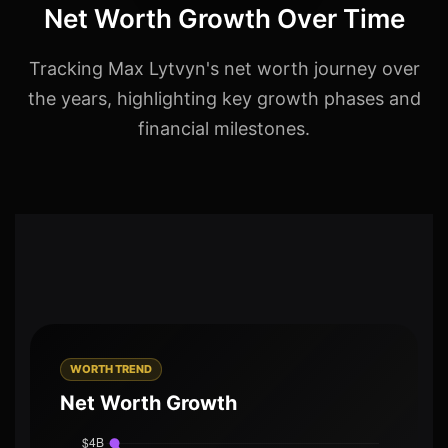
Net Worth Growth Over Time
Tracking Max Lytvyn's net worth journey over
the years, highlighting key growth phases and
financial milestones.
WORTH TREND
Net Worth Growth