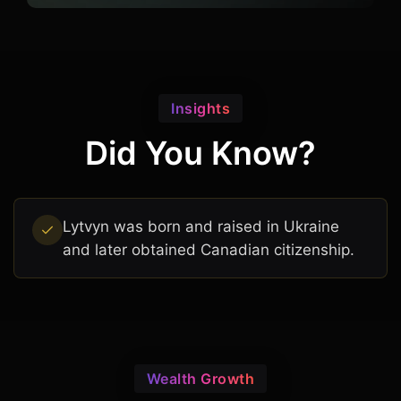
Insights
Did You Know?
Lytvyn was born and raised in Ukraine
and later obtained Canadian citizenship.
Wealth Growth