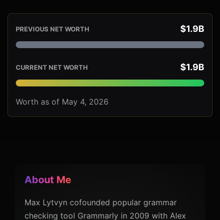
$1.9B
PREVIOUS NET WORTH
$1.9B
CURRENT NET WORTH
Worth as of May 4, 2026
About Me
Max Lytvyn cofounded popular grammar
checking tool Grammarly in 2009 with Alex