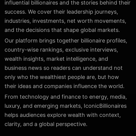
influential billionaires and the stories behind their
success. We cover their leadership journeys,
industries, investments, net worth movements,
and the decisions that shape global markets.
Our platform brings together billionaire profiles,
country-wise rankings, exclusive interviews,
wealth insights, market intelligence, and
business news so readers can understand not
only who the wealthiest people are, but how
their ideas and companies influence the world.
From technology and finance to energy, media,
luxury, and emerging markets, IconicBillionaires
helps audiences explore wealth with context,
clarity, and a global perspective.