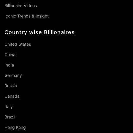
Billionaire Videos
Iconic Trends & Insight
Country wise Billionaires
United States
China
India
Germany
Russia
Canada
Italy
Brazil
Hong Kong