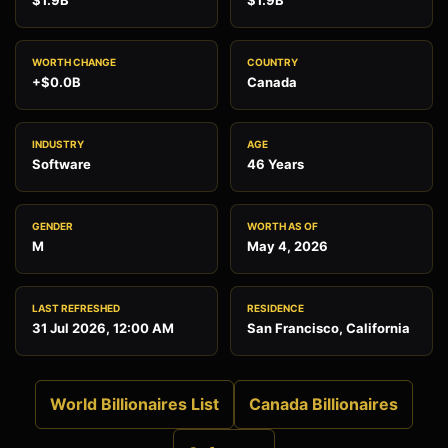
$1.9B
$1.9B
WORTH CHANGE
COUNTRY
+$0.0B
Canada
INDUSTRY
AGE
Software
46 Years
GENDER
WORTH AS OF
M
May 4, 2026
LAST REFRESHED
RESIDENCE
31 Jul 2026, 12:00 AM
San Francisco, California
World Billionaires List
Canada Billionaires