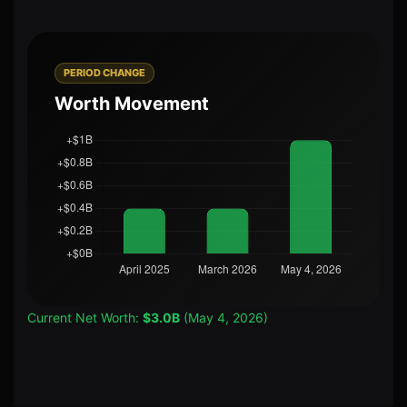
PERIOD CHANGE
Worth Movement
Current Net Worth:
$3.0B
(May 4, 2026)