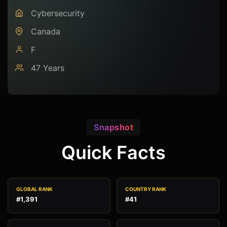
Cybersecurity
Canada
F
47 Years
Snapshot
Quick Facts
GLOBAL RANK
COUNTRY RANK
#1,391
#41