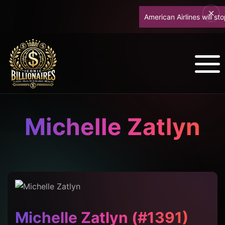
American Airlines will stop 
Michelle Zatlyn
Michelle Zatlyn (#1391)