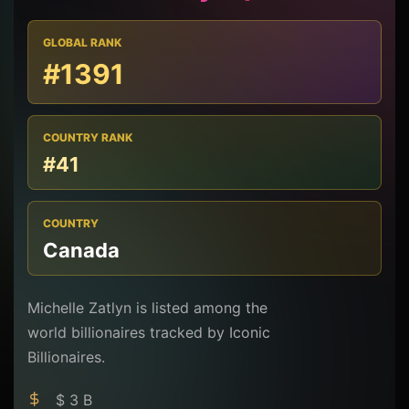
GLOBAL RANK
#1391
COUNTRY RANK
#41
COUNTRY
Canada
Michelle Zatlyn is listed among the
world billionaires tracked by Iconic
Billionaires.
$ 3 B