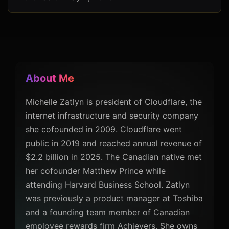
About Me
Michelle Zatlyn is president of Cloudflare, the
internet infrastructure and security company
she cofounded in 2009. Cloudflare went
public in 2019 and reached annual revenue of
$2.2 billion in 2025. The Canadian native met
her cofounder Matthew Prince while
attending Harvard Business School. Zatlyn
was previously a product manager at Toshiba
and a founding team member of Canadian
employee rewards firm Achievers. She owns