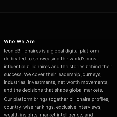
Who We Are
IconicBillionaires is a global digital platform
dedicated to showcasing the world's most
influential billionaires and the stories behind their
success. We cover their leadership journeys,
industries, investments, net worth movements,
and the decisions that shape global markets.
Our platform brings together billionaire profiles,
country-wise rankings, exclusive interviews,
wealth insights, market intelligence, and