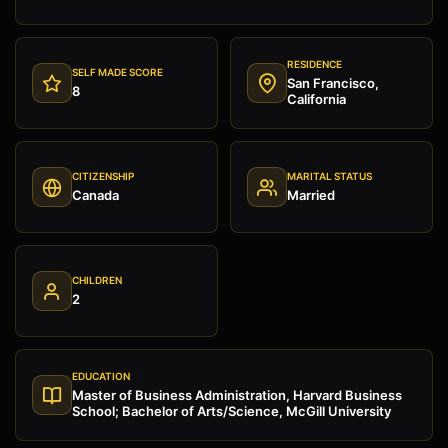
RESIDENCE
SELF MADE SCORE
San Francisco,
8
California
CITIZENSHIP
MARITAL STATUS
Canada
Married
CHILDREN
2
EDUCATION
Master of Business Administration, Harvard Business
School; Bachelor of Arts/Science, McGill University