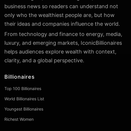
business news so readers can understand not
only who the wealthiest people are, but how
their ideas and companies influence the world.
From technology and finance to energy, media,
luxury, and emerging markets, IconicBillionaires
helps audiences explore wealth with context,
clarity, and a global perspective.
Billionaires
Top 100 Billionaires
World Billionaires List
Youngest Billionaires
Richest Women