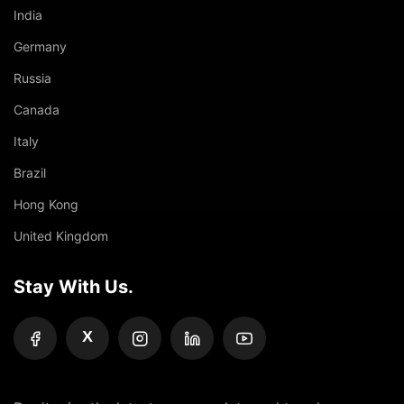
India
Germany
Russia
Canada
Italy
Brazil
Hong Kong
United Kingdom
Stay With Us.
X