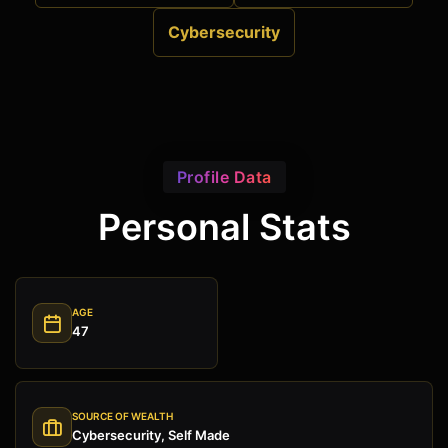
Cybersecurity
Profile Data
Personal Stats
AGE
47
SOURCE OF WEALTH
Cybersecurity, Self Made