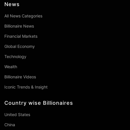
News
All News Categories
Billionaire News
Financial Markets
Global Economy
Technology
Wealth
Billionaire Videos
Iconic Trends & Insight
Country wise Billionaires
United States
China