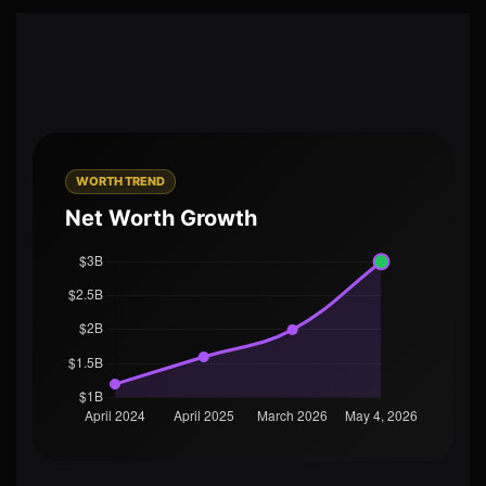
WORTH TREND
Net Worth Growth