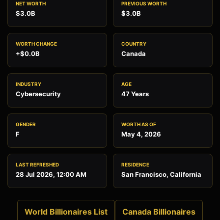
NET WORTH
PREVIOUS WORTH
$3.0B
$3.0B
WORTH CHANGE
COUNTRY
+$0.0B
Canada
INDUSTRY
AGE
Cybersecurity
47 Years
GENDER
WORTH AS OF
F
May 4, 2026
LAST REFRESHED
RESIDENCE
28 Jul 2026, 12:00 AM
San Francisco, California
World Billionaires List
Canada Billionaires