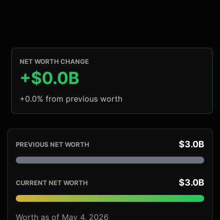
NET WORTH CHANGE
+$0.0B
+0.0% from previous worth
$3.0B
PREVIOUS NET WORTH
$3.0B
CURRENT NET WORTH
Worth as of May 4, 2026