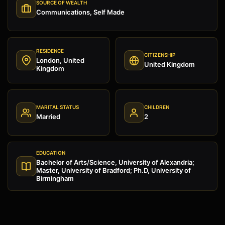
SOURCE OF WEALTH
Communications, Self Made
RESIDENCE
CITIZENSHIP
London, United
United Kingdom
Kingdom
MARITAL STATUS
CHILDREN
Married
2
EDUCATION
Bachelor of Arts/Science, University of Alexandria;
Master, University of Bradford; Ph.D, University of
Birmingham