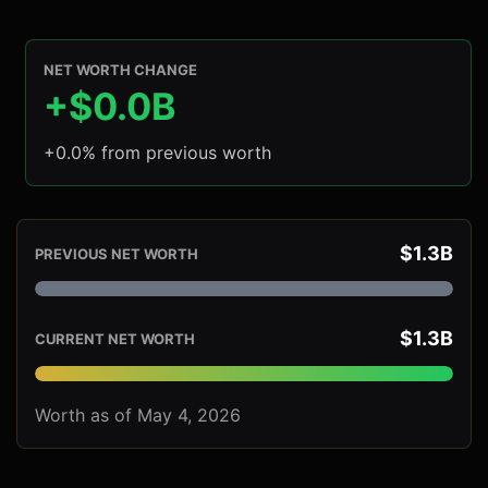
NET WORTH CHANGE
+$0.0B
+0.0% from previous worth
$1.3B
PREVIOUS NET WORTH
$1.3B
CURRENT NET WORTH
Worth as of May 4, 2026