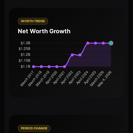
WORTH TREND
Net Worth Growth
PERIOD CHANGE