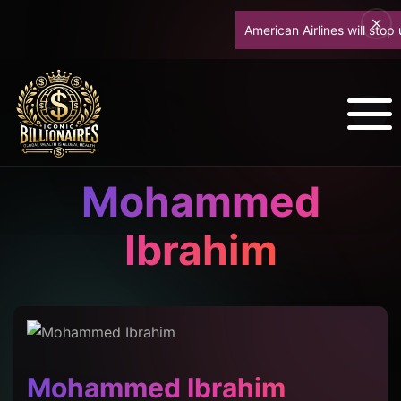
American Airlines will stop up
Mohammed
Ibrahim
Mohammed Ibrahim