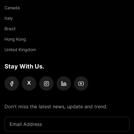
Canada
Italy
Brazil
Hong Kong
United Kingdom
Stay With Us.
X
Don't miss the latest news, update and trend.