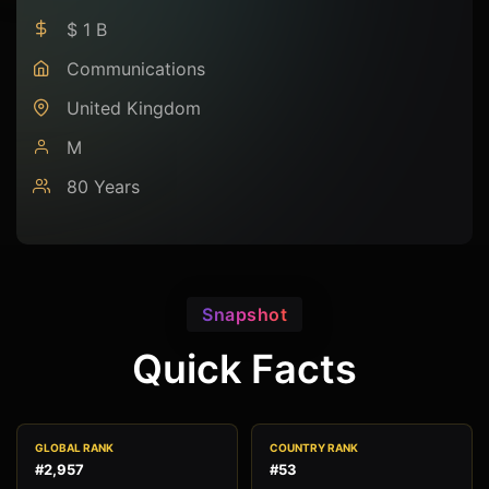
$ 1 B
Communications
United Kingdom
M
80 Years
Snapshot
Quick Facts
GLOBAL RANK
COUNTRY RANK
#2,957
#53