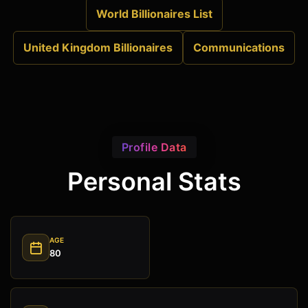
World Billionaires List
United Kingdom Billionaires
Communications
Profile Data
Personal Stats
AGE
80