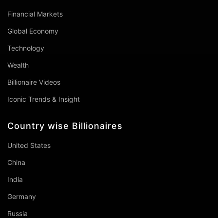
Financial Markets
Global Economy
Technology
Wealth
Billionaire Videos
Iconic Trends & Insight
Country wise Billionaires
United States
China
India
Germany
Russia