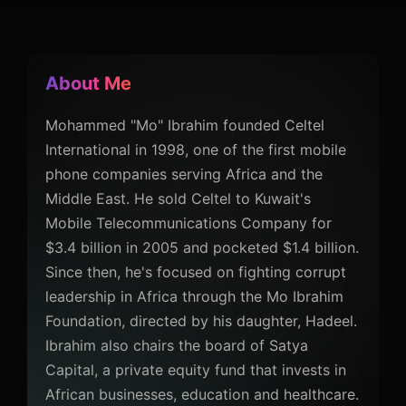
About Me
Mohammed "Mo" Ibrahim founded Celtel
International in 1998, one of the first mobile
phone companies serving Africa and the
Middle East. He sold Celtel to Kuwait's
Mobile Telecommunications Company for
$3.4 billion in 2005 and pocketed $1.4 billion.
Since then, he's focused on fighting corrupt
leadership in Africa through the Mo Ibrahim
Foundation, directed by his daughter, Hadeel.
Ibrahim also chairs the board of Satya
Capital, a private equity fund that invests in
African businesses, education and healthcare.