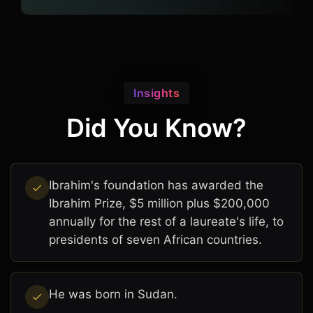
Insights
Did You Know?
Ibrahim's foundation has awarded the
Ibrahim Prize, $5 million plus $200,000
annually for the rest of a laureate's life, to
presidents of seven African countries.
He was born in Sudan.