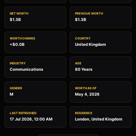
NET WORTH
PREVIOUS WORTH
$1.3B
$1.3B
WORTH CHANGE
COUNTRY
+$0.0B
United Kingdom
INDUSTRY
AGE
Communications
80 Years
GENDER
WORTH AS OF
M
May 4, 2026
LAST REFRESHED
RESIDENCE
17 Jul 2026, 12:00 AM
London, United Kingdom