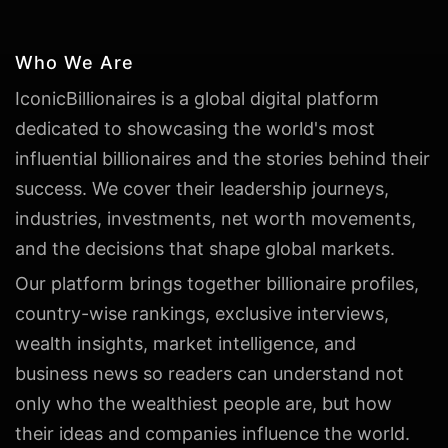
Who We Are
IconicBillionaires is a global digital platform
dedicated to showcasing the world's most
influential billionaires and the stories behind their
success. We cover their leadership journeys,
industries, investments, net worth movements,
and the decisions that shape global markets.
Our platform brings together billionaire profiles,
country-wise rankings, exclusive interviews,
wealth insights, market intelligence, and
business news so readers can understand not
only who the wealthiest people are, but how
their ideas and companies influence the world.