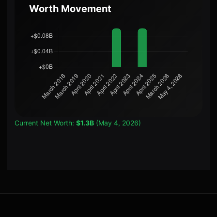
Worth Movement
Current Net Worth:
$1.3B
(May 4, 2026)