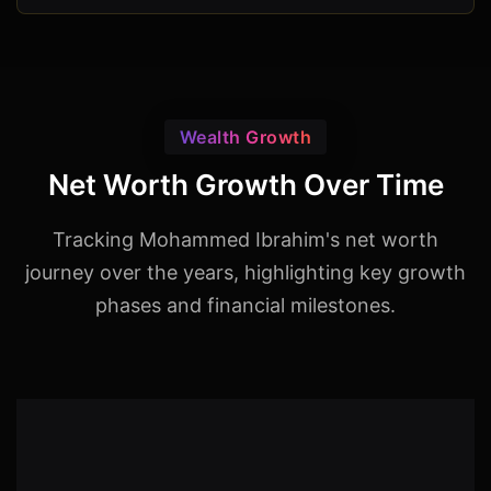
Wealth Growth
Net Worth Growth Over Time
Tracking Mohammed Ibrahim's net worth
journey over the years, highlighting key growth
phases and financial milestones.