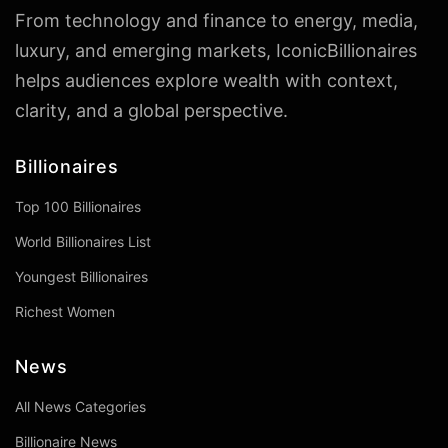
From technology and finance to energy, media,
luxury, and emerging markets, IconicBillionaires
helps audiences explore wealth with context,
clarity, and a global perspective.
Billionaires
Top 100 Billionaires
World Billionaires List
Youngest Billionaires
Richest Women
News
All News Categories
Billionaire News