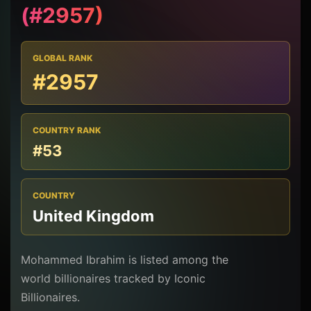
(#2957)
GLOBAL RANK
#2957
COUNTRY RANK
#53
COUNTRY
United Kingdom
Mohammed Ibrahim is listed among the
world billionaires tracked by Iconic
Billionaires.