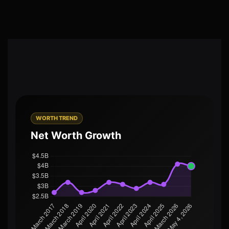
WORTH TREND
Net Worth Growth