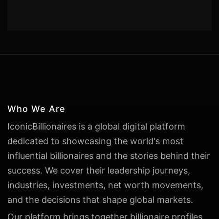
Who We Are
IconicBillionaires is a global digital platform
dedicated to showcasing the world's most
influential billionaires and the stories behind their
success. We cover their leadership journeys,
industries, investments, net worth movements,
and the decisions that shape global markets.
Our platform brings together billionaire profiles,