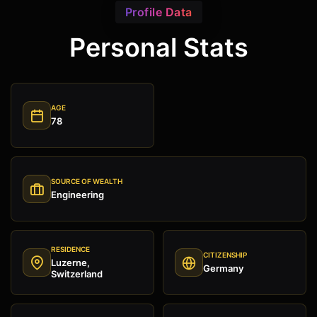
Profile Data
Personal Stats
AGE
78
SOURCE OF WEALTH
Engineering
RESIDENCE
CITIZENSHIP
Luzerne,
Germany
Switzerland