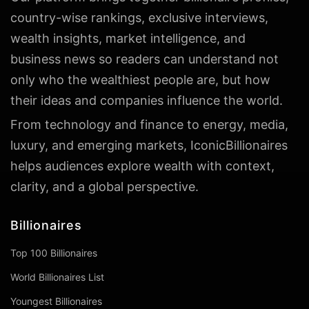
country-wise rankings, exclusive interviews,
wealth insights, market intelligence, and
business news so readers can understand not
only who the wealthiest people are, but how
their ideas and companies influence the world.
From technology and finance to energy, media,
luxury, and emerging markets, IconicBillionaires
helps audiences explore wealth with context,
clarity, and a global perspective.
Billionaires
Top 100 Billionaires
World Billionaires List
Youngest Billionaires