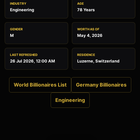
INDUSTRY
AGE
Engineering
78 Years
GENDER
WORTH AS OF
M
May 4, 2026
LAST REFRESHED
RESIDENCE
26 Jul 2026, 12:00 AM
Luzerne, Switzerland
World Billionaires List
Germany Billionaires
Engineering