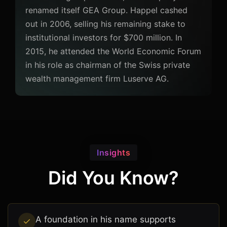
renamed itself GEA Group. Happel cashed
out in 2006, selling his remaining stake to
institutional investors for $700 million. In
2015, he attended the World Economic Forum
in his role as chairman of the Swiss private
wealth management firm Luserve AG.
Insights
Did You Know?
A foundation in his name supports