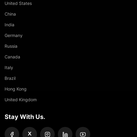
United States
China
India
Germany
Russia
Canada
Italy
Brazil
Hong Kong
United Kingdom
Stay With Us.
X