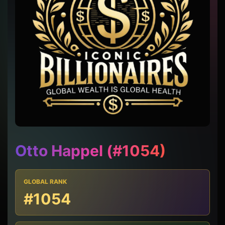
Otto Happel (#1054)
GLOBAL RANK
#1054