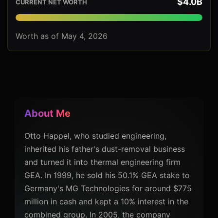
$4.0B
CURRENT NET WORTH
Worth as of May 4, 2026
About Me
Otto Happel, who studied engineering,
inherited his father's dust-removal business
and turned it into thermal engineering firm
GEA. In 1999, he sold his 50.1% GEA stake to
Germany's MG Technologies for around $775
million in cash and kept a 10% interest in the
combined group. In 2005, the company