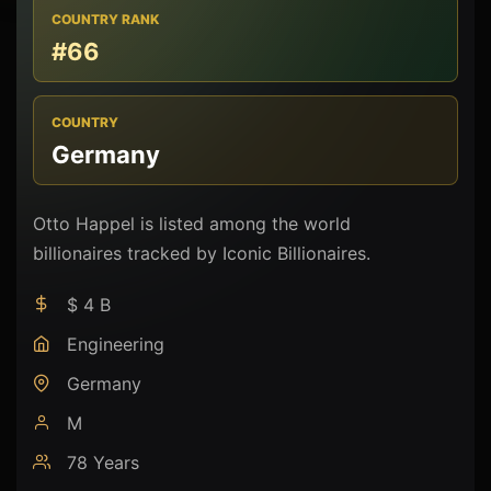
COUNTRY RANK
#66
COUNTRY
Germany
Otto Happel is listed among the world
billionaires tracked by Iconic Billionaires.
$ 4 B
Engineering
Germany
M
78 Years