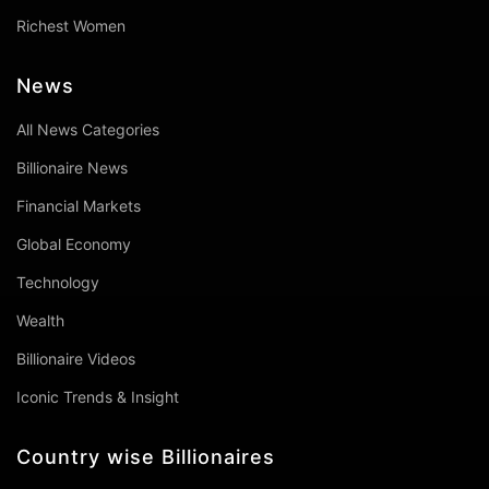
Richest Women
News
All News Categories
Billionaire News
Financial Markets
Global Economy
Technology
Wealth
Billionaire Videos
Iconic Trends & Insight
Country wise Billionaires