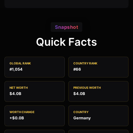
Snapshot
Quick Facts
GLOBAL RANK
COUNTRY RANK
#1,054
#66
NET WORTH
PREVIOUS WORTH
$4.0B
$4.0B
WORTH CHANGE
COUNTRY
+$0.0B
Germany