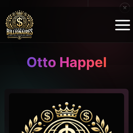
Otto Happel