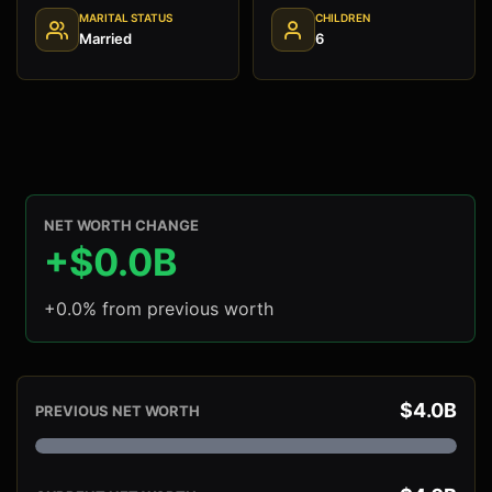
MARITAL STATUS
CHILDREN
Married
6
NET WORTH CHANGE
+$0.0B
+0.0% from previous worth
$4.0B
PREVIOUS NET WORTH