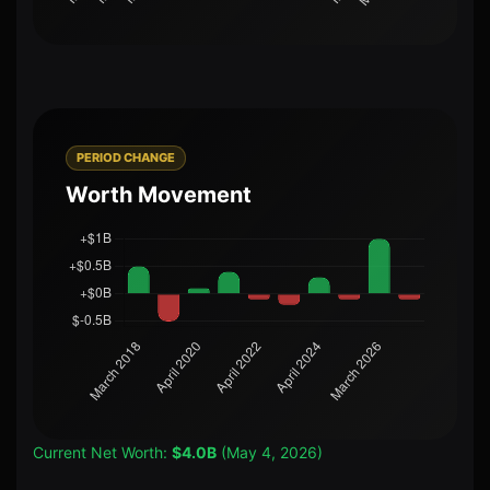
PERIOD CHANGE
Worth Movement
Current Net Worth:
$4.0B
(May 4, 2026)