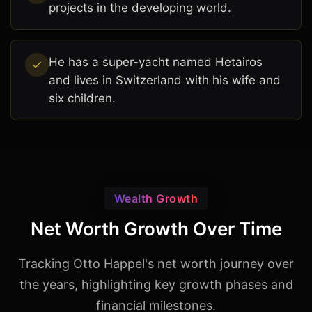
projects in the developing world.
He has a super-yacht named Hetairos
and lives in Switzerland with his wife and
six children.
Wealth Growth
Net Worth Growth Over Time
Tracking Otto Happel's net worth journey over
the years, highlighting key growth phases and
financial milestones.