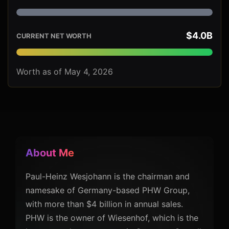
$4.0B
CURRENT NET WORTH
Worth as of May 4, 2026
About Me
Paul-Heinz Wesjohann is the chairman and
namesake of Germany-based PHW Group,
with more than $4 billion in annual sales.
PHW is the owner of Wiesenhof, which is the