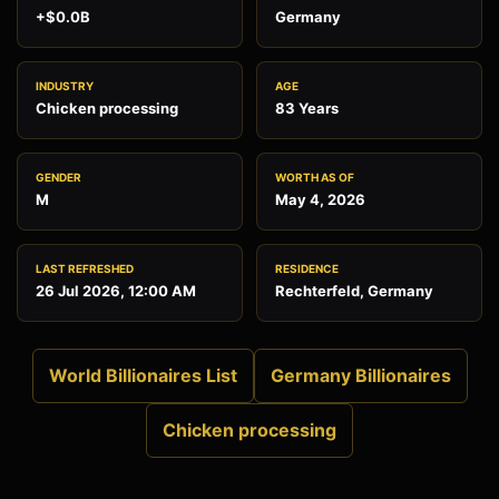
+$0.0B
Germany
INDUSTRY
AGE
Chicken processing
83 Years
GENDER
WORTH AS OF
M
May 4, 2026
LAST REFRESHED
RESIDENCE
26 Jul 2026, 12:00 AM
Rechterfeld, Germany
World Billionaires List
Germany Billionaires
Chicken processing