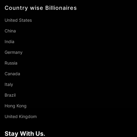
Country wise Billionaires
United States
China
India
Germany
Russia
Canada
Italy
Brazil
Hong Kong
United Kingdom
Stay With Us.