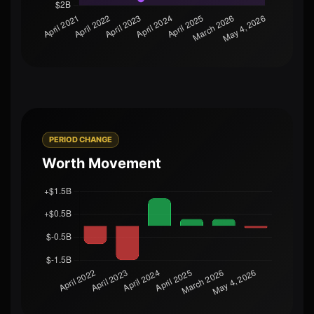
PERIOD CHANGE
Worth Movement