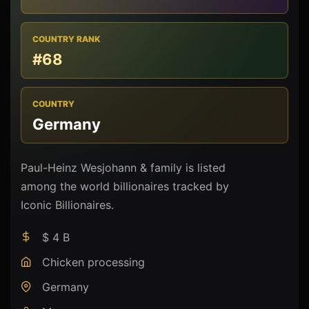
COUNTRY RANK
#68
COUNTRY
Germany
Paul-Heinz Wesjohann & family is listed
among the world billionaires tracked by
Iconic Billionaires.
$ 4 B
Chicken processing
Germany