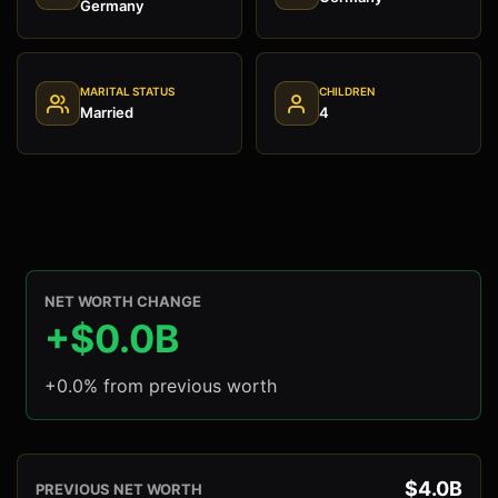
Germany
MARITAL STATUS
CHILDREN
Married
4
NET WORTH CHANGE
+$0.0B
+0.0% from previous worth
$4.0B
PREVIOUS NET WORTH