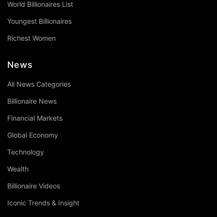
World Billionaires List
Youngest Billionaires
Richest Women
News
All News Categories
Billionaire News
Financial Markets
Global Economy
Technology
Wealth
Billionaire Videos
Iconic Trends & Insight