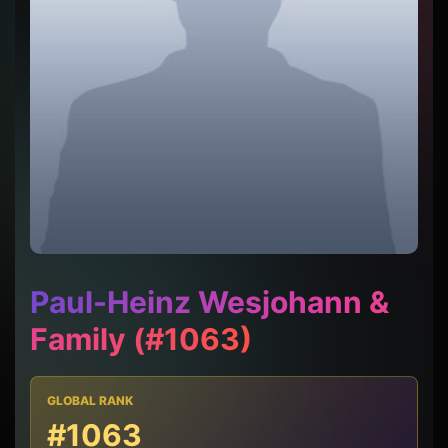
Paul-Heinz Wesjohann &
Family (#1063)
GLOBAL RANK
#1063