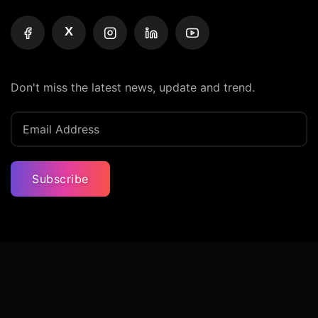
X
Don't miss the latest news, update and trend.
Subscribe
Privacy Policy
Terms And Condition
Contact Us
© Iconic Billionaires