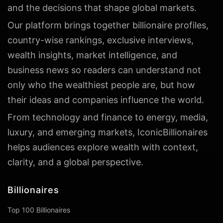
and the decisions that shape global markets.
Our platform brings together billionaire profiles,
country-wise rankings, exclusive interviews,
wealth insights, market intelligence, and
business news so readers can understand not
only who the wealthiest people are, but how
their ideas and companies influence the world.
From technology and finance to energy, media,
luxury, and emerging markets, IconicBillionaires
helps audiences explore wealth with context,
clarity, and a global perspective.
Billionaires
Top 100 Billionaires