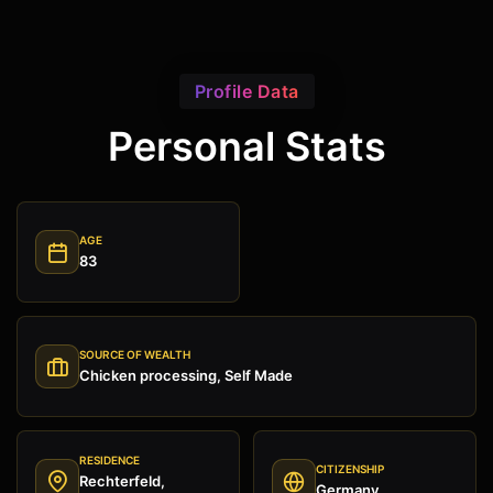
Profile Data
Personal Stats
AGE
83
SOURCE OF WEALTH
Chicken processing, Self Made
RESIDENCE
CITIZENSHIP
Rechterfeld,
Germany