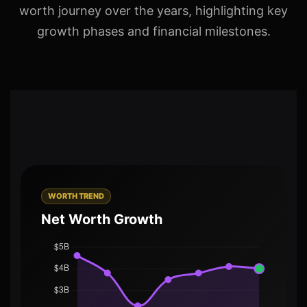
worth journey over the years, highlighting key
growth phases and financial milestones.
WORTH TREND
Net Worth Growth