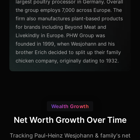
largest poultry processor in Germany. Overall
the group employs 7,000 across Europe. The
firm also manufactures plant-based products
for brands including Beyond Meat and
Livekindly in Europe. PHW Group was
founded in 1999, when Wesjohann and his
brother Erich decided to split up their family
chicken company, originally dating to 1932.
Wealth Growth
Net Worth Growth Over Time
Tracking Paul-Heinz Wesjohann & family's net