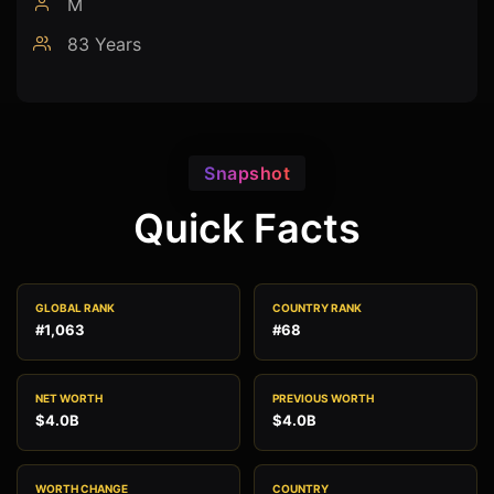
M
83 Years
Snapshot
Quick Facts
GLOBAL RANK
COUNTRY RANK
#1,063
#68
NET WORTH
PREVIOUS WORTH
$4.0B
$4.0B
WORTH CHANGE
COUNTRY