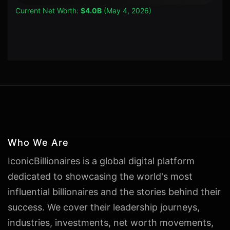
Current Net Worth:
$4.0B
(May 4, 2026)
Who We Are
IconicBillionaires is a global digital platform
dedicated to showcasing the world's most
influential billionaires and the stories behind their
success. We cover their leadership journeys,
industries, investments, net worth movements,