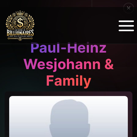
Paul-Heinz
Wesjohann &
Family