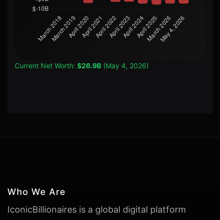
Current Net Worth:
$26.9B
(May 4, 2026)
Who We Are
IconicBillionaires is a global digital platform