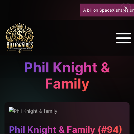
A billion SpaceX shares unlock
Phil Knight &
Family
Phil Knight & Family (#94)