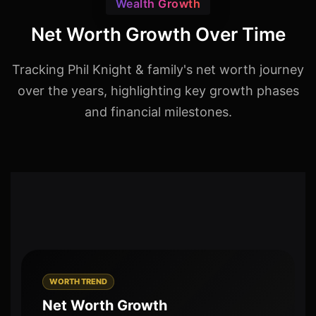
Wealth Growth
Net Worth Growth Over Time
Tracking Phil Knight & family's net worth journey
over the years, highlighting key growth phases
and financial milestones.
WORTH TREND
Net Worth Growth