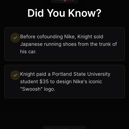
Did You Know?
Before cofounding Nike, Knight sold
Japanese running shoes from the trunk of
his car.
Knight paid a Portland State University
student $35 to design Nike's iconic
"Swoosh" logo.