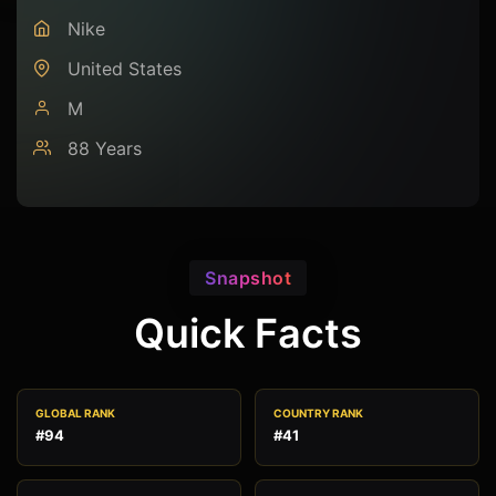
Nike
United States
M
88 Years
Snapshot
Quick Facts
GLOBAL RANK
COUNTRY RANK
#94
#41