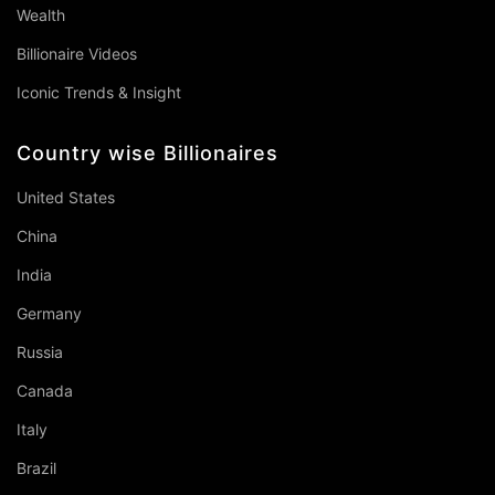
Wealth
Billionaire Videos
Iconic Trends & Insight
Country wise Billionaires
United States
China
India
Germany
Russia
Canada
Italy
Brazil