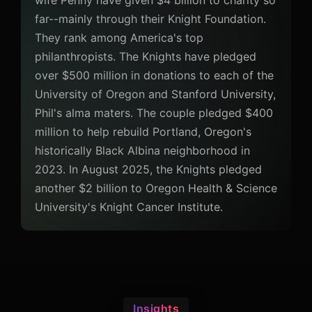
wife Penny have given $4 billion to charity so
far--mainly through their Knight Foundation.
They rank among America's top
philanthropists. The Knights have pledged
over $500 million in donations to each of the
University of Oregon and Stanford University,
Phil's alma maters. The couple pledged $400
million to help rebuild Portland, Oregon's
historically Black Albina neighborhood in
2023. In August 2025, the Knights pledged
another $2 billion to Oregon Health & Science
University's Knight Cancer Institute.
Insights