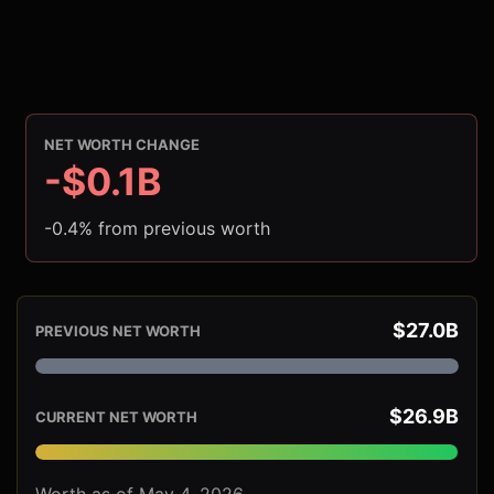
NET WORTH CHANGE
-$0.1B
-0.4% from previous worth
$27.0B
PREVIOUS NET WORTH
$26.9B
CURRENT NET WORTH