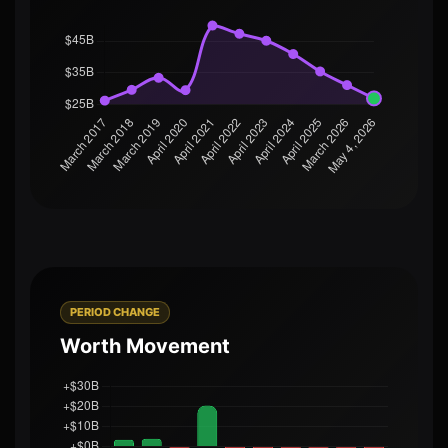
PERIOD CHANGE
Worth Movement