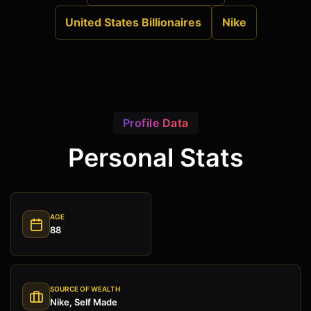
United States Billionaires
Nike
Profile Data
Personal Stats
AGE
88
SOURCE OF WEALTH
Nike, Self Made