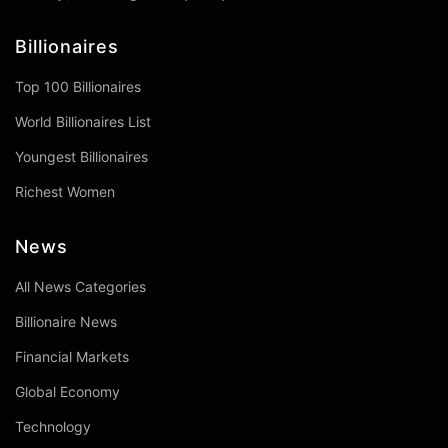
Billionaires
Top 100 Billionaires
World Billionaires List
Youngest Billionaires
Richest Women
News
All News Categories
Billionaire News
Financial Markets
Global Economy
Technology