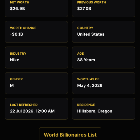
NET WORTH
PREVIOUS WORTH
$26.9B
$27.0B
WORTH CHANGE
COUNTRY
-$0.1B
United States
INDUSTRY
AGE
Nike
88 Years
GENDER
WORTH AS OF
M
May 4, 2026
LAST REFRESHED
RESIDENCE
22 Jul 2026, 12:00 AM
Hillsboro, Oregon
World Billionaires List