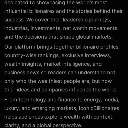
dedicated to showcasing the world's most
influential billionaires and the stories behind their
success. We cover their leadership journeys,
industries, investments, net worth movements,
and the decisions that shape global markets.
Our platform brings together billionaire profiles,
country-wise rankings, exclusive interviews,
wealth insights, market intelligence, and
business news so readers can understand not
only who the wealthiest people are, but how
their ideas and companies influence the world.
From technology and finance to energy, media,
luxury, and emerging markets, IconicBillionaires
helps audiences explore wealth with context,
clarity, and a global perspective.