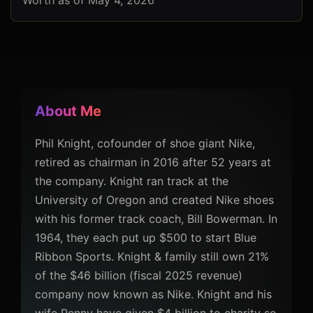
Worth as of May 4, 2026
About Me
Phil Knight, cofounder of shoe giant Nike,
retired as chairman in 2016 after 52 years at
the company. Knight ran track at the
University of Oregon and created Nike shoes
with his former track coach, Bill Bowerman. In
1964, they each put up $500 to start Blue
Ribbon Sports. Knight & family still own 21%
of the $46 billion (fiscal 2025 revenue)
company now known as Nike. Knight and his