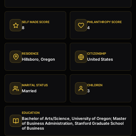
SELF MADE SCORE
PHILANTHROPY SCORE
8
4
RESIDENCE
CITIZENSHIP
Hillsboro, Oregon
United States
MARITAL STATUS
CHILDREN
Married
3
EDUCATION
Bachelor of Arts/Science, University of Oregon; Master
of Business Administration, Stanford Graduate School
of Business