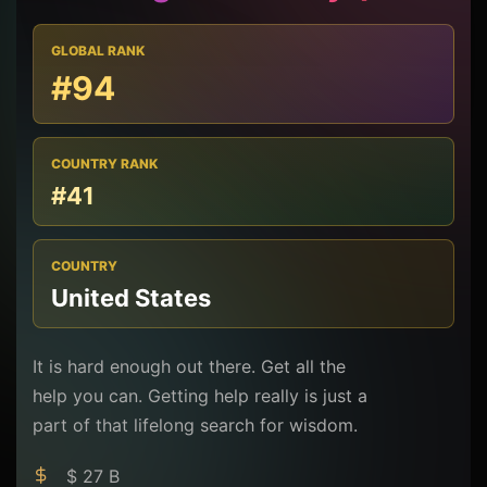
GLOBAL RANK
#94
COUNTRY RANK
#41
COUNTRY
United States
It is hard enough out there. Get all the
help you can. Getting help really is just a
part of that lifelong search for wisdom.
$ 27 B