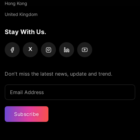
Hong Kong
United Kingdom
Stay With Us.
X
Don't miss the latest news, update and trend.
Subscribe