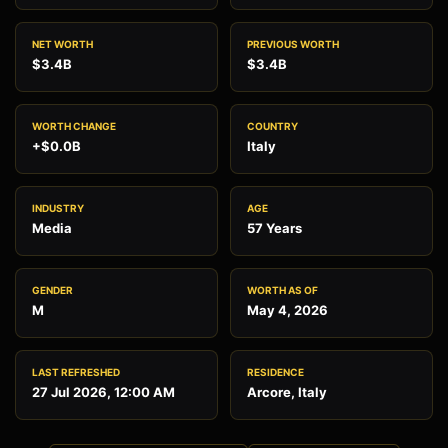
NET WORTH
PREVIOUS WORTH
$3.4B
$3.4B
WORTH CHANGE
COUNTRY
+$0.0B
Italy
INDUSTRY
AGE
Media
57 Years
GENDER
WORTH AS OF
M
May 4, 2026
LAST REFRESHED
RESIDENCE
27 Jul 2026, 12:00 AM
Arcore, Italy