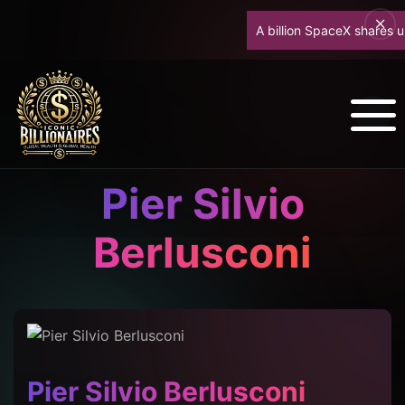
A billion SpaceX shares unloc
Pier Silvio
Berlusconi
Pier Silvio Berlusconi