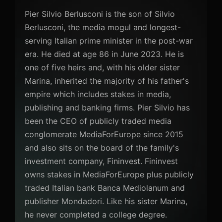
Pier Silvio Berlusconi is the son of Silvio
Berlusconi, the media mogul and longest-
serving Italian prime minister in the post-war
era. He died at age 86 in June 2023. He is
one of five heirs and, with his older sister
Marina, inherited the majority of his father's
empire which includes stakes in media,
publishing and banking firms. Pier Silvio has
been the CEO of publicly traded media
conglomerate MediaForEurope since 2015
and also sits on the board of the family's
investment company, Fininvest. Fininvest
owns stakes in MediaForEurope plus publicly
traded Italian bank Banca Mediolanum and
publisher Mondadori. Like his sister Marina,
he never completed a college degree.