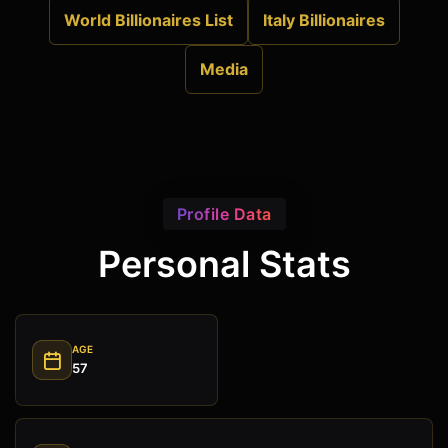
World Billionaires List
Italy Billionaires
Media
Profile Data
Personal Stats
AGE
57