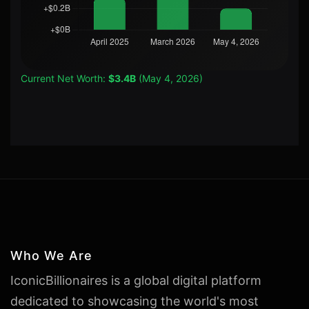
Current Net Worth:
$3.4B
(May 4, 2026)
Who We Are
IconicBillionaires is a global digital platform
dedicated to showcasing the world's most