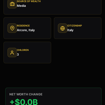
SOURCE OF WEALTH
Media
RESIDENCE
CITIZENSHIP
Arcore, Italy
Italy
CHILDREN
3
NET WORTH CHANGE
+$0.0B