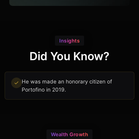
Insights
Did You Know?
He was made an honorary citizen of
Portofino in 2019.
Wealth Growth