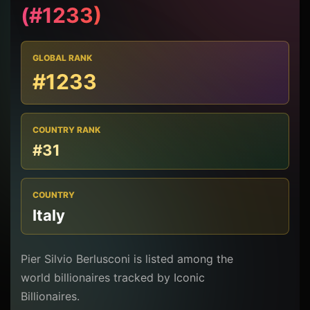
(#1233)
GLOBAL RANK
#1233
COUNTRY RANK
#31
COUNTRY
Italy
Pier Silvio Berlusconi is listed among the
world billionaires tracked by Iconic
Billionaires.