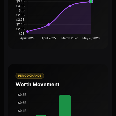
PERIOD CHANGE
Worth Movement