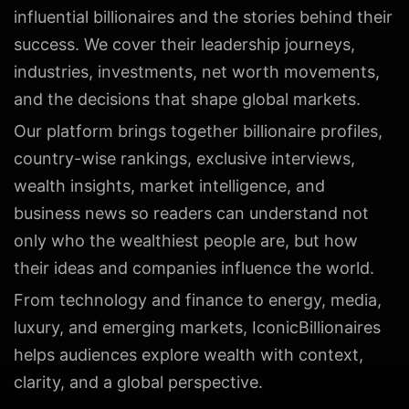
influential billionaires and the stories behind their
success. We cover their leadership journeys,
industries, investments, net worth movements,
and the decisions that shape global markets.
Our platform brings together billionaire profiles,
country-wise rankings, exclusive interviews,
wealth insights, market intelligence, and
business news so readers can understand not
only who the wealthiest people are, but how
their ideas and companies influence the world.
From technology and finance to energy, media,
luxury, and emerging markets, IconicBillionaires
helps audiences explore wealth with context,
clarity, and a global perspective.