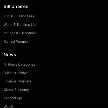
Billionaires
Top 100 Billionaires
World Billionaires List
Youngest Billionaires
Richest Women
News
All News Categories
Billionaire News
Financial Markets
Global Economy
Technology
Wealth