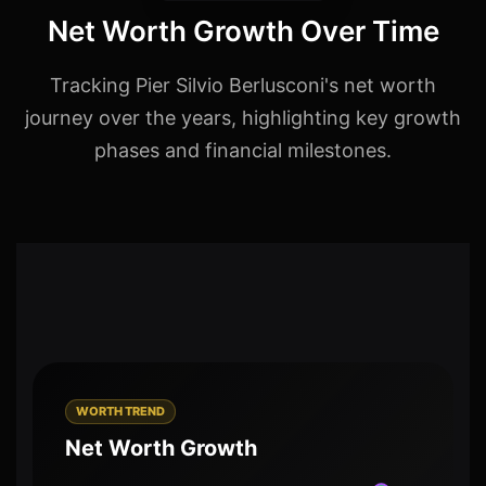
Net Worth Growth Over Time
Tracking Pier Silvio Berlusconi's net worth
journey over the years, highlighting key growth
phases and financial milestones.
WORTH TREND
Net Worth Growth