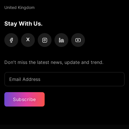
United Kingdom
Stay With Us.
X
Don't miss the latest news, update and trend.
Subscribe