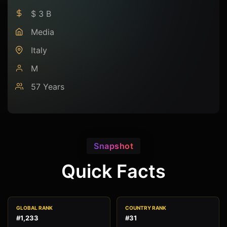
$ 3 B
Media
Italy
M
57 Years
Snapshot
Quick Facts
GLOBAL RANK
COUNTRY RANK
#1,233
#31