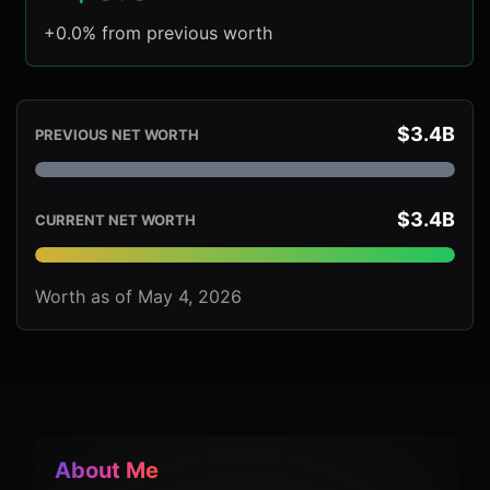
+0.0% from previous worth
$3.4B
PREVIOUS NET WORTH
$3.4B
CURRENT NET WORTH
Worth as of May 4, 2026
About Me