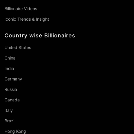
Billionaire Videos
Iconic Trends & Insight
Country wise Billionaires
United States
China
India
Germany
Russia
Canada
Italy
Brazil
Hong Kong