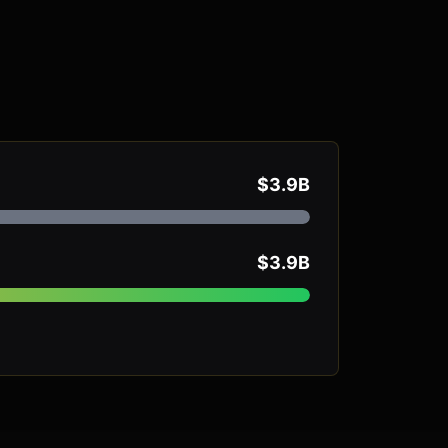
$3.9B
$3.9B