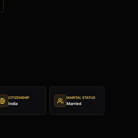
CITIZENSHIP
MARITAL STATUS
India
Married