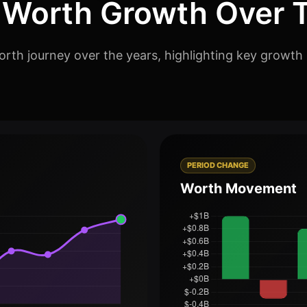
 Worth Growth Over 
rth journey over the years, highlighting key growth 
PERIOD CHANGE
Worth Movement