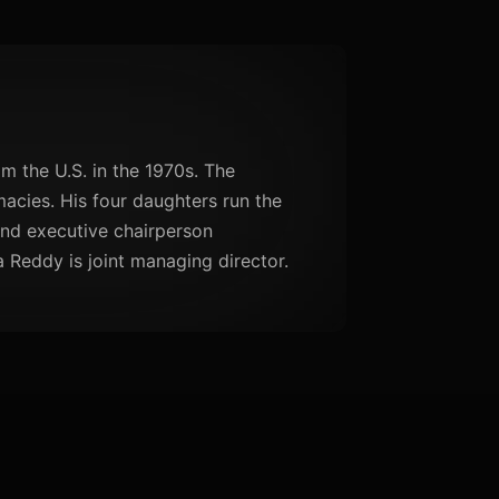
m the U.S. in the 1970s. The
cies. His four daughters run the
nd executive chairperson
 Reddy is joint managing director.