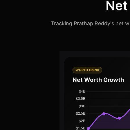
Net
Tracking Prathap Reddy's net wo
WORTH TREND
Net Worth Growth