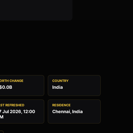
ORTH CHANGE
COUNTRY
$0.0B
India
AST REFRESHED
RESIDENCE
7 Jul 2026, 12:00
Chennai, India
M