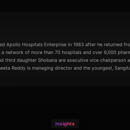
 Apollo Hospitals Enterprise in 1983 after he returned fro
 network of more than 70 hospitals and over 6,000 pharma
d third daughter Shobana are executive vice chairperson a
eeta Reddy is managing director and the youngest, Sangita
Insights