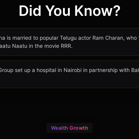
Did You Know?
 is married to popular Telugu actor Ram Charan, who fe
aatu Naatu in the movie RRR.
Group set up a hospital in Nairobi in partnership with B
Wealth Growth