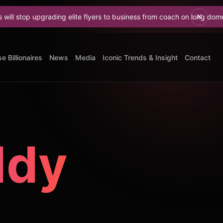
grading elite flyers to business from coach on long domestic flights
e Billionaires
News
Media
Iconic Trends & Insight
Contact
ddy