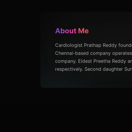
About Me
Cardiologist Prathap Reddy founded
Chennai-based company operates a
company. Eldest Preetha Reddy an
respectively. Second daughter Sun