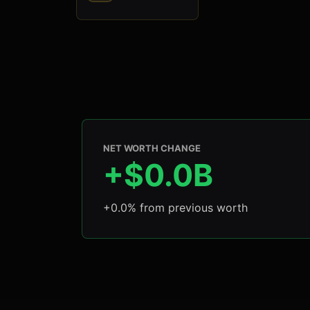
NET WORTH CHANGE
+$0.0B
+0.0% from previous worth