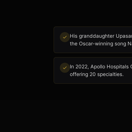
His granddaughter Upasana
the Oscar-winning song N
In 2022, Apollo Hospitals 
offering 20 specialties.