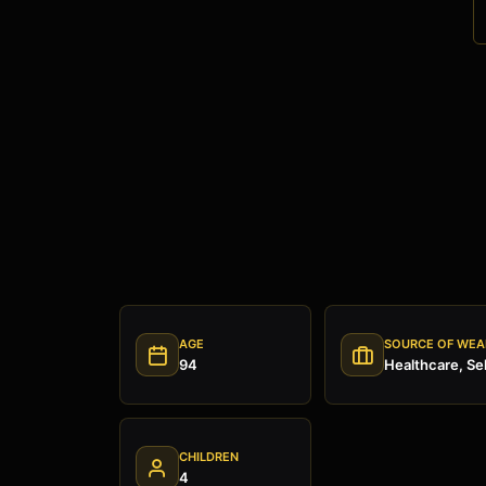
AGE
SOURCE OF WEA
94
Healthcare, Se
CHILDREN
4