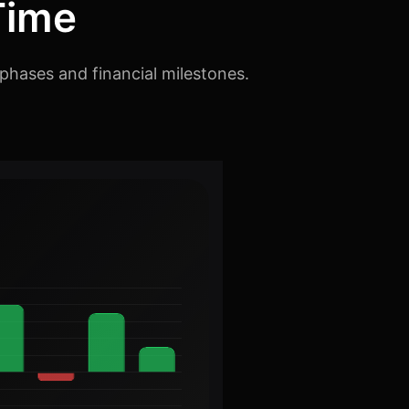
Time
phases and financial milestones.