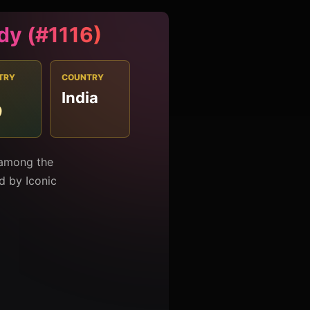
dy (#1116)
TRY
COUNTRY
India
9
 among the
ed by Iconic