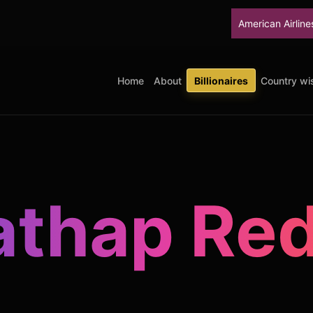
American Airlines will stop up
Home
About
Billionaires
Country wis
athap Re