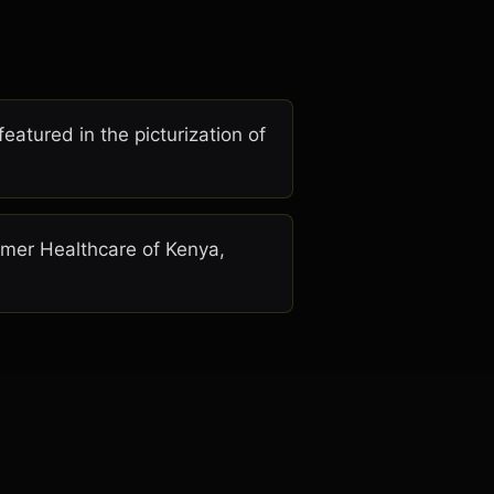
atured in the picturization of
almer Healthcare of Kenya,