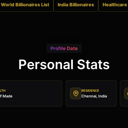
World Billionaires List
India Billionaires
Healthcare
Profile Data
Personal Stats
LTH
RESIDENCE
lf Made
Chennai, India