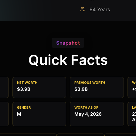
94 Years
Snapshot
Quick Facts
NET WORTH
PREVIOUS WORTH
W
$3.9B
$3.9B
+
GENDER
WORTH AS OF
L
M
May 4, 2026
2
A