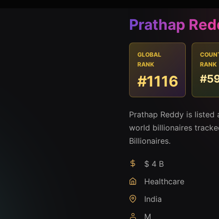
Prathap Red
GLOBAL
COUN
RANK
RANK
#1116
#5
Prathap Reddy is listed
world billionaires track
Billionaires.
$ 4 B
Healthcare
India
M