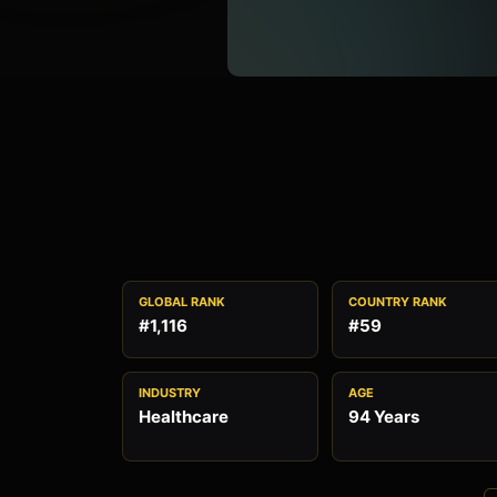
GLOBAL RANK
COUNTRY RANK
#1,116
#59
INDUSTRY
AGE
Healthcare
94 Years