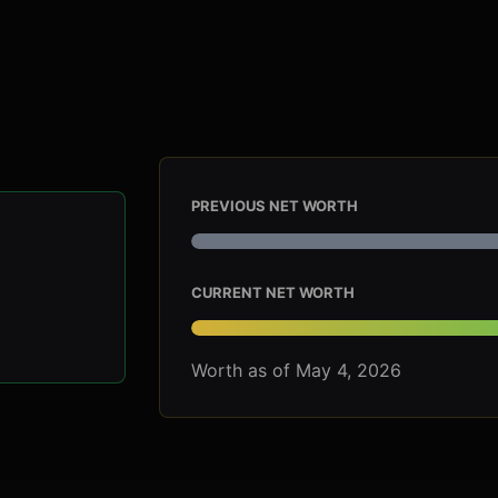
PREVIOUS NET WORTH
CURRENT NET WORTH
Worth as of May 4, 2026