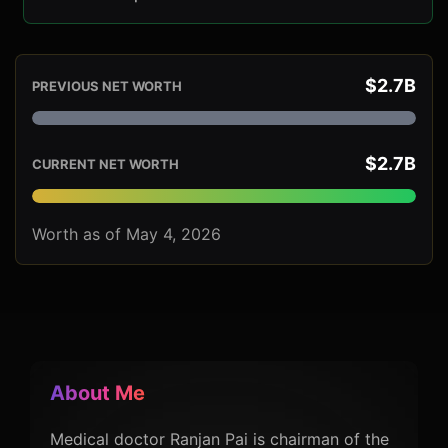
$2.7B
PREVIOUS NET WORTH
$2.7B
CURRENT NET WORTH
Worth as of May 4, 2026
About Me
Medical doctor Ranjan Pai is chairman of the