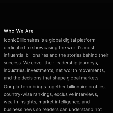
Who We Are
IconicBillionaires is a global digital platform
dedicated to showcasing the world's most
influential billionaires and the stories behind their
success. We cover their leadership journeys,
industries, investments, net worth movements,
and the decisions that shape global markets.
Our platform brings together billionaire profiles,
country-wise rankings, exclusive interviews,
wealth insights, market intelligence, and
business news so readers can understand not