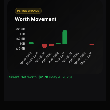
PERIOD CHANGE
Worth Movement
Current Net Worth:
$2.7B
(May 4, 2026)