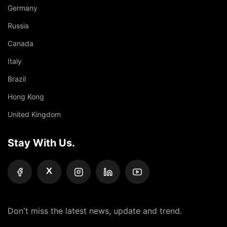
Germany
Russia
Canada
Italy
Brazil
Hong Kong
United Kingdom
Stay With Us.
X
Don't miss the latest news, update and trend.