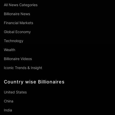
All News Categories
Billionaire News
Financial Markets
Global Economy
Technology
Wealth
Billionaire Videos
Iconic Trends & Insight
Country wise Billionaires
United States
China
India