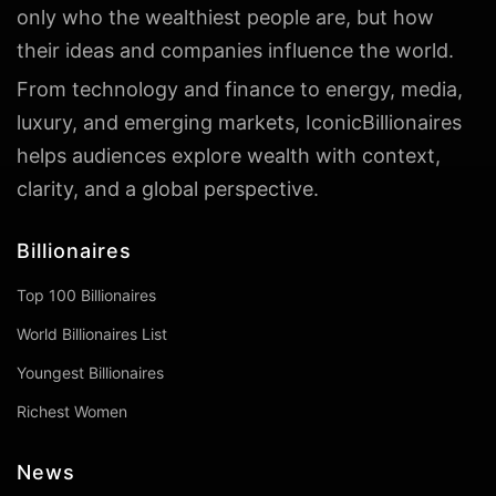
only who the wealthiest people are, but how
their ideas and companies influence the world.
From technology and finance to energy, media,
luxury, and emerging markets, IconicBillionaires
helps audiences explore wealth with context,
clarity, and a global perspective.
Billionaires
Top 100 Billionaires
World Billionaires List
Youngest Billionaires
Richest Women
News