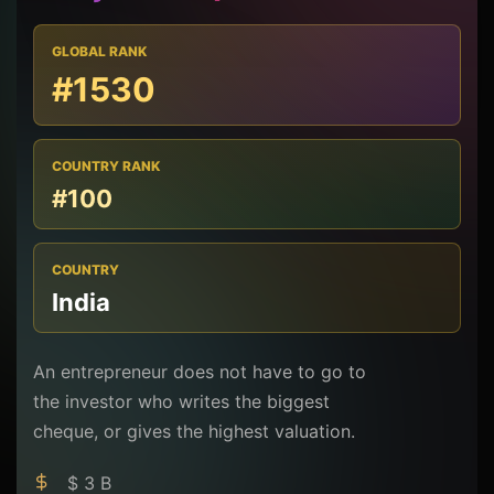
GLOBAL RANK
#1530
COUNTRY RANK
#100
COUNTRY
India
An entrepreneur does not have to go to
the investor who writes the biggest
cheque, or gives the highest valuation.
$ 3 B