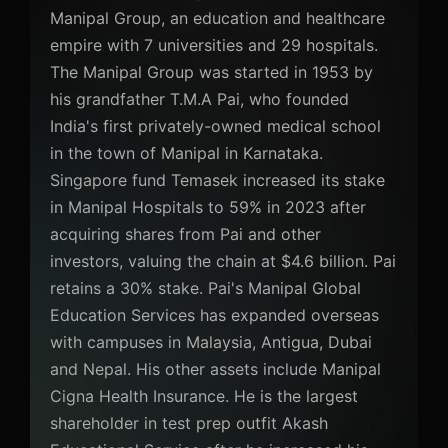
Manipal Group, an education and healthcare
empire with 7 universities and 29 hospitals.
The Manipal Group was started in 1953 by
his grandfather T.M.A Pai, who founded
India's first privately-owned medical school
in the town of Manipal in Karnataka.
Singapore fund Temasek increased its stake
in Manipal Hospitals to 59% in 2023 after
acquiring shares from Pai and other
investors, valuing the chain at $4.6 billion. Pai
retains a 30% stake. Pai's Manipal Global
Education Services has expanded overseas
with campuses in Malaysia, Antigua, Dubai
and Nepal. His other assets include Manipal
Cigna Health Insurance. He is the largest
shareholder in test prep outfit Akash