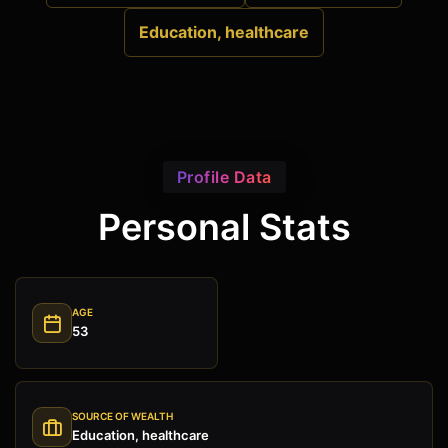
Education, healthcare
Profile Data
Personal Stats
AGE
53
SOURCE OF WEALTH
Education, healthcare