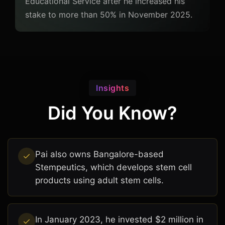
Educational Service after he increased his
stake to more than 50% in November 2025.
Insights
Did You Know?
Pai also owns Bangalore-based
Stempeutics, which develops stem cell
products using adult stem cells.
In January 2023, he invested $2 million in