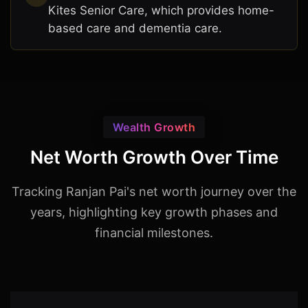
Kites Senior Care, which provides home-
based care and dementia care.
Wealth Growth
Net Worth Growth Over Time
Tracking Ranjan Pai's net worth journey over the
years, highlighting key growth phases and
financial milestones.