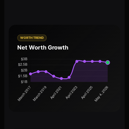
WORTH TREND
Net Worth Growth