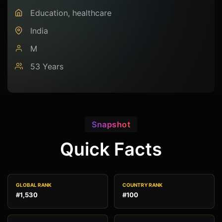
Education, healthcare
India
M
53 Years
Snapshot
Quick Facts
GLOBAL RANK
COUNTRY RANK
#1,530
#100