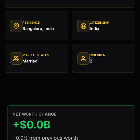
RESIDENCE
CITIZENSHIP
Bangalore, India
India
MARITAL STATUS
CHILDREN
Married
2
NET WORTH CHANGE
+$0.0B
+0.0% from previous worth