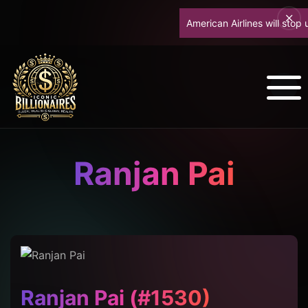
American Airlines will stop upg
Ranjan Pai
Ranjan Pai (#1530)