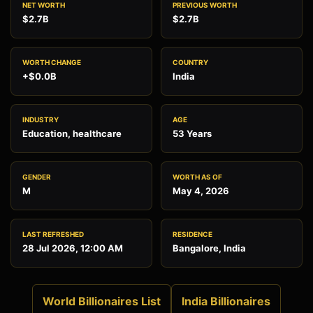
NET WORTH
PREVIOUS WORTH
$2.7B
$2.7B
WORTH CHANGE
COUNTRY
+$0.0B
India
INDUSTRY
AGE
Education, healthcare
53 Years
GENDER
WORTH AS OF
M
May 4, 2026
LAST REFRESHED
RESIDENCE
28 Jul 2026, 12:00 AM
Bangalore, India
World Billionaires List
India Billionaires