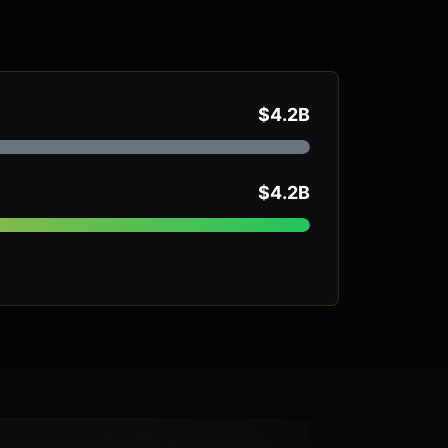
$4.2B
$4.2B