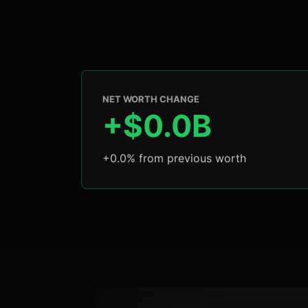
NET WORTH CHANGE
+$0.0B
+0.0% from previous worth