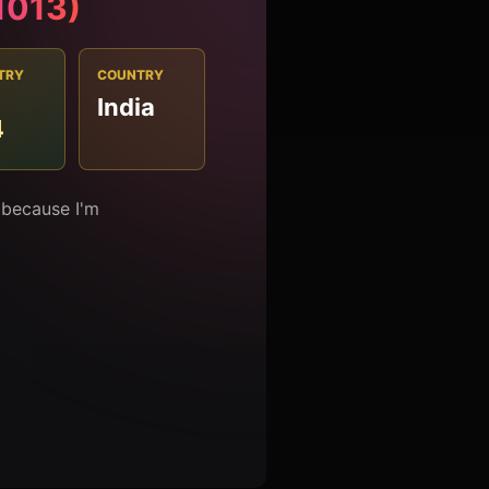
#1013)
TRY
COUNTRY
India
4
 because I'm