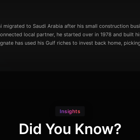
ai migrated to Saudi Arabia after his small construction busi
onnected local partner, he started over in 1978 and built h
nate has used his Gulf riches to invest back home, picking
Insights
Did You Know?