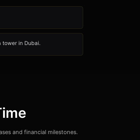
a tower in Dubai.
Time
ases and financial milestones.