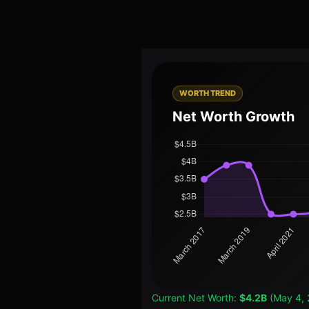
WORTH TREND
Net Worth Growth
Current Net Worth:
$4.2B
(May 4, 