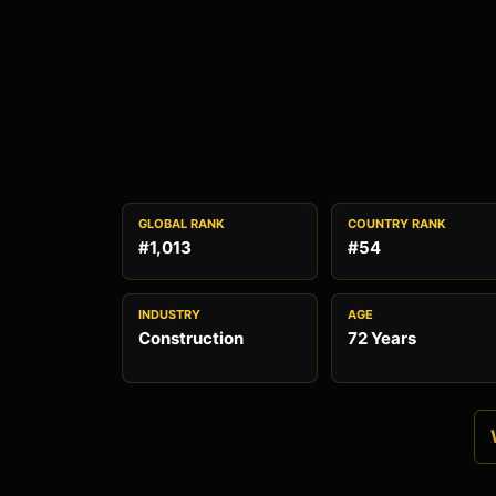
GLOBAL RANK
COUNTRY RANK
#1,013
#54
INDUSTRY
AGE
Construction
72 Years