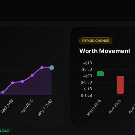
PERIOD CHANGE
Worth Movement
2026)