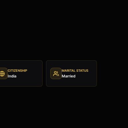
CITIZENSHIP
MARITAL STATUS
India
Married