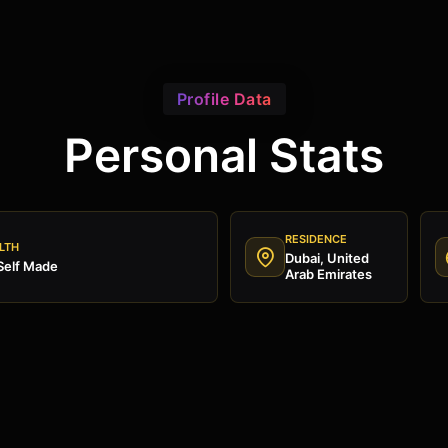
Profile Data
Personal Stats
RESIDENCE
LTH
Dubai, United
Self Made
Arab Emirates