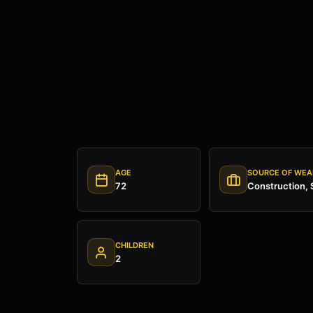
AGE
SOURCE OF WEA
72
Construction, 
CHILDREN
2