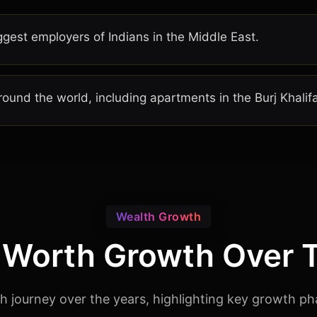
gest employers of Indians in the Middle East.
round the world, including apartments in the Burj Khalif
Wealth Growth
 Worth Growth Over 
rth journey over the years, highlighting key growth ph