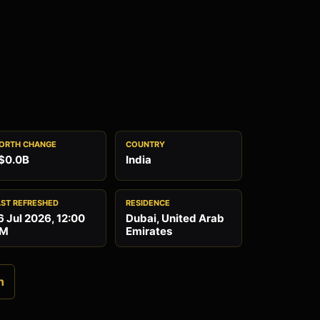
ORTH CHANGE
COUNTRY
$0.0B
India
AST REFRESHED
RESIDENCE
6 Jul 2026, 12:00
Dubai, United Arab
M
Emirates
n