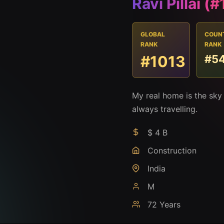
Ravi Pillai (
GLOBAL
COUN
RANK
RANK
#1013
#5
My real home is the sky
always travelling.
$ 4 B
Construction
India
M
72 Years