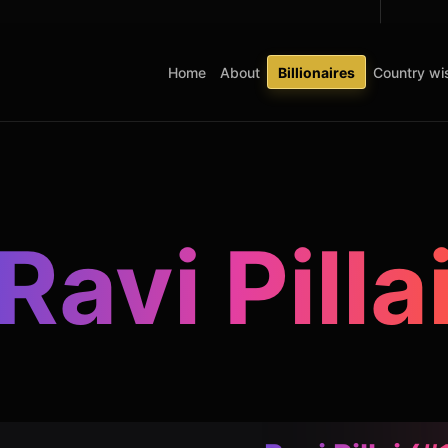
Home
About
Billionaires
Country wis
Ravi Pilla