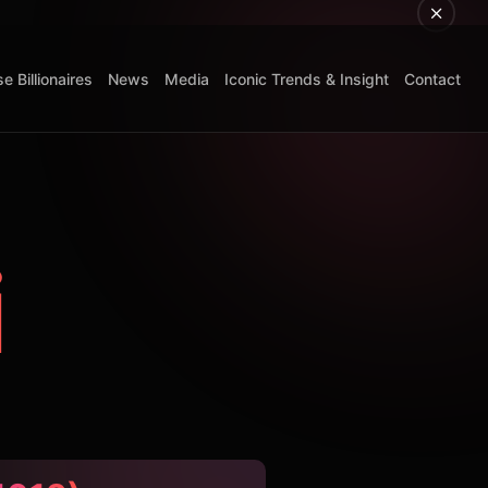
e Billionaires
News
Media
Iconic Trends & Insight
Contact
i