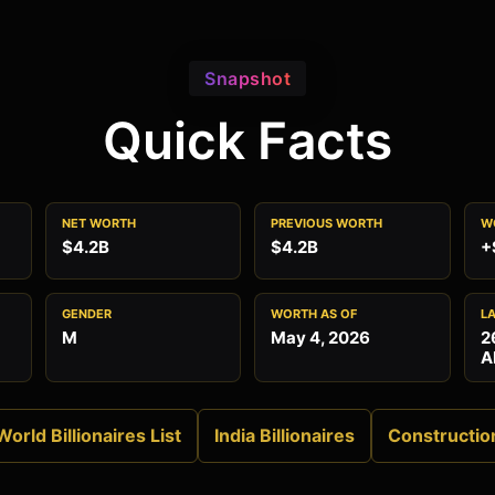
Snapshot
Quick Facts
NET WORTH
PREVIOUS WORTH
W
$4.2B
$4.2B
+
GENDER
WORTH AS OF
L
M
May 4, 2026
2
A
World Billionaires List
India Billionaires
Constructio