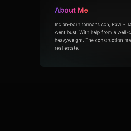
About Me
Indian-born farmer's son, Ravi Pill
went bust. With help from a well-c
heavyweight. The construction mag
real estate.