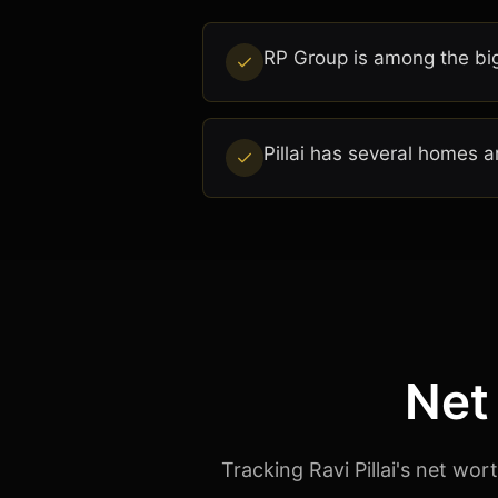
RP Group is among the big
Pillai has several homes a
Net
Tracking Ravi Pillai's net wo