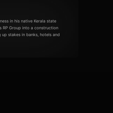
ness in his native Kerala state
is RP Group into a construction
 up stakes in banks, hotels and