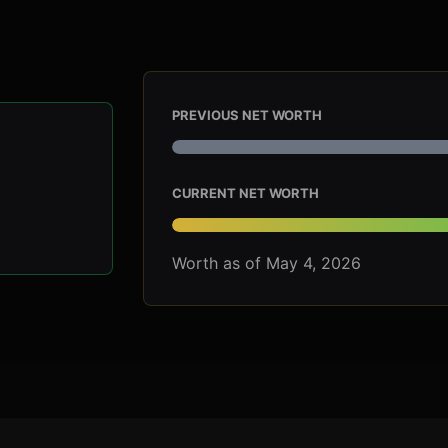
PREVIOUS NET WORTH
CURRENT NET WORTH
Worth as of May 4, 2026